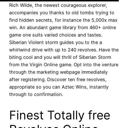
Rich Wilde, the newest courageous explorer,
accompanies you thanks to old tombs trying to
find hidden secrets, for instance the 5,000x max
win. An abundant game library from 460+ online
game one suits varied choices and tastes.
Siberian Violent storm guides you to the a
whirlwind drive with up to 240 revolves. Have the
biting cool and you will thrill of Siberian Storm
from the Virgin Online game. Opt into the venture
through the marketing webpage immediately
after registering. Discover ten free revolves,
appropriate so you can Aztec Wins, instantly
through to confirmation.
Finest Totally free