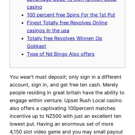
casino
100 percent free Spins For the 1st Put
Finest Totally free Revolves Online
casinos In the usa
Totally free Revolves Winnen Op
Gokkast
Type of Nd Bingo Also offers
You wear’t must deposit; only sign in a different
account, sign in, and get free ten cash. Merely
people residing in great britain have the ability to
engage within venture. Upset Rush Local casino
also offers a captivating 100percent matches
incentive up to NZ500 with just an excellent ten
lowest put. Having an enormous set of more
4,150 slot video game and you may small payout