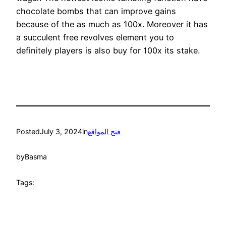
chocolate bombs that can improve gains
because of the as much as 100x. Moreover it has
a succulent free revolves element you to
definitely players is also buy for 100x its stake.
Posted
July 3, 2024
in
فتح المواقع
by
Basma
Tags: