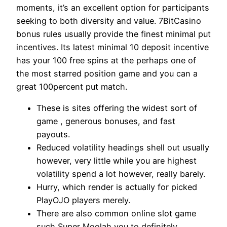
moments, it’s an excellent option for participants
seeking to both diversity and value.
7BitCasino
bonus rules usually provide the finest minimal put
incentives. Its latest minimal 10 deposit incentive
has your 100 free spins at the perhaps one of
the most starred position game and you can a
great 100percent put match.
These is sites offering the widest sort of
game , generous bonuses, and fast
payouts.
Reduced volatility headings shell out usually
however, very little while you are highest
volatility spend a lot however, really barely.
Hurry, which render is actually for picked
PlayOJO players merely.
There are also common online slot game
such Super Moolah you to definitely