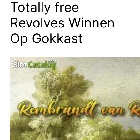
Totally free
Revolves Winnen
Op Gokkast