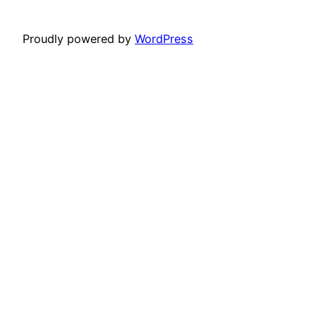
Proudly powered by
WordPress