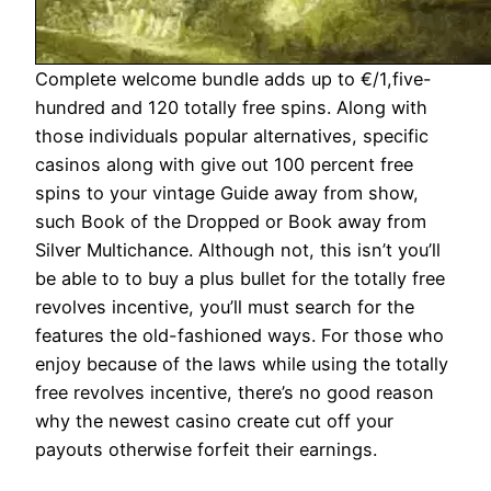
Complete welcome bundle adds up to €/1,five-
hundred and 120 totally free spins. Along with
those individuals popular alternatives, specific
casinos along with give out 100 percent free
spins to your vintage Guide away from show,
such Book of the Dropped or Book away from
Silver Multichance. Although not, this isn’t you’ll
be able to to buy a plus bullet for the totally free
revolves incentive, you’ll must search for the
features the old-fashioned ways. For those who
enjoy because of the laws while using the totally
free revolves incentive, there’s no good reason
why the newest casino create cut off your
payouts otherwise forfeit their earnings.