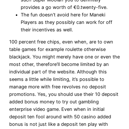
provides a go worth of €0.twenty-five.
The fun doesn’t avoid here for Maneki
Players as they possibly can work for off
their incentives as well.
100 percent free chips, even when, are to own
table games for example roulette otherwise
blackjack. You might merely have one or even the
most other, therefore’ll become limited by an
individual part of the website. Although this
seems a little while limiting, it’s possible to
manage more with free revolves no deposit
promotions. Yes, you should use their 10 deposit
added bonus money to try out gambling
enterprise video game. Even when in initial
deposit ten fool around with 50 casino added
bonus is not just like a deposit ten play with