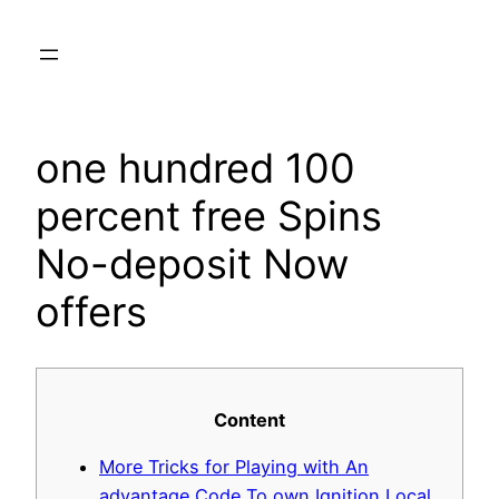
Skip
to
content
one hundred 100
percent free Spins
No-deposit Now
offers
Content
More Tricks for Playing with An
advantage Code To own Ignition Local