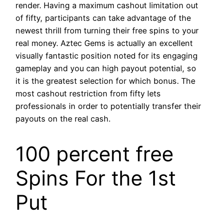
render. Having a maximum cashout limitation out
of fifty, participants can take advantage of the
newest thrill from turning their free spins to your
real money. Aztec Gems is actually an excellent
visually fantastic position noted for its engaging
gameplay and you can high payout potential, so
it is the greatest selection for which bonus. The
most cashout restriction from fifty lets
professionals in order to potentially transfer their
payouts on the real cash.
100 percent free
Spins For the 1st
Put