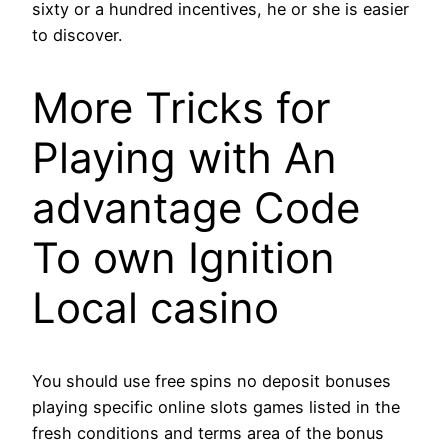
sixty or a hundred incentives, he or she is easier
to discover.
More Tricks for
Playing with An
advantage Code
To own Ignition
Local casino
You should use free spins no deposit bonuses
playing specific online slots games listed in the
fresh conditions and terms area of the bonus