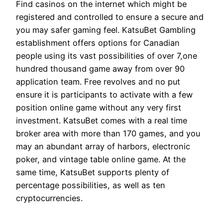
Find casinos on the internet which might be
registered and controlled to ensure a secure and
you may safer gaming feel. KatsuBet Gambling
establishment offers options for Canadian
people using its vast possibilities of over 7,one
hundred thousand game away from over 90
application team. Free revolves and no put
ensure it is participants to activate with a few
position online game without any very first
investment. KatsuBet comes with a real time
broker area with more than 170 games, and you
may an abundant array of harbors, electronic
poker, and vintage table online game. At the
same time, KatsuBet supports plenty of
percentage possibilities, as well as ten
cryptocurrencies.