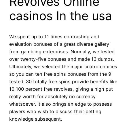
Revolves Online
casinos In the usa
We spent up to 11 times contrasting and
evaluation bonuses of a great diverse gallery
from gambling enterprises. Normally, we tested
over twenty-five bonuses and made 13 dumps.
Ultimately, we selected the major cuatro choices
so you can ten free spins bonuses from the 9
tested. 30 totally free spins provide benefits like
10 100 percent free revolves, giving a high put
really worth for absolutely no currency
whatsoever. It also brings an edge to possess
players who wish to discuss their betting
knowledge subsequent.