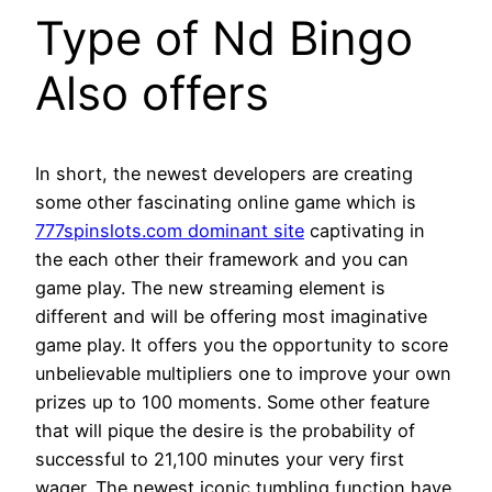
Type of Nd Bingo
Also offers
In short, the newest developers are creating
some other fascinating online game which is
777spinslots.com dominant site
captivating in
the each other their framework and you can
game play. The new streaming element is
different and will be offering most imaginative
game play. It offers you the opportunity to score
unbelievable multipliers one to improve your own
prizes up to 100 moments. Some other feature
that will pique the desire is the probability of
successful to 21,100 minutes your very first
wager. The newest iconic tumbling function have