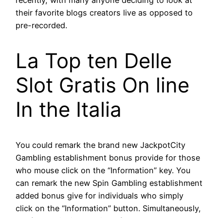
their favorite blogs creators live as opposed to
pre-recorded.
La Top ten Delle
Slot Gratis On line
In the Italia
You could remark the brand new JackpotCity
Gambling establishment bonus provide for those
who mouse click on the “Information” key. You
can remark the new Spin Gambling establishment
added bonus give for individuals who simply
click on the “Information” button. Simultaneously,