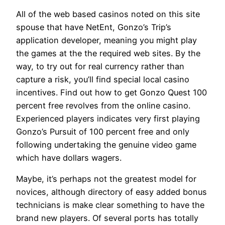
All of the web based casinos noted on this site
spouse that have NetEnt, Gonzo’s Trip’s
application developer, meaning you might play
the games at the the required web sites. By the
way, to try out for real currency rather than
capture a risk, you’ll find special local casino
incentives. Find out how to get Gonzo Quest 100
percent free revolves from the online casino.
Experienced players indicates very first playing
Gonzo’s Pursuit of 100 percent free and only
following undertaking the genuine video game
which have dollars wagers.
Maybe, it’s perhaps not the greatest model for
novices, although directory of easy added bonus
technicians is make clear something to have the
brand new players. Of several ports has totally