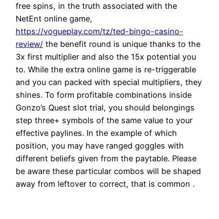
free spins, in the truth associated with the
NetEnt online game,
https://vogueplay.com/tz/ted-bingo-casino-
review/
the benefit round is unique thanks to the
3x first multiplier and also the 15x potential you
to. While the extra online game is re-triggerable
and you can packed with special multipliers, they
shines. To form profitable combinations inside
Gonzo’s Quest slot trial, you should belongings
step three+ symbols of the same value to your
effective paylines. In the example of which
position, you may have ranged goggles with
different beliefs given from the paytable. Please
be aware these particular combos will be shaped
away from leftover to correct, that is common .