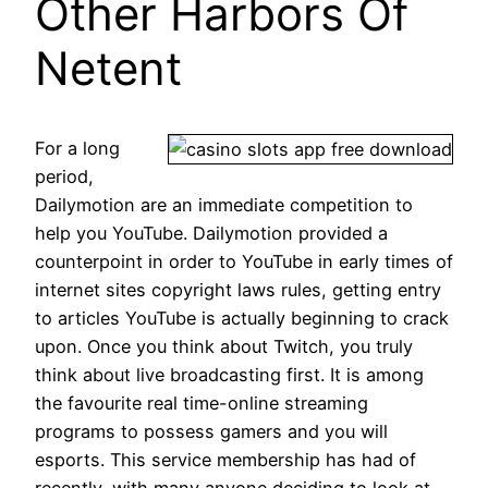
Other Harbors Of
Netent
For a long
period,
Dailymotion are an immediate competition to
help you YouTube. Dailymotion provided a
counterpoint in order to YouTube in early times of
internet sites copyright laws rules, getting entry
to articles YouTube is actually beginning to crack
upon. Once you think about Twitch, you truly
think about live broadcasting first. It is among
the favourite real time-online streaming
programs to possess gamers and you will
esports. This service membership has had of
recently, with many anyone deciding to look at