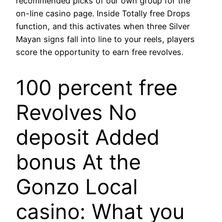
recommended picks of our own group for the
on-line casino page. Inside Totally free Drops
function, and this activates when three Silver
Mayan signs fall into line to your reels, players
score the opportunity to earn free revolves.
100 percent free
Revolves No
deposit Added
bonus At the
Gonzo Local
casino: What you