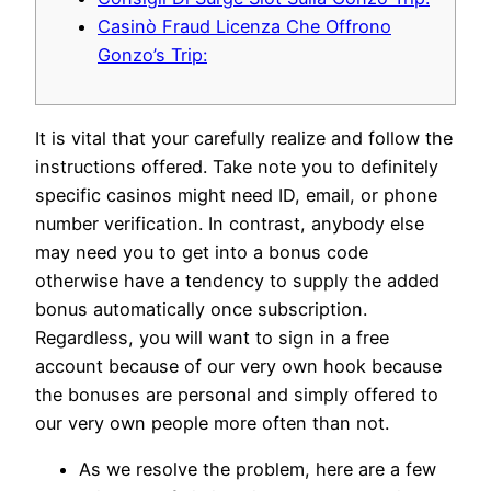
Casinò Fraud Licenza Che Offrono
Gonzo’s Trip:
It is vital that your carefully realize and follow the
instructions offered. Take note you to definitely
specific casinos might need ID, email, or phone
number verification. In contrast, anybody else
may need you to get into a bonus code
otherwise have a tendency to supply the added
bonus automatically once subscription.
Regardless, you will want to sign in a free
account because of our very own hook because
the bonuses are personal and simply offered to
our very own people more often than not.
As we resolve the problem, here are a few