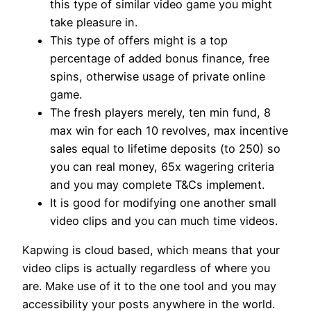
this type of similar video game you might
take pleasure in.
This type of offers might is a top
percentage of added bonus finance, free
spins, otherwise usage of private online
game.
The fresh players merely, ten min fund, 8
max win for each 10 revolves, max incentive
sales equal to lifetime deposits (to 250) so
you can real money, 65x wagering criteria
and you may complete T&Cs implement.
It is good for modifying one another small
video clips and you can much time videos.
Kapwing is cloud based, which means that your
video clips is actually regardless of where you
are. Make use of it to the one tool and you may
accessibility your posts anywhere in the world.