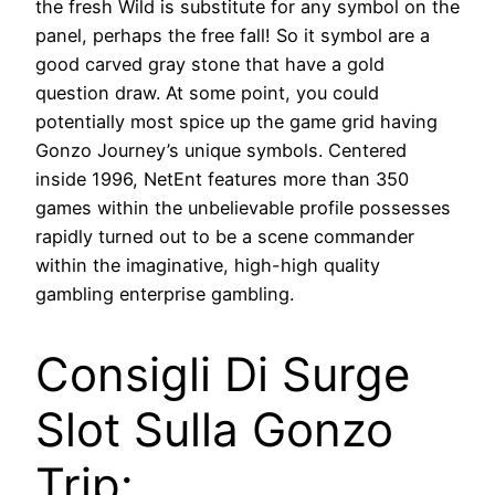
the fresh Wild is substitute for any symbol on the
panel, perhaps the free fall! So it symbol are a
good carved gray stone that have a gold
question draw. At some point, you could
potentially most spice up the game grid having
Gonzo Journey’s unique symbols. Centered
inside 1996, NetEnt features more than 350
games within the unbelievable profile possesses
rapidly turned out to be a scene commander
within the imaginative, high-high quality
gambling enterprise gambling.
Consigli Di Surge
Slot Sulla Gonzo
Trip: