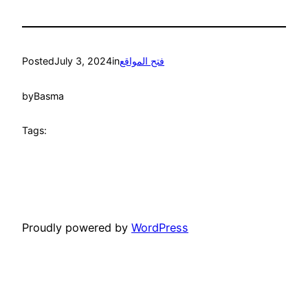
Posted
July 3, 2024
in
فتح المواقع
by
Basma
Tags:
Proudly powered by
WordPress