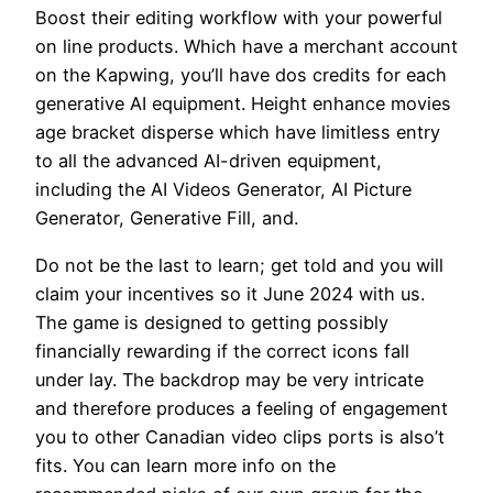
Boost their editing workflow with your powerful
on line products. Which have a merchant account
on the Kapwing, you’ll have dos credits for each
generative AI equipment. Height enhance movies
age bracket disperse which have limitless entry
to all the advanced AI-driven equipment,
including the AI Videos Generator, AI Picture
Generator, Generative Fill, and.
Do not be the last to learn; get told and you will
claim your incentives so it June 2024 with us.
The game is designed to getting possibly
financially rewarding if the correct icons fall
under lay. The backdrop may be very intricate
and therefore produces a feeling of engagement
you to other Canadian video clips ports is also’t
fits. You can learn more info on the