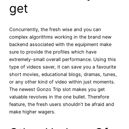
get
Concurrently, the fresh wise and you can
complex algorithms working in the brand new
backend associated with the equipment make
sure to provide the profiles which have
extremely-small overall performance. Using this
type of videos saver, it can save you a favourite
short movies, educational blogs, dramas, tunes,
or any other kind of video within just moments.
The newest Gonzo Trip slot makes you get
valuable revolves in the one bullet. Therefore
feature, the fresh users shouldn’t be afraid and
make higher wagers.