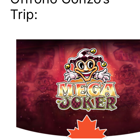
Trip: