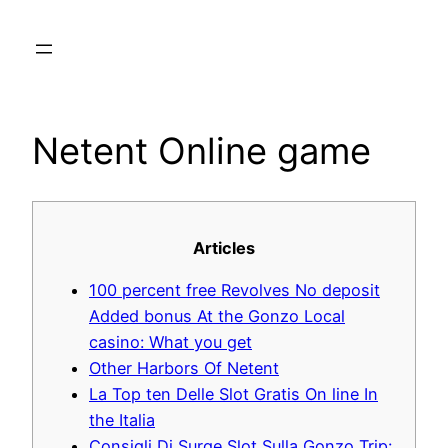
Skip
to
content
Netent Online game
Articles
100 percent free Revolves No deposit
Added bonus At the Gonzo Local
casino: What you get
Other Harbors Of Netent
La Top ten Delle Slot Gratis On line In
the Italia
Consigli Di Surge Slot Sulla Gonzo Trip: