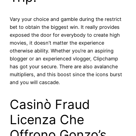
Vary your choice and gamble during the restrict
bet to obtain the biggest win. It really provides
exposed the door for everybody to create high
movies, it doesn’t matter the experience
otherwise ability. Whether you’re an aspiring
blogger or an experienced vlogger, Clipchamp
has got your secure. There are also avalanche
multipliers, and this boost since the icons burst
and you will cascade.
Casinò Fraud
Licenza Che
Offrono Gonzo’s