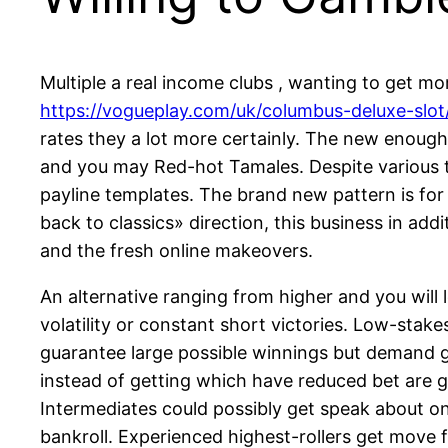
Multiple a real income clubs , wanting to get m
https://vogueplay.com/uk/columbus-deluxe-slot
rates they a lot more certainly. The new enough
and you may Red-hot Tamales. Despite various tem
payline templates. The brand new pattern is fo
back to classics» direction, this business in ad
and the fresh online makeovers.
An alternative ranging from higher and you will 
volatility or constant short victories. Low-stak
guarantee large possible winnings but demand g
instead of getting which have reduced bet are 
Intermediates could possibly get speak about on
bankroll. Experienced highest-rollers get move f