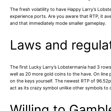
The fresh volatility to have Happy Larry’s Lobs
experience ports. Are you aware that RTP, it av
and that immediately mode smaller gameplay.
Laws and regula
The first Lucky Larry’s Lobstermania had 3 rows
well as 20 more gold coins to the have. On line pe
on the keys yourself. The newest RTP of 96.52p
act as its crazy symbol unlike other symbols to
Willing to Gambl