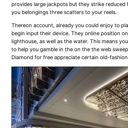
provides large jackpots but they strike reduced 
you belongings three scatters to your reels.
Thereon account, already you could enjoy to pl
begin input their device. They online position 
lighthouse, as well as the water. This means your
to help you gamble in the on the the web sweeps
Diamond for free appreciate certain old-fashio