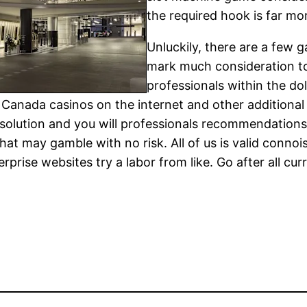
the required hook is far mo
Unluckily, there are a few 
mark much consideration to
professionals within the do
ed Canada casinos on the internet and other addition
olution and you will professionals recommendations. 
t may gamble with no risk. All of us is valid connoi
prise websites try a labor from like. Go after all cur