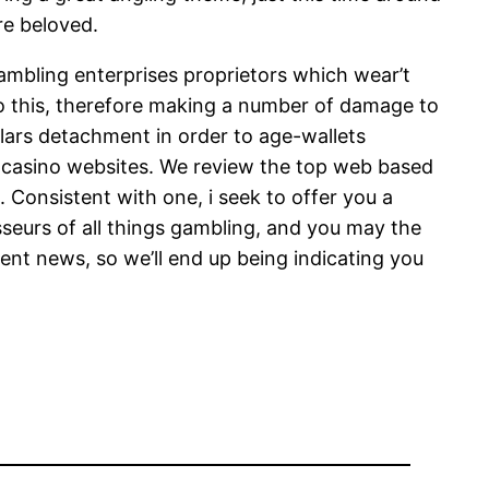
re beloved.
gambling enterprises proprietors which wear’t
 this, therefore making a number of damage to
llars detachment in order to age-wallets
al casino websites. We review the top web based
Consistent with one, i seek to offer you a
sseurs of all things gambling, and you may the
rent news, so we’ll end up being indicating you