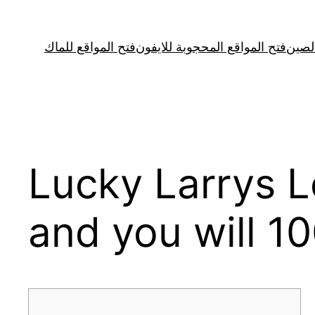
Skip
to
فتح المواقع للماك
فتح المواقع المحجوبة للايفون
فتح ا
content
Lucky Larrys L
and you will 1