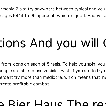
termania 2 slot try anywhere between typical and you 
erages 94.14 to 96.5percent, which is good. Happy L
tions And you will
 from icons on each of 5 reels. To help you spin, yo
ople are able to use vehicle-twist, if you are to try ou
ercent try more than mediocre, which means that inc
 create profitable combos.
e Bier Haus The re