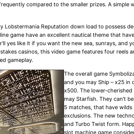
frequently compared to the smaller prizes. A simple wi
ay Lobstermania Reputation down load to possess des
online game have an excellent nautical theme that ha
’ll yes like it if you want the new sea, sunrays, and y
takes casinos, this video game features four reels a
ned gameplay.
The overall game Symboliza
and you may Ship – x25 in 
x500. The lower-cherished l
may Starfish. They can’t b
5 matches, that have wilds 
exclusions. The new techno
and Turbo Twist form. Happ
slot machine game consideri