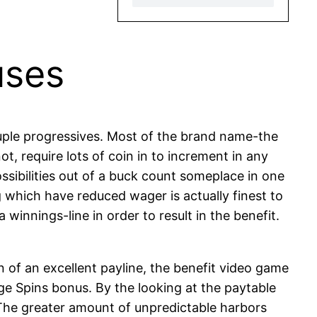
uses
uple progressives. Most of the brand name-the
, require lots of coin in to increment in any
ssibilities out of a buck count someplace in one
g which have reduced wager is actually finest to
 winnings-line in order to result in the benefit.
on of an excellent payline, the benefit video game
ge Spins bonus. By the looking at the paytable
. The greater amount of unpredictable harbors