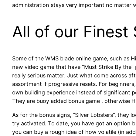
administration stays very important no matter 
All of our Fine
Some of the WMS blade online game, such as Hig
new video game that have “Must Strike By the” pr
really serious matter. Just what come across aft
assortment if progressive resets. For beginners,
own building experience instead of significant po
They are buoy added bonus game , otherwise Hap
As for the bonus signs, “Silver Lobsters”, they l
try activated. To date, you have got an option 
you can buy a rough idea of how volatile (in add