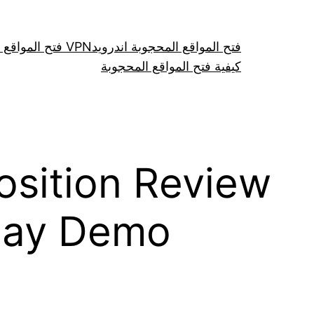
فتح المواقع عن طريق VPN
فتح المواقع المحجوبة اندرويد
كيفية فتح المواقع المحجوبة
osition Review
Play Demo