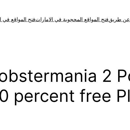
لمواقع في الصين
فتح المواقع المحجوبة في الامارات
obstermania 2 P
00 percent free 