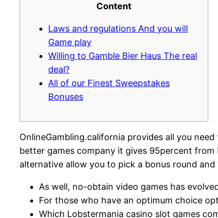
Content
Laws and regulations And you will
Game play
Willing to Gamble Bier Haus The real
deal?
All of our Finest Sweepstakes
Bonuses
OnlineGambling.california provides all you need
better games company it gives 95percent from 
alternative allow you to pick a bonus round and y
As well, no-obtain video games has evolved
For those who have an optimum choice opti
Which Lobstermania casino slot games comm