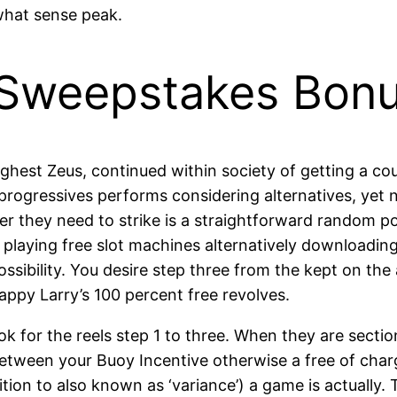
what sense peak.
st Sweepstakes Bon
hest Zeus, continued within society of getting a co
ogressives performs considering alternatives, yet not
er they need to strike is a straightforward random po
 playing free slot machines alternatively downloadin
ssibility. You desire step three from the kept on the a
py Larry’s 100 percent free revolves.
ook for the reels step 1 to three. When they are secti
between your Buoy Incentive otherwise a free of char
ition to also known as ‘variance’) a game is actually