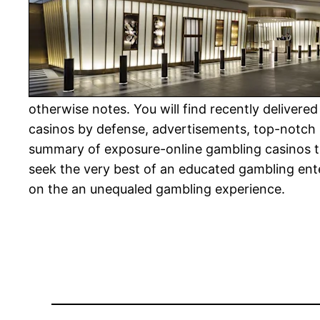
otherwise notes. You will find recently deliver
casinos by defense, advertisements, top-notch s
summary of exposure-online gambling casinos tha
seek the very best of an educated gambling enter
on the an unequaled gambling experience.