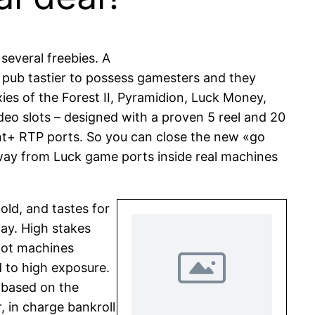
several freebies. A
pub tastier to possess gamesters and they
ies of the Forest II, Pyramidion, Luck Money,
deo slots – designed with a proven 5 reel and 20
nt+ RTP ports. So you can close the new «go
 away from Luck game ports inside real machines
old, and tastes for
lay. High stakes
slot machines
 to high exposure.
s based on the
, in charge bankroll