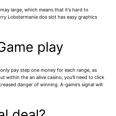
may large, which means that it’s hard to
arry Lobstermania dos slot has easy graphics
 Game play
u only pay step one money for each range, as
t within the an alive casino, you’ll need to click
reased danger of winning. A-game’s signal will
al deal?