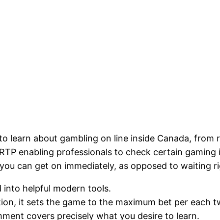
 to learn about gambling on line inside Canada, from
RTP enabling professionals to check certain gaming 
ou can get on immediately, as opposed to waiting right
 into helpful modern tools.
on, it sets the game to the maximum bet per each tw
ent covers precisely what you desire to learn.