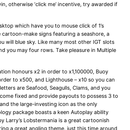
n, otherwise ‘click me’ incentive, try awarded if
ktop which have you to mouse click of 1’s
ve cartoon-make signs featuring a seashore, a
ou will blue sky. Like many most other IGT slots
nd you may four rows. Take pleasure in Multiple
tion honours x2 in order to x1,100000, Buoy
order to x500, and Lighthouse – x10 so you can
etters are Seafood, Seagulls, Clams, and you
ecome fixed and provide payouts to possess 3 to
and the large-investing icon as the only
logy package boasts a keen Autoplay ability
y Larry’s Lobstermania is a great cartoonish
ng a great angling theme, just this time around