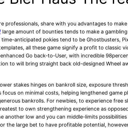
ore professionals, share with you advantages to make 
/
large amount of bounties tends to make a gambling 
 time-anticipated pokies tend to be Ghostbusters, Pix
plates, all these game signify a profit to classic vi
r enhanced Go back-to-User, with incredible 98perce
dition to will bring straight back old-designed Wheel
lower stakes hinges on bankroll size, exposure thresh
es focus on minimal costs, helping lengthened game p
enerous bankrolls. For newbies, to experience free 
greatest to own strengthening experience as opposed
e another low and you can middle-limits possibilitie
or the large bet to have profitable potential, however