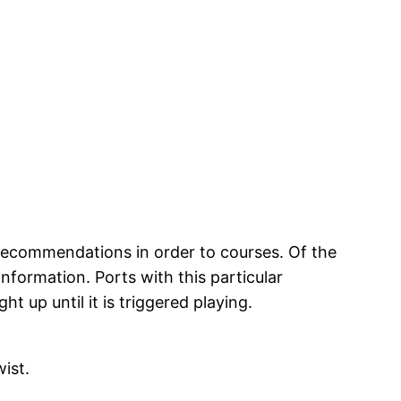
 recommendations in order to courses. Of the
information.
Ports with this particular
 up until it is triggered playing.
ist.