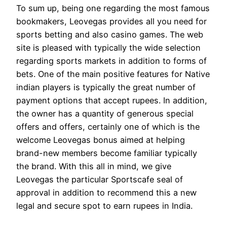
To sum up, being one regarding the most famous
bookmakers, Leovegas provides all you need for
sports betting and also casino games. The web
site is pleased with typically the wide selection
regarding sports markets in addition to forms of
bets. One of the main positive features for Native
indian players is typically the great number of
payment options that accept rupees. In addition,
the owner has a quantity of generous special
offers and offers, certainly one of which is the
welcome Leovegas bonus aimed at helping
brand-new members become familiar typically
the brand. With this all in mind, we give
Leovegas the particular Sportscafe seal of
approval in addition to recommend this a new
legal and secure spot to earn rupees in India.