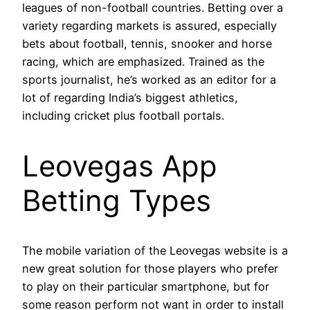
leagues of non-football countries. Betting over a
variety regarding markets is assured, especially
bets about football, tennis, snooker and horse
racing, which are emphasized. Trained as the
sports journalist, he’s worked as an editor for a
lot of regarding India’s biggest athletics,
including cricket plus football portals.
Leovegas App
Betting Types
The mobile variation of the Leovegas website is a
new great solution for those players who prefer
to play on their particular smartphone, but for
some reason perform not want in order to install