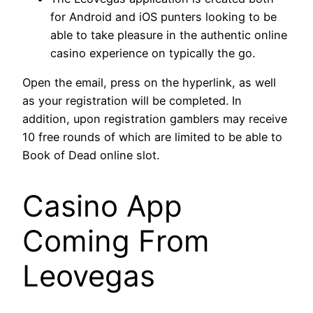
for Android and iOS punters looking to be
able to take pleasure in the authentic online
casino experience on typically the go.
Open the email, press on the hyperlink, as well
as your registration will be completed. In
addition, upon registration gamblers may receive
10 free rounds of which are limited to be able to
Book of Dead online slot.
Casino App
Coming From
Leovegas