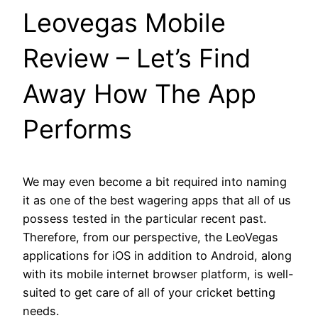
Leovegas Mobile
Review – Let’s Find
Away How The App
Performs
We may even become a bit required into naming
it as one of the best wagering apps that all of us
possess tested in the particular recent past.
Therefore, from our perspective, the LeoVegas
applications for iOS in addition to Android, along
with its mobile internet browser platform, is well-
suited to get care of all of your cricket betting
needs.