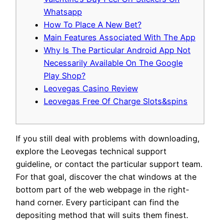
Whatsapp
How To Place A New Bet?
Main Features Associated With The App
Why Is The Particular Android App Not
Necessarily Available On The Google
Play Shop?
Leovegas Casino Review
Leovegas Free Of Charge Slots&spins
If you still deal with problems with downloading,
explore the Leovegas technical support
guideline, or contact the particular support team.
For that goal, discover the chat windows at the
bottom part of the web webpage in the right-
hand corner. Every participant can find the
depositing method that will suits them finest.