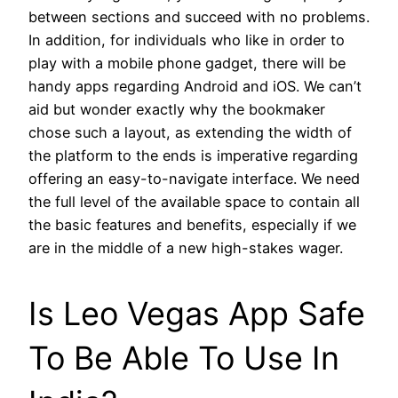
between sections and succeed with no problems.
In addition, for individuals who like in order to
play with a mobile phone gadget, there will be
handy apps regarding Android and iOS. We can’t
aid but wonder exactly why the bookmaker
chose such a layout, as extending the width of
the platform to the ends is imperative regarding
offering an easy-to-navigate interface. We need
the full level of the available space to contain all
the basic features and benefits, especially if we
are in the middle of a new high-stakes wager.
Is Leo Vegas App Safe
To Be Able To Use In