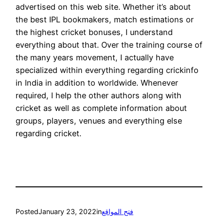
advertised on this web site. Whether it’s about
the best IPL bookmakers, match estimations or
the highest cricket bonuses, I understand
everything about that. Over the training course of
the many years movement, I actually have
specialized within everything regarding crickinfo
in India in addition to worldwide. Whenever
required, I help the other authors along with
cricket as well as complete information about
groups, players, venues and everything else
regarding cricket.
Posted
January 23, 2022
in
فتح المواقع