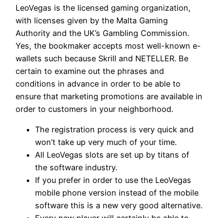
LeoVegas is the licensed gaming organization,
with licenses given by the Malta Gaming
Authority and the UK’s Gambling Commission.
Yes, the bookmaker accepts most well-known e-
wallets such because Skrill and NETELLER. Be
certain to examine out the phrases and
conditions in advance in order to be able to
ensure that marketing promotions are available in
order to customers in your neighborhood.
The registration process is very quick and
won’t take up very much of your time.
All LeoVegas slots are set up by titans of
the software industry.
If you prefer in order to use the LeoVegas
mobile phone version instead of the mobile
software this is a new very good alternative.