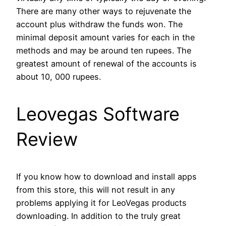
There are many other ways to rejuvenate the
account plus withdraw the funds won. The
minimal deposit amount varies for each in the
methods and may be around ten rupees. The
greatest amount of renewal of the accounts is
about 10, 000 rupees.
Leovegas Software
Review
If you know how to download and install apps
from this store, this will not result in any
problems applying it for LeoVegas products
downloading. In addition to the truly great