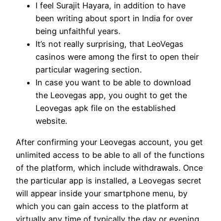
I feel Surajit Hayara, in addition to have
been writing about sport in India for over
being unfaithful years.
It’s not really surprising, that LeoVegas
casinos were among the first to open their
particular wagering section.
In case you want to be able to download
the Leovegas app, you ought to get the
Leovegas apk file on the established
website.
After confirming your Leovegas account, you get
unlimited access to be able to all of the functions
of the platform, which include withdrawals. Once
the particular app is installed, a Leovegas secret
will appear inside your smartphone menu, by
which you can gain access to the platform at
virtually any time of typically the day or evening.