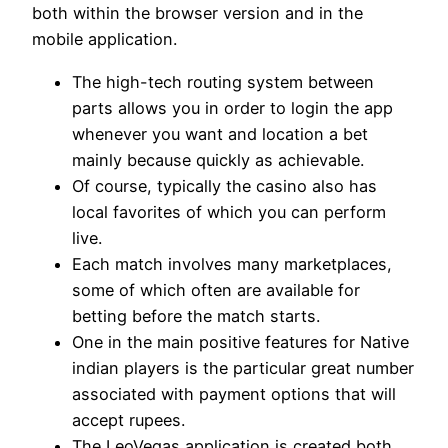
both within the browser version and in the
mobile application.
The high-tech routing system between
parts allows you in order to login the app
whenever you want and location a bet
mainly because quickly as achievable.
Of course, typically the casino also has
local favorites of which you can perform
live.
Each match involves many marketplaces,
some of which often are available for
betting before the match starts.
One in the main positive features for Native
indian players is the particular great number
associated with payment options that will
accept rupees.
The LeoVegas application is created both