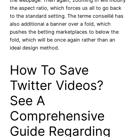
the webpage. Then again, zooming in will modify
the aspect ratio, which forces us all to go back
to the standard setting. The terme conseillé has
also additional a banner over a fold, which
pushes the betting marketplaces to below the
fold, which will be once again rather than an
ideal design method.
How To Save
Twitter Videos?
See A
Comprehensive
Guide Regarding