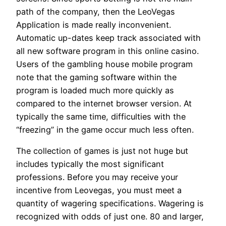
path of the company, then the LeoVegas
Application is made really inconvenient.
Automatic up-dates keep track associated with
all new software program in this online casino.
Users of the gambling house mobile program
note that the gaming software within the
program is loaded much more quickly as
compared to the internet browser version. At
typically the same time, difficulties with the
“freezing” in the game occur much less often.
The collection of games is just not huge but
includes typically the most significant
professions. Before you may receive your
incentive from Leovegas, you must meet a
quantity of wagering specifications. Wagering is
recognized with odds of just one. 80 and larger,