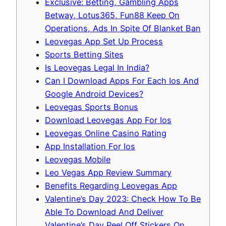
Exclusive: Betting, Gambling Apps
Betway, Lotus365, Fun88 Keep On
Operations, Ads In Spite Of Blanket Ban
Leovegas App Set Up Process
Sports Betting Sites
Is Leovegas Legal In India?
Can I Download Apps For Each Ios And
Google Android Devices?
Leovegas Sports Bonus
Download Leovegas App For Ios
Leovegas Online Casino Rating
App Installation For Ios
Leovegas Mobile
Leo Vegas App Review Summary
Benefits Regarding Leovegas App
Valentine’s Day 2023: Check How To Be
Able To Download And Deliver
Valentine’s Day Peel Off Stickers On