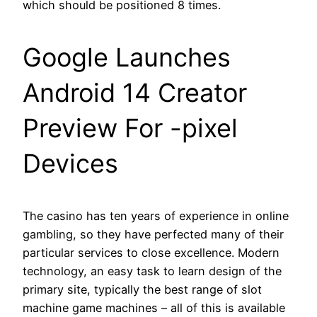
which should be positioned 8 times.
Google Launches
Android 14 Creator
Preview For -pixel
Devices
The casino has ten years of experience in online
gambling, so they have perfected many of their
particular services to close excellence. Modern
technology, an easy task to learn design of the
primary site, typically the best range of slot
machine game machines – all of this is available