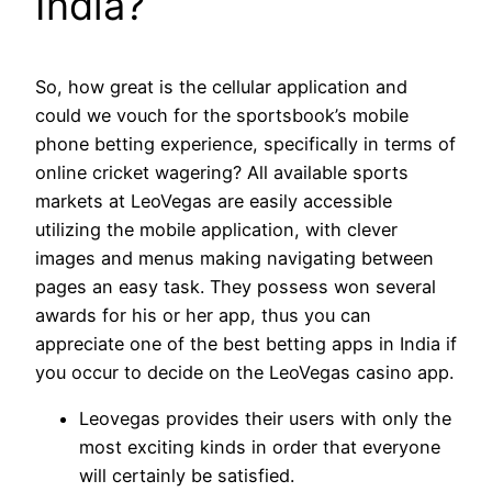
India?
So, how great is the cellular application and
could we vouch for the sportsbook’s mobile
phone betting experience, specifically in terms of
online cricket wagering? All available sports
markets at LeoVegas are easily accessible
utilizing the mobile application, with clever
images and menus making navigating between
pages an easy task. They possess won several
awards for his or her app, thus you can
appreciate one of the best betting apps in India if
you occur to decide on the LeoVegas casino app.
Leovegas provides their users with only the
most exciting kinds in order that everyone
will certainly be satisfied.