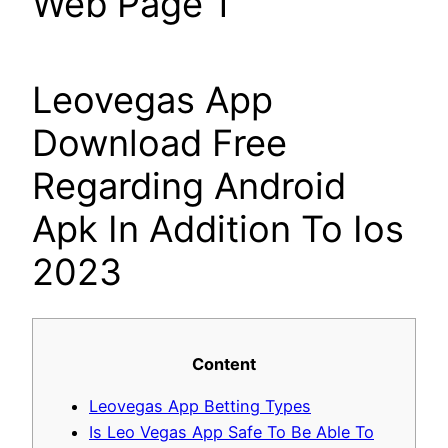
Web Page 1
Leovegas App
Download Free
Regarding Android
Apk In Addition To Ios
2023
Content
Leovegas App Betting Types
Is Leo Vegas App Safe To Be Able To