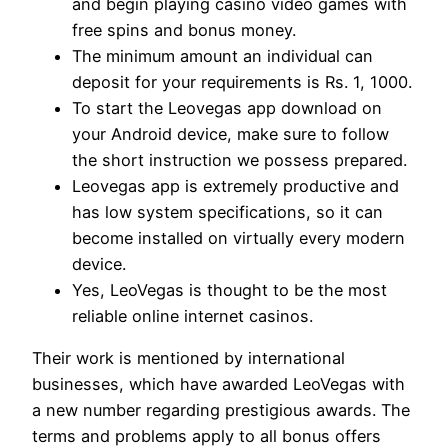
and begin playing casino video games with
free spins and bonus money.
The minimum amount an individual can
deposit for your requirements is Rs. 1, 1000.
To start the Leovegas app download on
your Android device, make sure to follow
the short instruction we possess prepared.
Leovegas app is extremely productive and
has low system specifications, so it can
become installed on virtually every modern
device.
Yes, LeoVegas is thought to be the most
reliable online internet casinos.
Their work is mentioned by international
businesses, which have awarded LeoVegas with
a new number regarding prestigious awards. The
terms and problems apply to all bonus offers