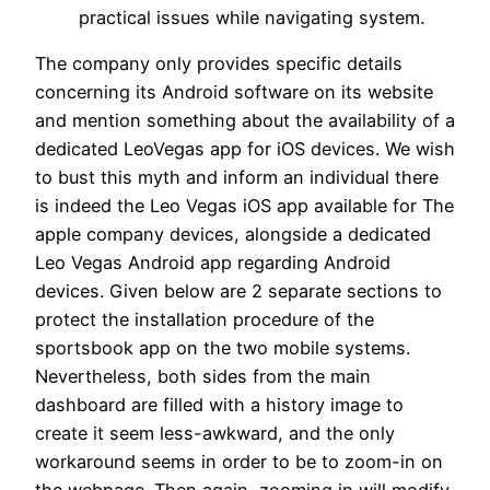
practical issues while navigating system.
The company only provides specific details
concerning its Android software on its website
and mention something about the availability of a
dedicated LeoVegas app for iOS devices. We wish
to bust this myth and inform an individual there
is indeed the Leo Vegas iOS app available for The
apple company devices, alongside a dedicated
Leo Vegas Android app regarding Android
devices. Given below are 2 separate sections to
protect the installation procedure of the
sportsbook app on the two mobile systems.
Nevertheless, both sides from the main
dashboard are filled with a history image to
create it seem less-awkward, and the only
workaround seems in order to be to zoom-in on