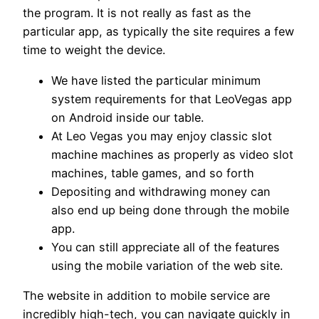
the program. It is not really as fast as the
particular app, as typically the site requires a few
time to weight the device.
We have listed the particular minimum
system requirements for that LeoVegas app
on Android inside our table.
At Leo Vegas you may enjoy classic slot
machine machines as properly as video slot
machines, table games, and so forth
Depositing and withdrawing money can
also end up being done through the mobile
app.
You can still appreciate all of the features
using the mobile variation of the web site.
The website in addition to mobile service are
incredibly high-tech, you can navigate quickly in