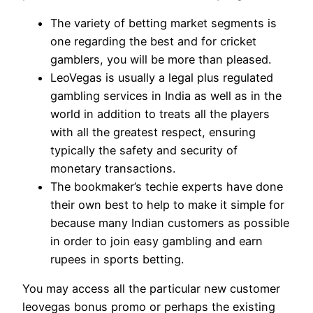
The variety of betting market segments is
one regarding the best and for cricket
gamblers, you will be more than pleased.
LeoVegas is usually a legal plus regulated
gambling services in India as well as in the
world in addition to treats all the players
with all the greatest respect, ensuring
typically the safety and security of
monetary transactions.
The bookmaker’s techie experts have done
their own best to help to make it simple for
because many Indian customers as possible
in order to join easy gambling and earn
rupees in sports betting.
You may access all the particular new customer
leovegas bonus promo or perhaps the existing