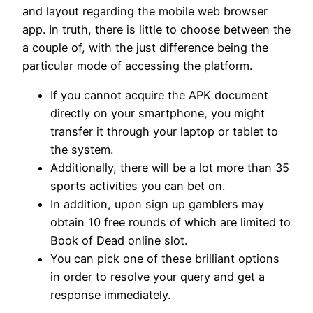
and layout regarding the mobile web browser
app. In truth, there is little to choose between the
a couple of, with the just difference being the
particular mode of accessing the platform.
If you cannot acquire the APK document
directly on your smartphone, you might
transfer it through your laptop or tablet to
the system.
Additionally, there will be a lot more than 35
sports activities you can bet on.
In addition, upon sign up gamblers may
obtain 10 free rounds of which are limited to
Book of Dead online slot.
You can pick one of these brilliant options
in order to resolve your query and get a
response immediately.