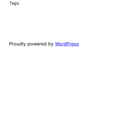
Tags:
Proudly powered by
WordPress