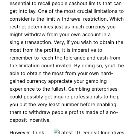
essential to recall people cashout limits that can
get into lay. One of the most crucial limitations to
consider is the limit withdrawal restriction. Which
restrict determines just as much currency you
might withdraw from your own account in a
single transaction. Very, if you wish to obtain the
most from the profits, it is imperative to
remember to reach the tolerance and cash from
the limitation count invited. By doing so, you’ll be
able to obtain the most from your own hard-
gained currency appreciate your gambling
experience to the fullest. Gambling enterprises
could possibly get inquire professionals to help
you put the very least number before enabling
them to withdraw people profits made of a no-
deposit incentive.
However, think