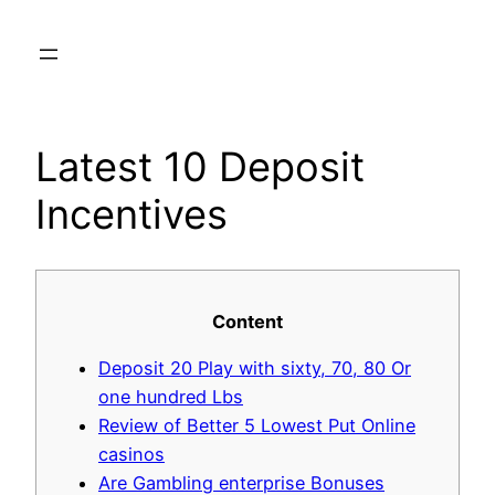
Skip
to
content
Latest 10 Deposit
Incentives
Content
Deposit 20 Play with sixty, 70, 80 Or
one hundred Lbs
Review of Better 5 Lowest Put Online
casinos
Are Gambling enterprise Bonuses