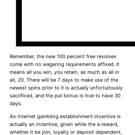
Remember, the new 100 percent free revolves
come with no wagering requirements affixed. It
means all you win, you retain, as much as all in
all, 20. There will be 7 days to make use of the
newest spins prior to it is actually unfortuitously
sacrificed, and the put bonus is true to have 30
days.
An internet gambling establishment incentive is
actually an incentive, given while the a reward,
whether it be join, loyalty or deposit dependent,