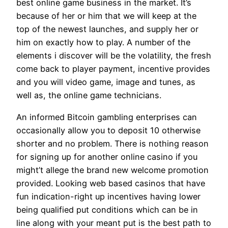
best online game business in the market. It’s
because of her or him that we will keep at the
top of the newest launches, and supply her or
him on exactly how to play. A number of the
elements i discover will be the volatility, the fresh
come back to player payment, incentive provides
and you will video game, image and tunes, as
well as, the online game technicians.
An informed Bitcoin gambling enterprises can
occasionally allow you to deposit 10 otherwise
shorter and no problem. There is nothing reason
for signing up for another online casino if you
might’t allege the brand new welcome promotion
provided. Looking web based casinos that have
fun indication-right up incentives having lower
being qualified put conditions which can be in
line along with your meant put is the best path to