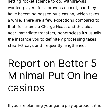
getting rocket science to do. Withdrawals
wanted players for a proven account, and they
have becoming passed by a casino, which takes
a while. There are a few exceptions compared to
that, for example Charge Head, and this aids
near-immediate transfers, nonetheless it’s usually
the instance you to definitely processing takes
step 1-3 days and frequently lengthened.
Report on Better 5
Minimal Put Online
casinos
If you are planning your game play approach, it is