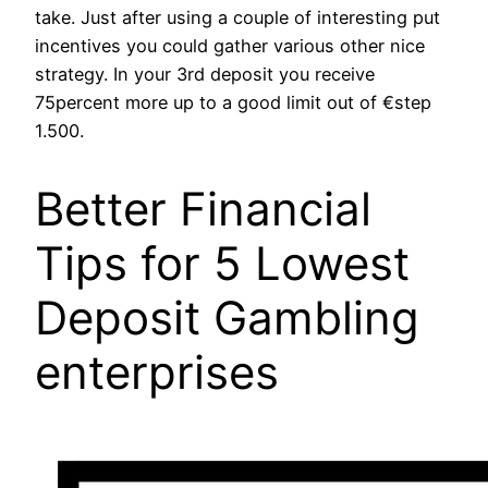
take. Just after using a couple of interesting put
incentives you could gather various other nice
strategy. In your 3rd deposit you receive
75percent more up to a good limit out of €step
1.500.
Better Financial
Tips for 5 Lowest
Deposit Gambling
enterprises