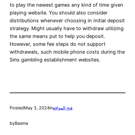
to play the newest games any kind of time given
playing website. You should also consider
distributions whenever choosing in initial deposit
strategy. Might usually have to withdraw utilizing
the same means put to help you deposit.
However, some fee steps do not support
withdrawals, such mobile phone costs during the
Sms gambling establishment websites.
Posted
May 3, 2024
in
فتح المواقع
by
Basma