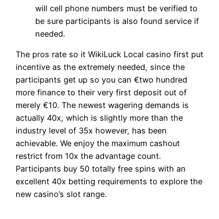
will cell phone numbers must be verified to
be sure participants is also found service if
needed.
The pros rate so it WikiLuck Local casino first put
incentive as the extremely needed, since the
participants get up so you can €two hundred
more finance to their very first deposit out of
merely €10. The newest wagering demands is
actually 40x, which is slightly more than the
industry level of 35x however, has been
achievable. We enjoy the maximum cashout
restrict from 10x the advantage count.
Participants buy 50 totally free spins with an
excellent 40x betting requirements to explore the
new casino’s slot range.