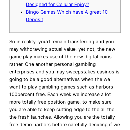
Designed for Cellular Enjoy?
Bingo Games Which have A great 10
Deposit
So in reality, you’d remain transferring and you
may withdrawing actual value, yet not, the new
game play makes use of the new digital coins
rather. One another personal gambling
enterprises and you may sweepstakes casinos is
going to be a good alternatives when the we
want to play gambling games such as harbors
100percent free. Each week we increase a lot
more totally free position game, to make sure
you are able to keep cutting edge to the all the
the fresh launches.
Allowing you are the totally
free demo harbors before carefully deciding if we