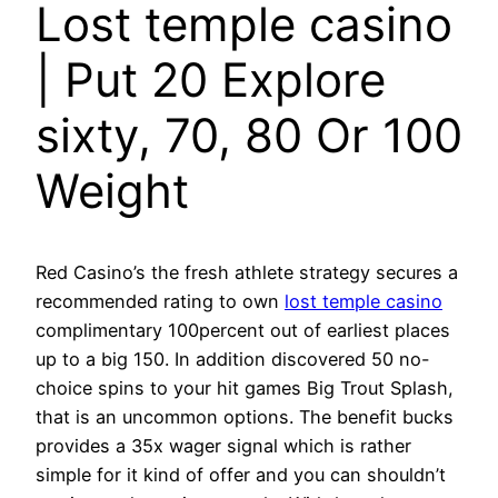
Lost temple casino
| Put 20 Explore
sixty, 70, 80 Or 100
Weight
Red Casino’s the fresh athlete strategy secures a
recommended rating to own
lost temple casino
complimentary 100percent out of earliest places
up to a big 150. In addition discovered 50 no-
choice spins to your hit games Big Trout Splash,
that is an uncommon options. The benefit bucks
provides a 35x wager signal which is rather
simple for it kind of offer and you can shouldn’t