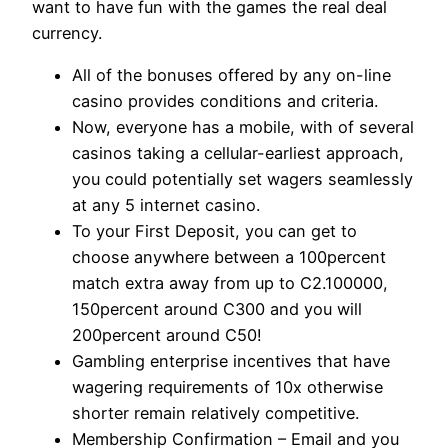
want to have fun with the games the real deal
currency.
All of the bonuses offered by any on-line
casino provides conditions and criteria.
Now, everyone has a mobile, with of several
casinos taking a cellular-earliest approach,
you could potentially set wagers seamlessly
at any 5 internet casino.
To your First Deposit, you can get to
choose anywhere between a 100percent
match extra away from up to C2.100000,
150percent around C300 and you will
200percent around C50!
Gambling enterprise incentives that have
wagering requirements of 10x otherwise
shorter remain relatively competitive.
Membership Confirmation – Email and you