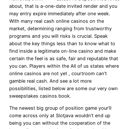
about, that is a-one-date invited render and you
may entry expire immediately after one week.
With many real cash online casinos on the
market, determining ranging from trustworthy
programs and you will risks is crucial. Speak
about the key things less than to know what to
find inside a legitimate on-line casino and make
certain the feel is as safe, fair and reputable that
you can. Players within the All of us states where
online casinos are not yet , courtroom can’t
gamble real cash. And see a lot more
possibilities, listed below are some our very own
sweepstakes casinos book.
The newest big group of position game your’ll
come across only at Slotjava wouldn’t end up
being you can without the cooperation of the