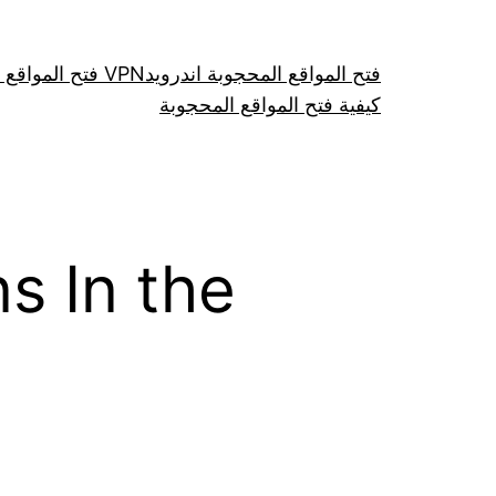
فتح المواقع عن طريق VPN
فتح المواقع المحجوبة اندرويد
كيفية فتح المواقع المحجوبة
s In the