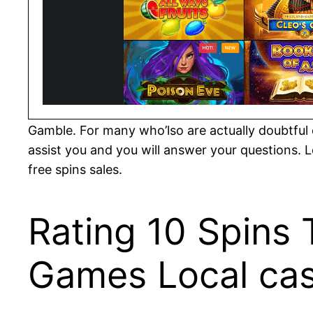
Gamble. For many who’lso are actually doubtful 
assist you and you will answer your questions. 
free spins sales.
Rating 10 Spins 
Games Local cas