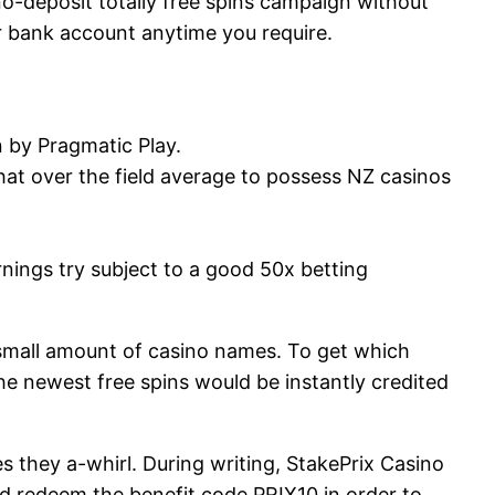
o-deposit totally free spins campaign without
r bank account anytime you require.
 by Pragmatic Play.
hat over the field average to possess NZ casinos
rnings try subject to a good 50x betting
a small amount of casino names. To get which
the newest free spins would be instantly credited
es they a-whirl. During writing, StakePrix Casino
nd redeem the benefit code PRIX10 in order to