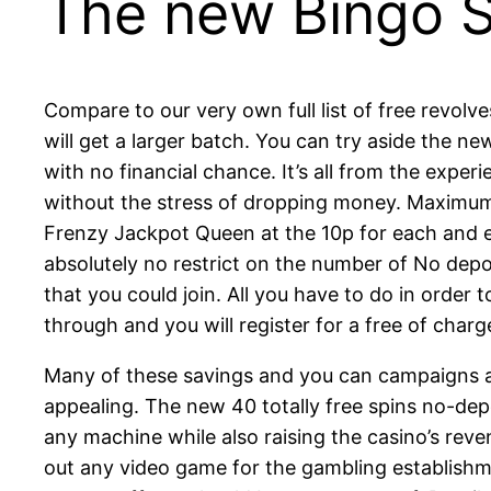
The new Bingo S
Compare to our very own full list of free revolv
will get a larger batch. You can try aside the n
with no financial chance. It’s all from the expe
without the stress of dropping money. Maximum
Frenzy Jackpot Queen at the 10p for each and e
absolutely no restrict on the number of No depos
that you could join. All you have to do in order to
through and you will register for a free of char
Many of these savings and you can campaigns a
appealing. The new 40 totally free spins no-dep
any machine while also raising the casino’s reven
out any video game for the gambling establishm