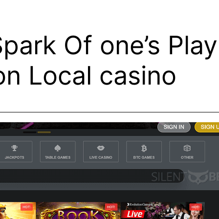
park Of one’s Play
ion Local casino