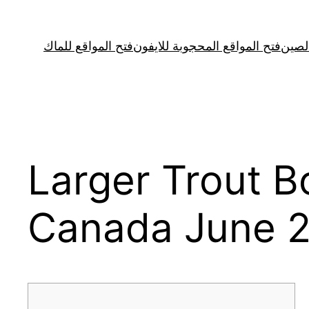
Skip
to
فتح المواقع للماك
فتح المواقع المحجوبة للايفون
فتح ا
content
Larger Trout B
Canada June 