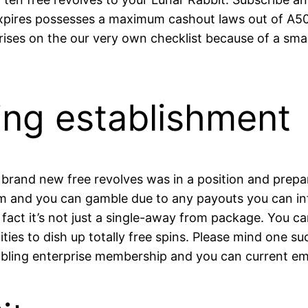
 expires possesses a maximum cashout laws out of A50.
ises on the our very own checklist because of a sma
ing establishment
brand new free revolves was in a position and prep
im and you can gamble due to any payouts you can i
act it’s not just a single-away from package. You c
ties to dish up totally free spins. Please mind one suc
mbling enterprise membership and you can current ema