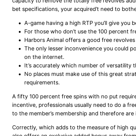
capacity to remove the totally free revolves a
bet specifications, your acquired’t need to bo
A-game having a high RTP you’ll give you b
For those who don’t use the 100 percent free
Harbors Animal offers a good free revolves
The only lesser inconvenience you could po
on the internet.
It’s accurately which number of versatility 
No places must make use of this great strat
requirements.
A fifty 100 percent free spins with no put requ
incentive, professionals usually need to do a fr
to the member’s membership and therefore are ins
Correctly, which adds to the measure of high qua
also offers an exclusive added bonus away from 