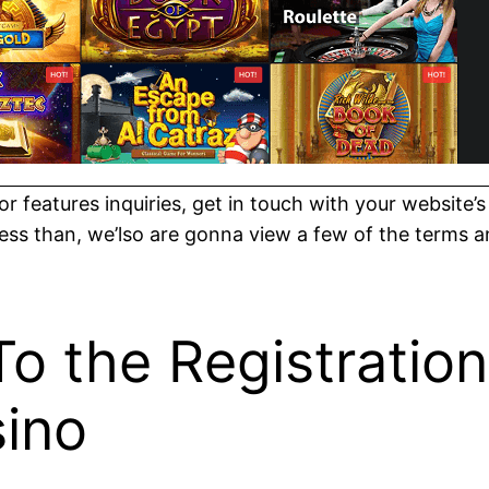
or features inquiries, get in touch with your website
Less than, we’lso are gonna view a few of the terms 
To the Registration
ino