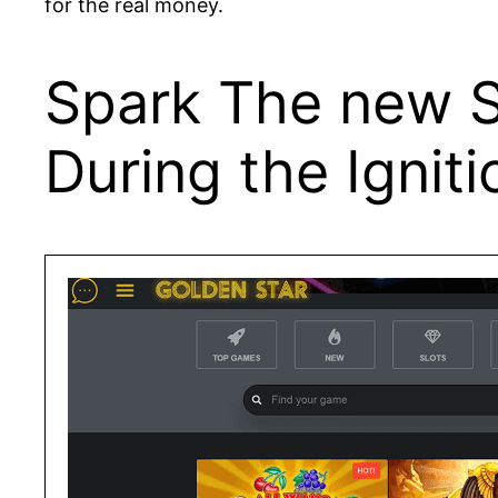
for the real money.
Spark The new S
During the Ignit