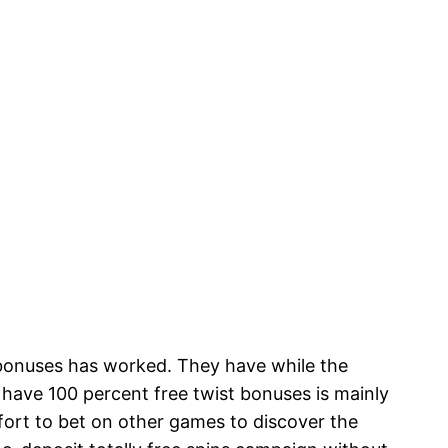
t bonuses has worked. They have while the
 have 100 percent free twist bonuses is mainly
ort to bet on other games to discover the