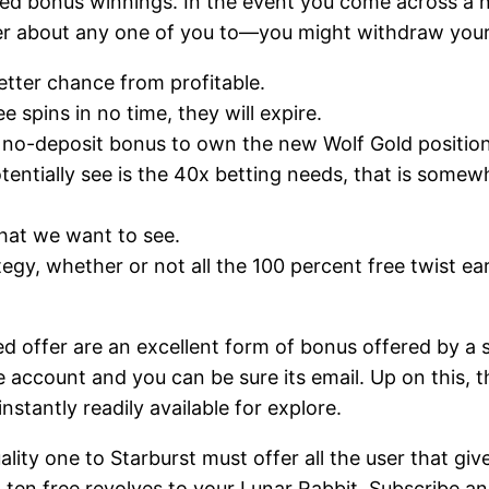
dded bonus winnings.
In the event you come across a n
ther about any one of you to—you might withdraw you
etter chance from profitable.
 spins in no time, they will expire.
 no-deposit bonus to own the new Wolf Gold position
tentially see is the 40x betting needs, that is somew
that we want to see.
egy, whether or not all the 100 percent free twist ea
ired offer are an excellent form of bonus offered by 
ee account and you can be sure its email. Up on this, 
tantly readily available for explore.
lity one to Starburst must offer all the user that giv
ten free revolves to your Lunar Rabbit. Subscribe a