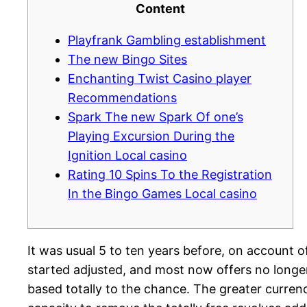
Content
Playfrank Gambling establishment
The new Bingo Sites
Enchanting Twist Casino player
Recommendations
Spark The new Spark Of one’s
Playing Excursion During the
Ignition Local casino
Rating 10 Spins To the Registration
In the Bingo Games Local casino
It was usual 5 to ten years before, on account 
started adjusted, and most now offers no longer
based totally to the chance. The greater curre