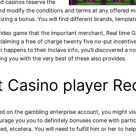
d casinos reserve the
and modify the conditions and terms at any offered 
zing a bonus. You will find different brands, templat
he video game that the important merchant, Real time
claiming a free of charge twenty five no-put incentive
happens to their Inclave info, you’ll discovered a not
ding you with the very best of these also provides.
t Casino player 
d on the gambling enterprise account, you might visit
ourage you you to definitely bonuses come with parti
, etcetera. You will need to fulfill him or her to hel