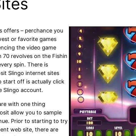
ites
es offers – perchance you
ewest or favorite games
riencing the video game
 70 revolves on the Fishin
very spin. There is
it Slingo internet sites
 start off is actually click
ge Slingo account.
re with one thing
osit allow you to sample
ue. Prior to starting to try
ent web site, there are