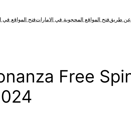
لمواقع في الصين
فتح المواقع المحجوبة في الامارات
onanza Free Spin
2024