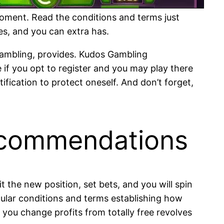
moment. Read the conditions and terms just
es, and you can extra has.
 Gambling, provides. Kudos Gambling
 if you opt to register and you may play there
ification to protect oneself. And don’t forget,
Recommendations
 the new position, set bets, and you will spin
cular conditions and terms establishing how
p you change profits from totally free revolves