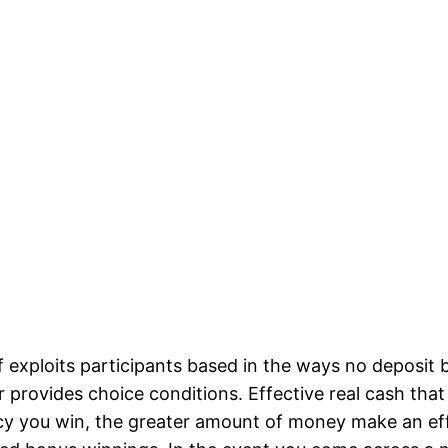
of exploits participants based in the ways no deposi
 provides choice conditions. Effective real cash that
ncy you win, the greater amount of money make an eff