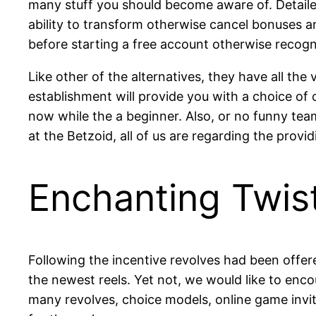
many stuff you should become aware of. Detaile
ability to transform otherwise cancel bonuses 
before starting a free account otherwise recogni
Like other of the alternatives, they have all t
establishment will provide you with a choice of 
now while the a beginner. Also, or no funny team 
at the Betzoid, all of us are regarding the provi
Enchanting Twis
Following the incentive revolves had been offere
the newest reels. Yet not, we would like to enc
many revolves, choice models, online game invited