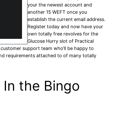
your the newest account and
another 15 WEFT once you
establish the current email address.
Register today and now have your
own totally free revolves for the
Glucose Hurry slot of Practical
’s customer support team who’ll be happy to
and requirements attached to of many totally
 In the Bingo