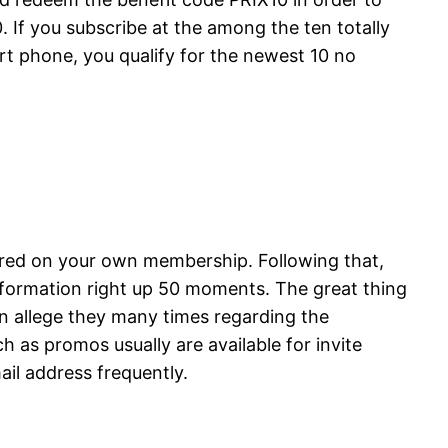
 If you subscribe at the among the ten totally
rt phone, you qualify for the newest 10 no
ared on your own membership. Following that,
nformation right up 50 moments. The great thing
an allege they many times regarding the
h as promos usually are available for invite
il address frequently.