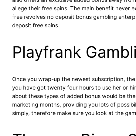
allege their free spins. The main benefit never
free revolves no deposit bonus gambling enterpr
deposit free spins.
Playfrank Gambl
Once you wrap-up the newest subscription, the 
you have got twenty four hours to use her or h
about these types of added bonus would be the f
marketing months, providing you lots of possibili
simply, therefore make sure you look at the ga