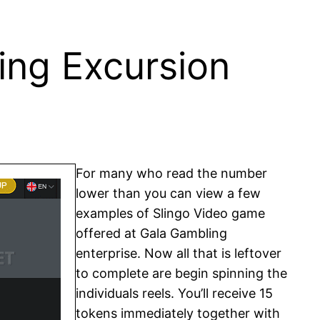
ing Excursion
For many who read the number
lower than you can view a few
examples of Slingo Video game
offered at Gala Gambling
enterprise. Now all that is leftover
to complete are begin spinning the
individuals reels. You’ll receive 15
tokens immediately together with