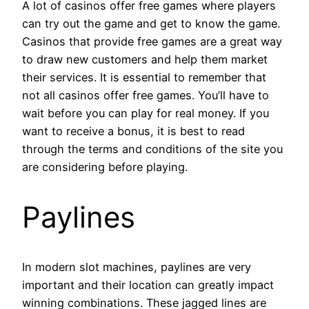
A lot of casinos offer free games where players
can try out the game and get to know the game.
Casinos that provide free games are a great way
to draw new customers and help them market
their services. It is essential to remember that
not all casinos offer free games. You’ll have to
wait before you can play for real money. If you
want to receive a bonus, it is best to read
through the terms and conditions of the site you
are considering before playing.
Paylines
In modern slot machines, paylines are very
important and their location can greatly impact
winning combinations. These jagged lines are