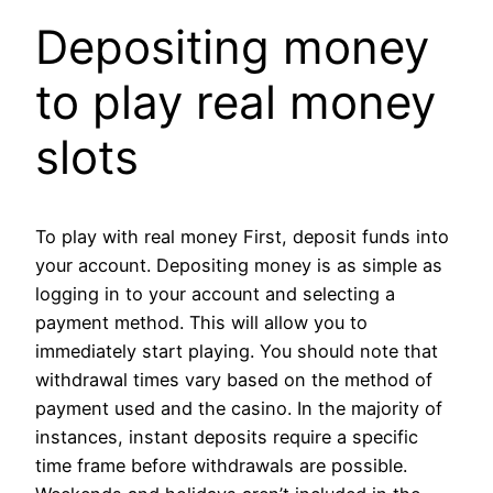
Depositing money
to play real money
slots
To play with real money First, deposit funds into
your account. Depositing money is as simple as
logging in to your account and selecting a
payment method. This will allow you to
immediately start playing. You should note that
withdrawal times vary based on the method of
payment used and the casino. In the majority of
instances, instant deposits require a specific
time frame before withdrawals are possible.