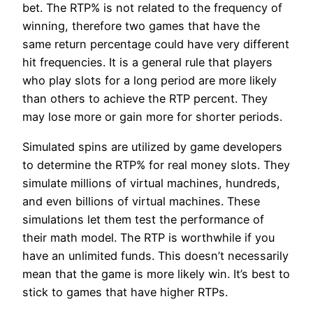
bet. The RTP% is not related to the frequency of
winning, therefore two games that have the
same return percentage could have very different
hit frequencies. It is a general rule that players
who play slots for a long period are more likely
than others to achieve the RTP percent. They
may lose more or gain more for shorter periods.
Simulated spins are utilized by game developers
to determine the RTP% for real money slots. They
simulate millions of virtual machines, hundreds,
and even billions of virtual machines. These
simulations let them test the performance of
their math model. The RTP is worthwhile if you
have an unlimited funds. This doesn’t necessarily
mean that the game is more likely win. It’s best to
stick to games that have higher RTPs.