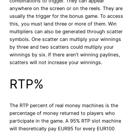
combinations to trigger. They can appear
anywhere on the screen or on the reels. They are
usually the trigger for the bonus game. To access
this, you must land three or more of them. Win
multipliers can also be generated through scatter
symbols. One scatter can multiply your winnings
by three and two scatters could multiply your
winnings by six. If there aren’t winning paylines,
scatters will not increase your winnings.
RTP%
The RTP percent of real money machines is the
percentage of money returned to players who
participate in the game. A 95% RTP slot machine
will theoretically pay EUR95 for every EUR100