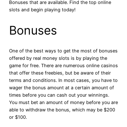
Bonuses that are available. Find the top online
slots and begin playing today!
Bonuses
One of the best ways to get the most of bonuses
offered by real money slots is by playing the
game for free. There are numerous online casinos
that offer these freebies, but be aware of their
terms and conditions. In most cases, you have to
wager the bonus amount at a certain amount of
times before you can cash out your winnings.
You must bet an amount of money before you are
able to withdraw the bonus, which may be $200
or $100.