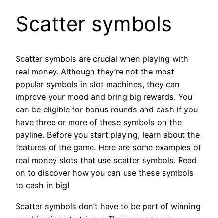
Scatter symbols
Scatter symbols are crucial when playing with
real money. Although they’re not the most
popular symbols in slot machines, they can
improve your mood and bring big rewards. You
can be eligible for bonus rounds and cash if you
have three or more of these symbols on the
payline. Before you start playing, learn about the
features of the game. Here are some examples of
real money slots that use scatter symbols. Read
on to discover how you can use these symbols
to cash in big!
Scatter symbols don’t have to be part of winning