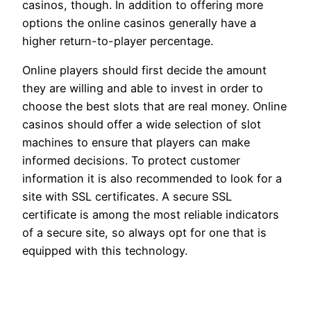
casinos, though. In addition to offering more
options the online casinos generally have a
higher return-to-player percentage.
Online players should first decide the amount
they are willing and able to invest in order to
choose the best slots that are real money. Online
casinos should offer a wide selection of slot
machines to ensure that players can make
informed decisions. To protect customer
information it is also recommended to look for a
site with SSL certificates. A secure SSL
certificate is among the most reliable indicators
of a secure site, so always opt for one that is
equipped with this technology.