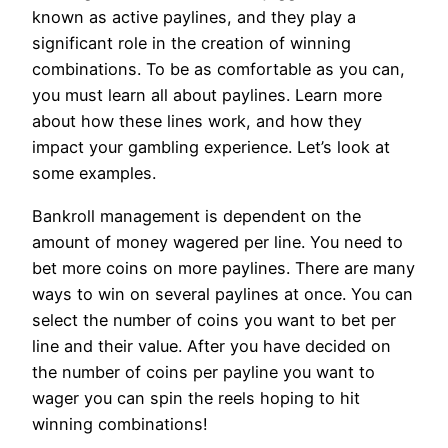
known as active paylines, and they play a
significant role in the creation of winning
combinations. To be as comfortable as you can,
you must learn all about paylines. Learn more
about how these lines work, and how they
impact your gambling experience. Let’s look at
some examples.
Bankroll management is dependent on the
amount of money wagered per line. You need to
bet more coins on more paylines. There are many
ways to win on several paylines at once. You can
select the number of coins you want to bet per
line and their value. After you have decided on
the number of coins per payline you want to
wager you can spin the reels hoping to hit
winning combinations!