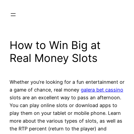
Skip
to
content
How to Win Big at
Real Money Slots
Whether you’re looking for a fun entertainment or
a game of chance, real money
galera bet cassino
slots are an excellent way to pass an afternoon.
You can play online slots or download apps to
play them on your tablet or mobile phone. Learn
more about the various types of slots, as well as
the RTP percent (return
to the player) and