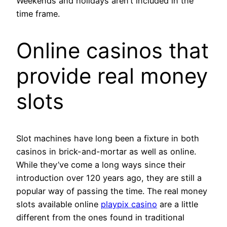
Weekends and holidays aren’t included in the
time frame.
Online casinos that
provide real money
slots
Slot machines have long been a fixture in both
casinos in brick-and-mortar as well as online.
While they’ve come a long ways since their
introduction over 120 years ago, they are still a
popular way of passing the time. The real money
slots available online
playpix casino
are a little
different from the ones found in traditional