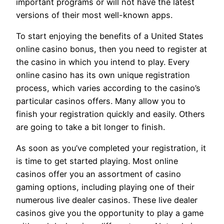
important programs or will not have the latest
versions of their most well-known apps.
To start enjoying the benefits of a United States
online casino bonus, then you need to register at
the casino in which you intend to play. Every
online casino has its own unique registration
process, which varies according to the casino’s
particular casinos offers. Many allow you to
finish your registration quickly and easily. Others
are going to take a bit longer to finish.
As soon as you’ve completed your registration, it
is time to get started playing. Most online
casinos offer you an assortment of casino
gaming options, including playing one of their
numerous live dealer casinos. These live dealer
casinos give you the opportunity to play a game