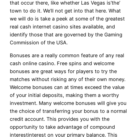
that occur there, like whether Las Vegas is’the’
town to do it. We’ll not get into that here. What
we will do is take a peek at some of the greatest
real cash internet casino sites available, and
identify those that are governed by the Gaming
Commission of the USA.
Bonuses are a really common feature of any real
cash online casino. Free spins and welcome
bonuses are great ways for players to try the
matches without risking any of their own money.
Welcome bonuses can at times exceed the value
of your initial deposits, making them a worthy
investment. Many welcome bonuses will give you
the choice of transferring your bonus to a normal
credit account. This provides you with the
opportunity to take advantage of compound
interestinterest on your primary balance. This