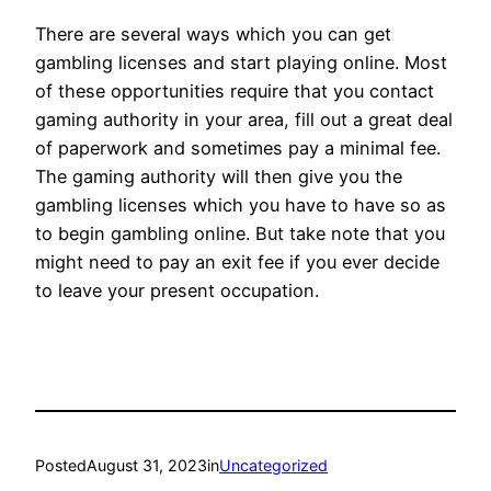
There are several ways which you can get
gambling licenses and start playing online. Most
of these opportunities require that you contact
gaming authority in your area, fill out a great deal
of paperwork and sometimes pay a minimal fee.
The gaming authority will then give you the
gambling licenses which you have to have so as
to begin gambling online. But take note that you
might need to pay an exit fee if you ever decide
to leave your present occupation.
Posted
August 31, 2023
in
Uncategorized