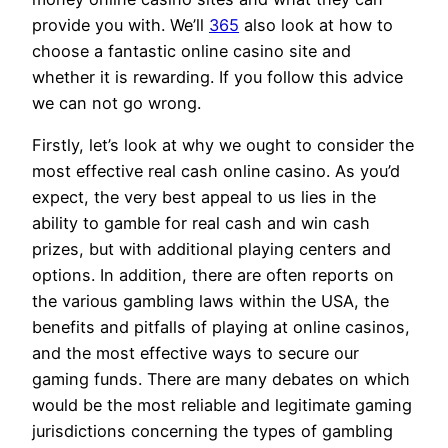
provide you with. We’ll
365
also look at how to
choose a fantastic online casino site and
whether it is rewarding. If you follow this advice
we can not go wrong.
Firstly, let’s look at why we ought to consider the
most effective real cash online casino. As you’d
expect, the very best appeal to us lies in the
ability to gamble for real cash and win cash
prizes, but with additional playing centers and
options. In addition, there are often reports on
the various gambling laws within the USA, the
benefits and pitfalls of playing at online casinos,
and the most effective ways to secure our
gaming funds. There are many debates on which
would be the most reliable and legitimate gaming
jurisdictions concerning the types of gambling