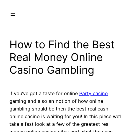
Skip
to
content
How to Find the Best
Real Money Online
Casino Gambling
If you’ve got a taste for online
Party casino
gaming and also an notion of how online
gambling should be then the best real cash
online casino is waiting for you! In this piece we’ll
take a fast look at a few of the greatest real
money online casino sites and what they can