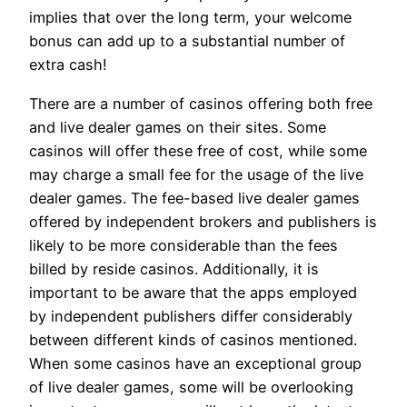
implies that over the long term, your welcome
bonus can add up to a substantial number of
extra cash!
There are a number of casinos offering both free
and live dealer games on their sites. Some
casinos will offer these free of cost, while some
may charge a small fee for the usage of the live
dealer games. The fee-based live dealer games
offered by independent brokers and publishers is
likely to be more considerable than the fees
billed by reside casinos. Additionally, it is
important to be aware that the apps employed
by independent publishers differ considerably
between different kinds of casinos mentioned.
When some casinos have an exceptional group
of live dealer games, some will be overlooking