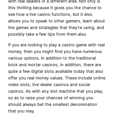
with real dealers in a different area. Not only is
this thrilling because it gives you the chance to
see how a live casino functions, but it also
allows you to speak to other gamers, learn about
the games and strategies that they’re using, and
possibly take a few tips from them also.
If you are looking to play a casino game with real
money, then you might find you have numerous
various options. In addition to the traditional
brick and mortar casinos, in addition, there are
quite a few digital slots available today that also
offer you real money values. These include online
video slots, live dealer casinos and social
casinos. As with any slot machine that you play,
so as to raise your chances of winning you
should always bet the smallest denomination
that you may.