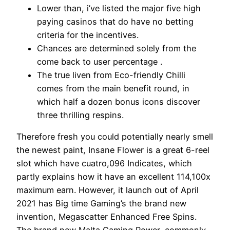
Lower than, i’ve listed the major five high
paying casinos that do have no betting
criteria for the incentives.
Chances are determined solely from the
come back to user percentage .
The true liven from Eco-friendly Chilli
comes from the main benefit round, in
which half a dozen bonus icons discover
three thrilling respins.
Therefore fresh you could potentially nearly smell
the newest paint, Insane Flower is a great 6-reel
slot which have cuatro,096 Indicates, which
partly explains how it have an excellent 114,100x
maximum earn. However, it launch out of April
2021 has Big time Gaming’s the brand new
invention, Megascatter Enhanced Free Spins.