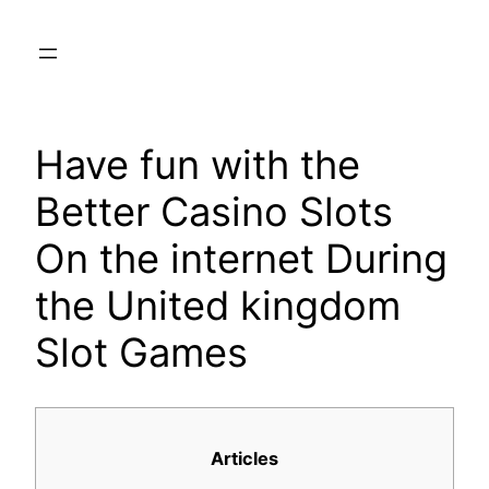
Skip
to
content
Have fun with the
Better Casino Slots
On the internet During
the United kingdom
Slot Games
Articles