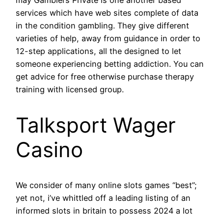
services which have web sites complete of data
in the condition gambling. They give different
varieties of help, away from guidance in order to
12-step applications, all the designed to let
someone experiencing betting addiction. You can
get advice for free otherwise purchase therapy
training with licensed group.
Talksport Wager
Casino
We consider of many online slots games “best”;
yet not, i’ve whittled off a leading listing of an
informed slots in britain to possess 2024 a lot