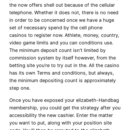
the now offers shell out because of the cellular
telephone. Whether it does not, there is no need
in order to be concerned once we have a huge
set of necessary spend by the cell phone
casinos to register now. Athlete, money, country,
video game limits and you can conditions use.
The minimum deposit count isn’t limited by
commission system by itself however, from the
betting site you’re to try out in the. All the casino
has its own Terms and conditions, but always,
the minimum depositing count is approximately
step one.
Once you have exposed your elizabeth-Handbag
membership, you could get the strategy after you
accessibility the new cashier. Enter the matter
you want to put, along with your position site