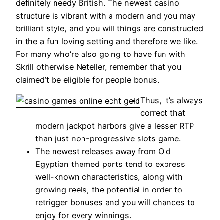
definitely needy British.
The newest casino
structure is vibrant with a modern and you may
brilliant style, and you will things are constructed
in the a fun loving setting and therefore we like.
For many who’re also going to have fun with
Skrill otherwise Neteller, remember that you
claimed’t be eligible for people bonus.
Thus, it’s always
correct that
modern jackpot harbors give a lesser RTP
than just non-progressive slots game.
The newest releases away from Old
Egyptian themed ports tend to express
well-known characteristics, along with
growing reels, the potential in order to
retrigger bonuses and you will chances to
enjoy for every winnings.