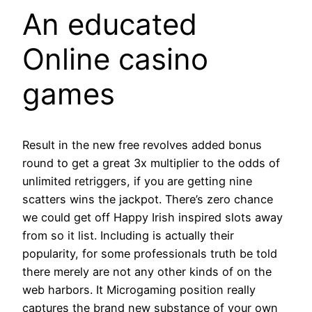
An educated
Online casino
games
Result in the new free revolves added bonus
round to get a great 3x multiplier to the odds of
unlimited retriggers, if you are getting nine
scatters wins the jackpot. There’s zero chance
we could get off Happy Irish inspired slots away
from so it list. Including is actually their
popularity, for some professionals truth be told
there merely are not any other kinds of on the
web harbors. It Microgaming position really
captures the brand new substance of your own