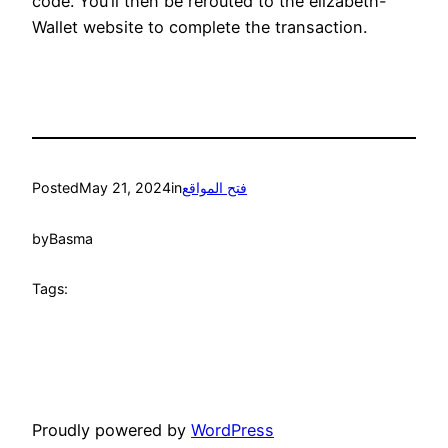
code. You’ll then be rerouted to the elizabeth-
Wallet website to complete the transaction.
Posted
May 21, 2024
in
فتح المواقع
by
Basma
Tags:
Proudly powered by
WordPress