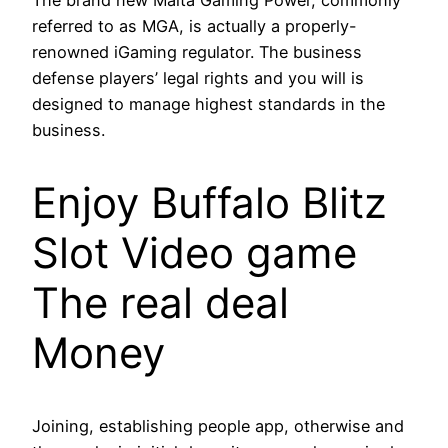
The brand new Malta Gaming Power, commonly
referred to as MGA, is actually a properly-
renowned iGaming regulator. The business
defense players’ legal rights and you will is
designed to manage highest standards in the
business.
Enjoy Buffalo Blitz
Slot Video game
The real deal
Money
Joining, establishing people app, otherwise and