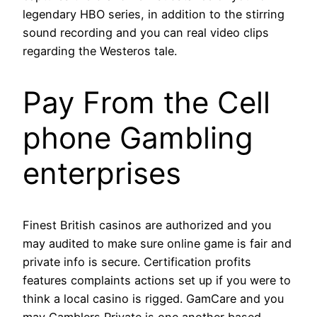
legendary HBO series, in addition to the stirring
sound recording and you can real video clips
regarding the Westeros tale.
Pay From the Cell
phone Gambling
enterprises
Finest British casinos are authorized and you
may audited to make sure online game is fair and
private info is secure. Certification profits
features complaints actions set up if you were to
think a local casino is rigged. GamCare and you
may Gamblers Private is one another based