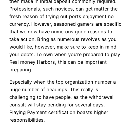
then make in initial deposit commonly required.
Professionals, such novices, can get matter the
fresh reason of trying out ports enjoyment no
currency. However, seasoned gamers are specific
that we now have numerous good reasons to
take action. Bring as numerous revolves as you
would like, however, make sure to keep in mind
your debts. To own when you’re prepared to play
Real money Harbors, this can be important
preparing.
Especially when the top organization number a
huge number of headings. This really is
challenging to have people, as the withdrawal
consult will stay pending for several days.
Playing Payment certification boasts higher
responsibilities.