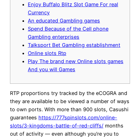
Enjoy Buffalo Blitz Slot Game For real
Currency
An educated Gambling games
Spend Because of the Cell phone
Gambling enterprises
Talksport Bet Gambling establishment
Online slots Rtp
Play The brand new Online slots games
And you will Games
RTP proportions try tracked by the eCOGRA and
they are available to be viewed a number of ways
to own ports. With more than 900 slots, Casushi
guarantees
https://777spinslots.com/online-
slots/3-kingdoms-battle-of-red-cliffs/
months
out of activity — even although you’re you to