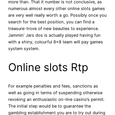
more than. That it number is not conclusive, as
numerous almost every other online slots games
are very well really worth a go. Possibly once you
search for the best position, you can find a
treasure-trove of new beauties to experience.
Jammin’ Jars dos is actually played having fun
with a shiny, colourful 8×8 team will pay games
system system.
Online slots Rtp
For example penalties and fees, sanctions as
well as going in terms of suspending otherwise
revoking an enthusiastic on-line casino’s permit.
The initial step would be to guarantee the
gambling establishment you are to try out during