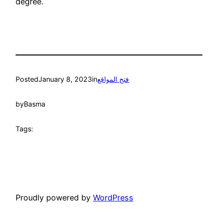
degree.
Posted
January 8, 2023
in
فتح المواقع
by
Basma
Tags:
Proudly powered by
WordPress