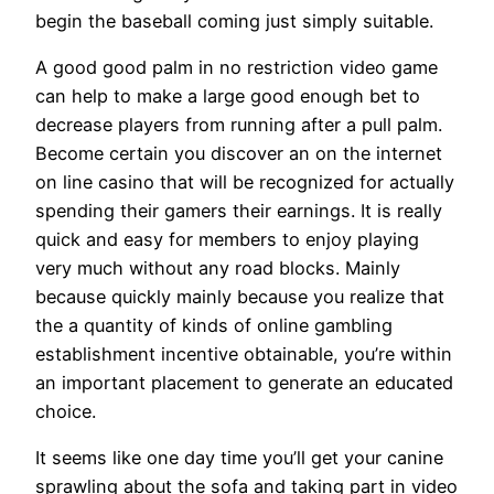
begin the baseball coming just simply suitable.
A good good palm in no restriction video game
can help to make a large good enough bet to
decrease players from running after a pull palm.
Become certain you discover an on the internet
on line casino that will be recognized for actually
spending their gamers their earnings. It is really
quick and easy for members to enjoy playing
very much without any road blocks. Mainly
because quickly mainly because you realize that
the a quantity of kinds of online gambling
establishment incentive obtainable, you’re within
an important placement to generate an educated
choice.
It seems like one day time you’ll get your canine
sprawling about the sofa and taking part in video