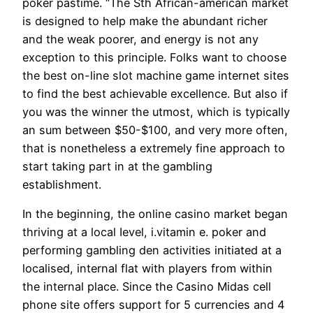
poker pastime. “The Sth African-american market
is designed to help make the abundant richer
and the weak poorer, and energy is not any
exception to this principle. Folks want to choose
the best on-line slot machine game internet sites
to find the best achievable excellence. But also if
you was the winner the utmost, which is typically
an sum between $50-$100, and very more often,
that is nonetheless a extremely fine approach to
start taking part in at the gambling
establishment.
In the beginning, the online casino market began
thriving at a local Ievel, i.vitamin e. poker and
performing gambling den activities initiated at a
localised, internal flat with players from within
the internal place. Since the Casino Midas cell
phone site offers support for 5 currencies and 4