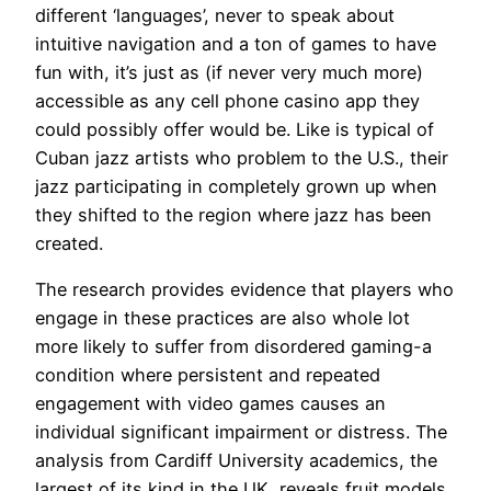
different ‘languages’, never to speak about
intuitive navigation and a ton of games to have
fun with, it’s just as (if never very much more)
accessible as any cell phone casino app they
could possibly offer would be. Like is typical of
Cuban jazz artists who problem to the U.S., their
jazz participating in completely grown up when
they shifted to the region where jazz has been
created.
The research provides evidence that players who
engage in these practices are also whole lot
more likely to suffer from disordered gaming-a
condition where persistent and repeated
engagement with video games causes an
individual significant impairment or distress. The
analysis from Cardiff University academics, the
largest of its kind in the UK, reveals fruit models