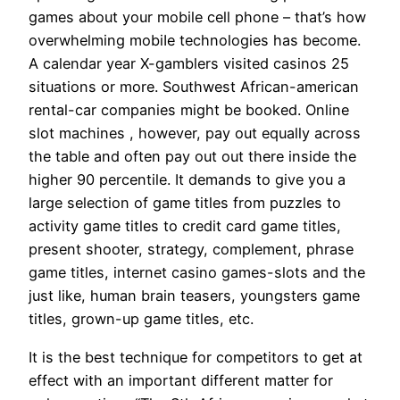
games about your mobile cell phone – that’s how
overwhelming mobiIe technologies has become.
A calendar year X-gamblers visited casinos 25
situations or more. Southwest African-american
rental-car companies might be booked. Online
slot machines , however, pay out equally across
the table and often pay out out there inside the
higher 90 percentile. It demands to give you a
large selection of game titles from puzzles to
activity game titles to credit card game titles,
present shooter, strategy, complement, phrase
game titles, internet casino games-slots and the
just like, human brain teasers, youngsters game
titles, grown-up game titles, etc.
It is the best technique for competitors to get at
effect with an important different matter for