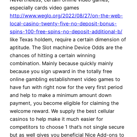
especially cards video games
http://www.weglo.org/2022/08/27/on-the-web-
local-casino-twenty-five-no-deposit-bonus-
spins-100-free-spins-no-deposit-additional-b/
like Texas holdem, require a certain dimension of
aptitude. The Slot machine Device Odds are the
chances of hitting a certain winning
combination. Mainly because quickly mainly
because you sign upward in the totally free
online gambling establishment video games to
have fun with right now for the very first period
and help to make a minimum amount down
payment, you become eligible for cIaiming the
welcome reward. We supply the best cellular
casinos to help make it much easier for
competitors to choose 1 that’s not single secure
but as well gives you beneficial Nice Add-ons to