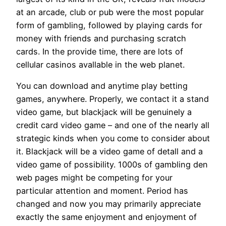
at an arcade, club or pub were the most popular
form of gambling, followed by playing cards for
money with friends and purchasing scratch
cards. In the provide time, there are lots of
cellular casinos avallable in the web planet.
You can download and anytime play betting
games, anywhere. Properly, we contact it a stand
video game, but blackjack will be genuinely a
credit card video game – and one of the nearly all
strategic kinds when you come to consider about
it. Blackjack will be a video game of detall and a
video game of possibility. 1000s of gambling den
web pages might be competing for your
particular attention and moment. Period has
changed and now you may primarily appreciate
exactly the same enjoyment and enjoyment of