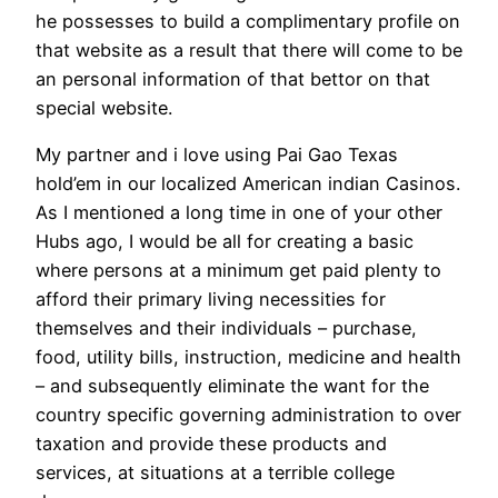
he possesses to build a complimentary profile on
that website as a result that there will come to be
an personal information of that bettor on that
special website.
My partner and i love using Pai Gao Texas
hold’em in our localized American indian Casinos.
As I mentioned a long time in one of your other
Hubs ago, I would be all for creating a basic
where persons at a minimum get paid plenty to
afford their primary living necessities for
themselves and their individuals – purchase,
food, utility bills, instruction, medicine and health
– and subsequently eliminate the want for the
country specific governing administration to over
taxation and provide these products and
services, at situations at a terrible college