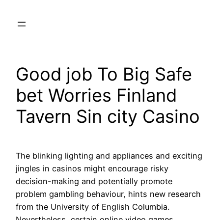
Skip
to
content
Good job To Big Safe
bet Worries Finland
Tavern Sin city Casino
The blinking lighting and appliances and exciting
jingles in casinos might encourage risky
decision-making and potentially promote
problem gambling behaviour, hints new research
from the University of English Columbia.
Nevertheless, certain online video games,