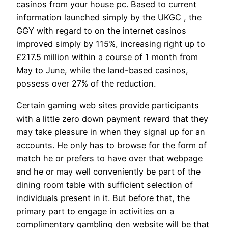
casinos from your house pc. Based to current
information launched simply by the UKGC , the
GGY with regard to on the internet casinos
improved simply by 115%, increasing right up to
£217.5 million within a course of 1 month from
May to June, while the land-based casinos,
possess over 27% of the reduction.
Certain gaming web sites provide participants
with a little zero down payment reward that they
may take pleasure in when they signal up for an
accounts. He only has to browse for the form of
match he or prefers to have over that webpage
and he or may well conveniently be part of the
dining room table with sufficient selection of
individuals present in it. But before that, the
primary part to engage in activities on a
complimentary gambling den website will be that