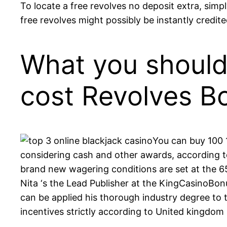
To locate a free revolves no deposit extra, simp
free revolves might possibly be instantly credite
What you should
cost Revolves B
You can buy 100 
considering cash and other awards, according to
brand new wagering conditions are set at the 65
Nita ‘s the Lead Publisher at the KingCasinoBo
can be applied his thorough industry degree to 
incentives strictly according to United kingdom 