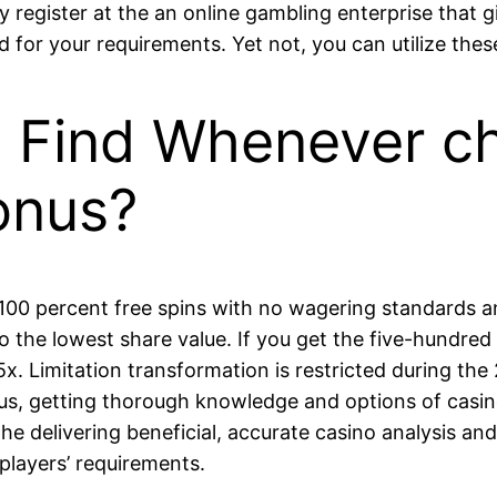
ly register at the an online gambling enterprise that 
d for your requirements. Yet not, you can utilize thes
 Find Whenever c
onus?
100 percent free spins with no wagering standards 
 the lowest share value. If you get the five-hundred
x. Limitation transformation is restricted during the
nus, getting thorough knowledge and options of casi
the delivering beneficial, accurate casino analysis a
players’ requirements.