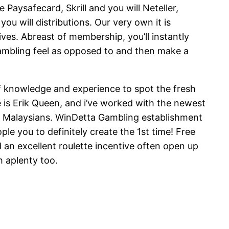
aysafecard, Skrill and you will Neteller,
u will distributions. Our very own it is
es. Abreast of membership, you’ll instantly
gambling feel as opposed to and then make a
 of knowledge and experience to spot the fresh
 is Erik Queen, and i’ve worked with the newest
s Malaysians. WinDetta Gambling establishment
le you to definitely create the 1st time! Free
an excellent roulette incentive often open up
h aplenty too.