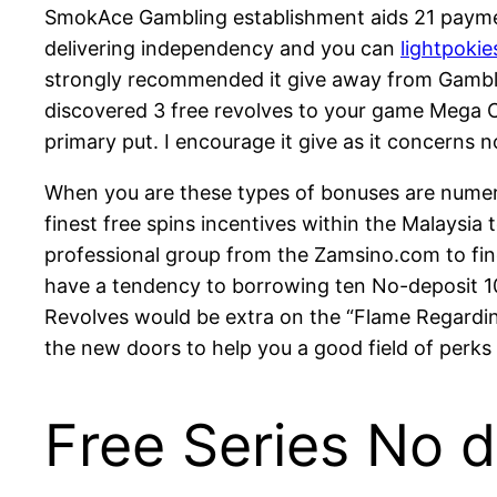
SmokAce Gambling establishment aids 21 payment 
delivering independency and you can
lightpokie
strongly recommended it give away from Gamblin
discovered 3 free revolves to your game Mega Cu
primary put. I encourage it give as it concerns n
When you are these types of bonuses are numerous
finest free spins incentives within the Malaysi
professional group from the Zamsino.com to fin
have a tendency to borrowing ten No-deposit 100 
Revolves would be extra on the “Flame Regardin
the new doors to help you a good field of perks 
Free Series No d