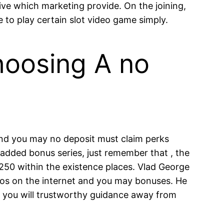
give which marketing provide. On the joining,
e to play certain slot video game simply.
hoosing A no
and you may no deposit must claim perks
 added bonus series, just remember that , the
 250 within the existence places. Vlad George
nos on the internet and you may bonuses. He
nd you will trustworthy guidance away from