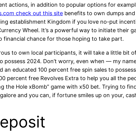
actions, in addition to popular options for example P
s.com check out this site
benefits to own dumps and yo
g establishment Kingdom if you love no-put incentiv
rrency Wheel. It’s a powerful way to initiate their 
o financial chance for those hoping to take part.
 to own local participants, it will take a little bit
a to possess 2024. Don’t worry, even when — my name
d an educated 100 percent free spin sales to posses
percent free Revolves Extra to help you all the peop
g the Hole xBomb” game with x50 bet. Trying to find 
galore and you can, if fortune smiles up on your, cas
eposit