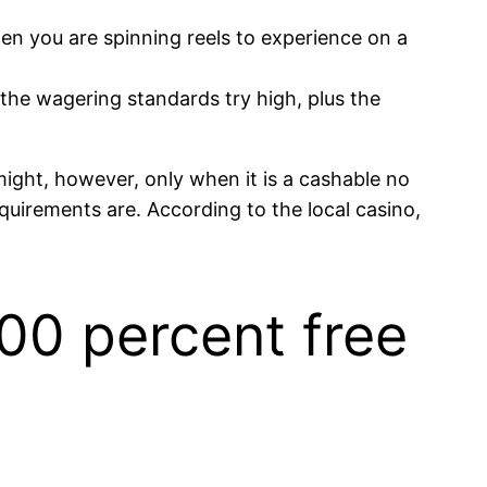
en you are spinning reels to experience on a
 the wagering standards try high, plus the
might, however, only when it is a cashable no
quirements are. According to the local casino,
00 percent free