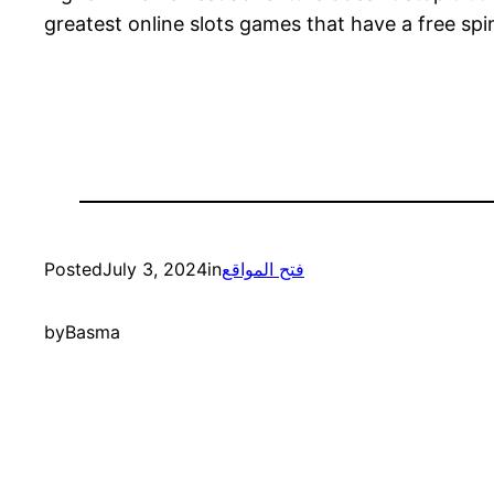
greatest online slots games that have a free spi
Posted
July 3, 2024
in
فتح المواقع
by
Basma