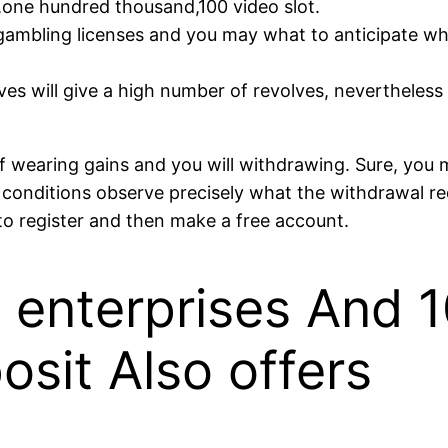
,one hundred thousand,100 video slot.
 gambling licenses and you may what to anticipate wh
ves will give a high number of revolves, nevertheless
f wearing gains and you will withdrawing. Sure, you 
 conditions observe precisely what the withdrawal re
pt to register and then make a free account.
 enterprises And 1
sit Also offers