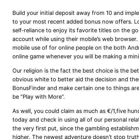
Build your initial deposit away from 10 and imp
to your most recent added bonus now offers. Loc
self-reliance to enjoy its favorite titles on th
account while using their mobile’s web browser
mobile use of for online people on the both And
online game whenever you will be making a mini
Our religion is the fact the best choice is the b
obvious white to better aid the decision and th
BonusFinder and make certain one to things ar
be “Play with More”.
As well, you could claim as much as €/1,five hu
today and check in using all of our personal rel
the very first put, since the gambling establish
higher. The newest adventure doesn’t stop truth 