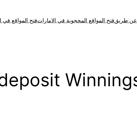
لمواقع في الصين
فتح المواقع المحجوبة في الامارات
deposit Winning