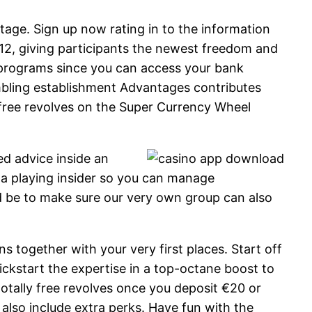
age. Sign up now rating in to the information
012, giving participants the newest freedom and
ar programs since you can access your bank
mbling establishment Advantages contributes
 free revolves on the Super Currency Wheel
ed advice inside an
 a playing insider so you can manage
 be to make sure our very own group can also
 together with your very first places. Start off
ickstart the expertise in a top-octane boost to
totally free revolves once you deposit €20 or
also include extra perks. Have fun with the