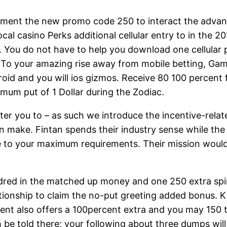
lement the new promo code 250 to interact the advant
al casino Perks additional cellular entry to in the 2
e go. You do not have to help you download one cellul
. To your amazing rise away from mobile betting, Ga
roid and you will ios gizmos. Receive 80 100 percent
mum put of 1 Dollar during the Zodiac.
etter you to – as such we introduce the incentive-relat
en make. Fintan spends their industry sense while the
e to your maximum requirements. Their mission would
ndred in the matched up money and one 250 extra spins
ationship to claim the no-put greeting added bonus. K
ment also offers a 100percent extra and you may 150 
be told there; your following about three dumps will 