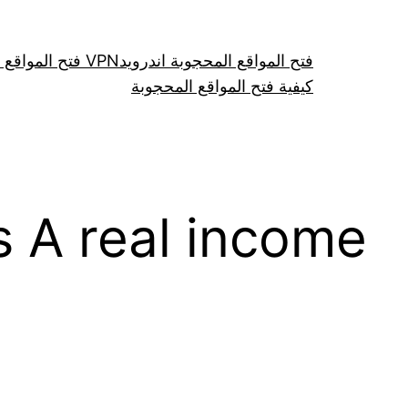
فتح المواقع عن طريق VPN
فتح المواقع المحجوبة اندرويد
كيفية فتح المواقع المحجوبة
s A real income