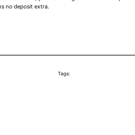
ns no deposit extra.
Tags: