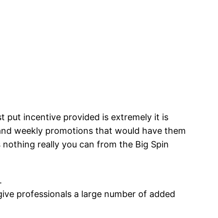
 put incentive provided is extremely it is
h and weekly promotions that would have them
s nothing really you can from the Big Spin
.
s give professionals a large number of added