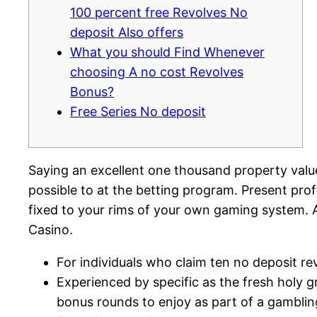
100 percent free Revolves No
deposit Also offers
What you should Find Whenever
choosing A no cost Revolves
Bonus?
Free Series No deposit
Saying an excellent one thousand property value 
possible to at the betting program. Present pr
fixed to your rims of your own gaming system.
Casino.
For individuals who claim ten no deposit re
Experienced by specific as the fresh holy gr
bonus rounds to enjoy as part of a gamblin