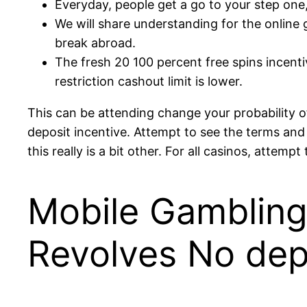
Everyday, people get a go to your step one
We will share understanding for the online
break abroad.
The fresh 20 100 percent free spins incenti
restriction cashout limit is lower.
This can be attending change your probability o
deposit incentive. Attempt to see the terms and
this really is a bit other. For all casinos, attem
Mobile Gambling
Revolves No depo