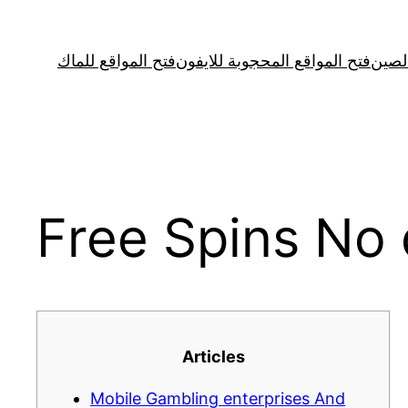
Skip
to
فتح المواقع للماك
فتح المواقع المحجوبة للايفون
فتح ا
content
Free Spins No 
Articles
Mobile Gambling enterprises And