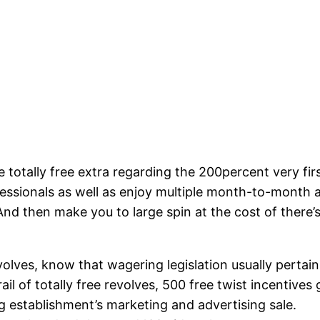
totally free extra regarding the 200percent very first
ofessionals as well as enjoy multiple month-to-mont
And then make you to large spin at the cost of there’
volves, know that wagering legislation usually pertain
ail of totally free revolves, 500 free twist incentive
g establishment’s marketing and advertising sale.