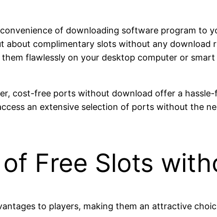
e inconvenience of downloading software program to y
d out about complimentary slots without any download 
ay them flawlessly on your desktop computer or smart 
, cost-free ports without download offer a hassle-f
ccess an extensive selection of ports without the nee
of Free Slots wit
antages to players, making them an attractive choice 