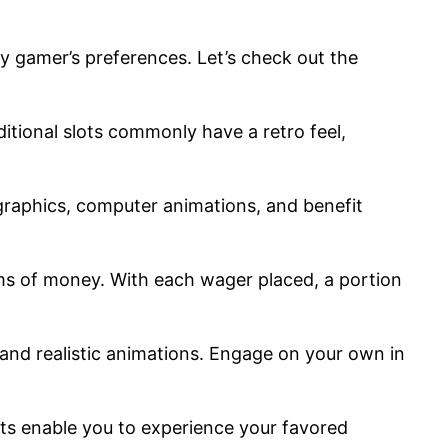
ry gamer’s preferences. Let’s check out the
ditional slots commonly have a retro feel,
graphics, computer animations, and benefit
ms of money. With each wager placed, a portion
 and realistic animations. Engage on your own in
ts enable you to experience your favored