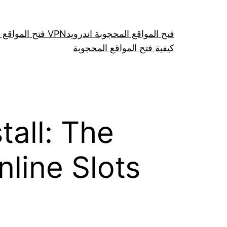
فتح المواقع عن طريق VPN
فتح المواقع المحجوبة اندرويد
كيفية فتح المواقع المحجوبة
all: The
nline Slots