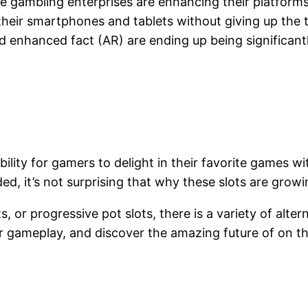
e gambling enterprises are enhancing their platforms
heir smartphones and tablets without giving up the t
nd enhanced fact (AR) are ending up being significan
ity for gamers to delight in their favorite games wit
ded, it’s not surprising that why these slots are growi
, or progressive pot slots, there is a variety of altern
our gameplay, and discover the amazing future of on 