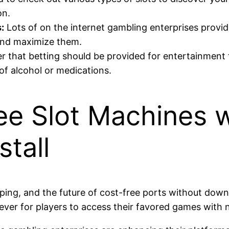
on.
:
Lots of on the internet gambling enterprises prov
and maximize them.
that betting should be provided for entertainment fu
of alcohol or medications.
ee Slot Machines 
tall
oping, and the future of cost-free ports without dow
 ever for players to access their favored games with