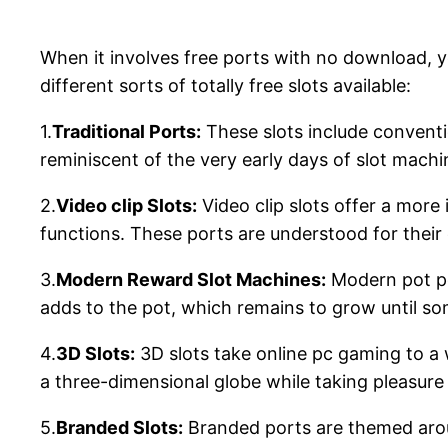
When it involves free ports with no download, yo
different sorts of totally free slots available:
1.
Traditional Ports:
These slots include conventio
reminiscent of the very early days of slot machi
2.
Video clip Slots:
Video clip slots offer a mor
functions. These ports are understood for their 
3.
Modern Reward Slot Machines:
Modern pot po
adds to the pot, which remains to grow until so
4.
3D Slots:
3D slots take online pc gaming to a 
a three-dimensional globe while taking pleasure 
5.
Branded Slots:
Branded ports are themed arou