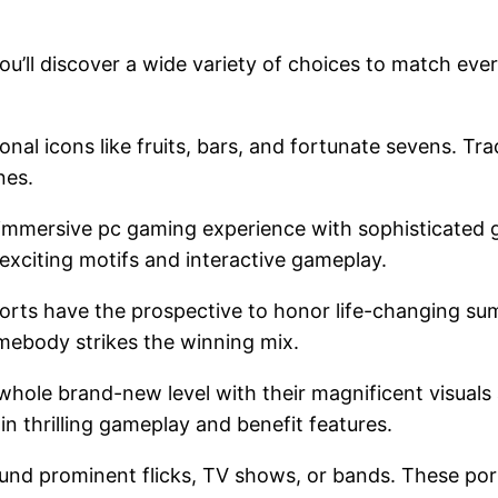
u’ll discover a wide variety of choices to match eve
nal icons like fruits, bars, and fortunate sevens. Tra
nes.
e immersive pc gaming experience with sophisticated 
exciting motifs and interactive gameplay.
rts have the prospective to honor life-changing su
mebody strikes the winning mix.
whole brand-new level with their magnificent visuals
in thrilling gameplay and benefit features.
nd prominent flicks, TV shows, or bands. These por