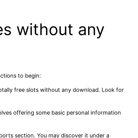
es without any
ctions to begin:
otally free slots without any download. Look for
volves offering some basic personal information
 ports section. You may discover it under a