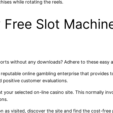
ises while rotating the reels.
 Free Slot Machin
 ports without any downloads? Adhere to these easy a
 reputable online gambling enterprise that provides t
 positive customer evaluations.
t your selected on-line casino site. This normally in
ons.
 as visited, discover the site and find the cost-free