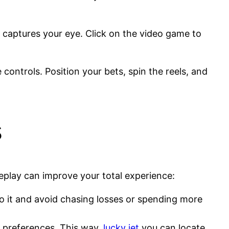
t captures your eye. Click on the video game to
ontrols. Position your bets, spin the reels, and
s
meplay can improve your total experience:
to it and avoid chasing losses or spending more
r preferences. This way,
lucky jet
you can locate