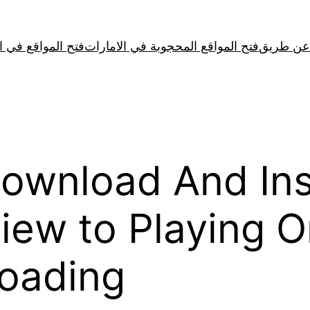
لمواقع في الصين
فتح المواقع المحجوبة في الامارات
ownload And Inst
iew to Playing O
oading