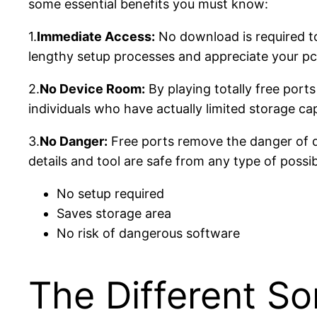
some essential benefits you must know:
1.
Immediate Access:
No download is required to
lengthy setup processes and appreciate your pc
2.
No Device Room:
By playing totally free port
individuals who have actually limited storage ca
3.
No Danger:
Free ports remove the danger of d
details and tool are safe from any type of possi
No setup required
Saves storage area
No risk of dangerous software
The Different So