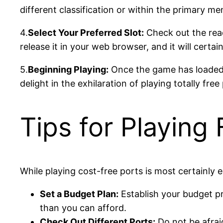
different classification or within the primary me
4.
Select Your Preferred Slot:
Check out the read
release it in your web browser, and it will certa
5.
Beginning Playing:
Once the game has loaded, 
delight in the exhilaration of playing totally fr
Tips for Playing
While playing cost-free ports is most certainly 
Set a Budget Plan:
Establish your budget pr
than you can afford.
Check Out Different Ports:
Do not be afrai