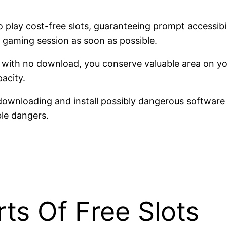
 play cost-free slots, guaranteeing prompt accessibi
 gaming session as soon as possible.
s with no download, you conserve valuable area on your
pacity.
ownloading and install possibly dangerous software o
ble dangers.
rts Of Free Slots