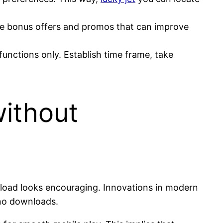
ide bonus offers and promos that can improve
nctions only. Establish time frame, take
without
nload looks encouraging. Innovations in modern
 no downloads.