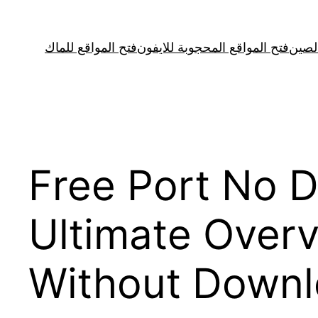
Skip
to
فتح المواقع للماك
فتح المواقع المحجوبة للايفون
فتح ا
content
Free Port No D
Ultimate Overv
Without Downl