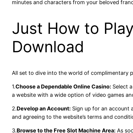
minutes and characters from your beloved franch
Just How to Play
Download
All set to dive into the world of complimentary
1.
Choose a Dependable Online Casino:
Select a
a website with a wide option of video games and
2.
Develop an Account:
Sign up for an account a
and agreeing to the website’s terms and conditi
3.
Browse to the Free Slot Machine Area:
As soon