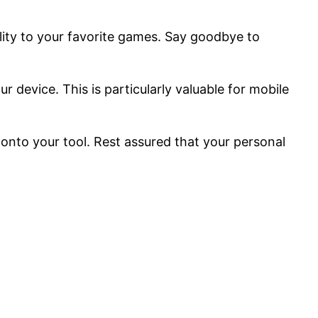
lity to your favorite games. Say goodbye to
 device. This is particularly valuable for mobile
nto your tool. Rest assured that your personal