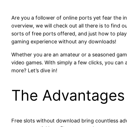
Are you a follower of online ports yet fear th
overview, we will check out all there is to fin
sorts of free ports offered, and just how to pl
gaming experience without any downloads!
Whether you are an amateur or a seasoned gamer
video games. With simply a few clicks, you can a
more? Let’s dive in!
The Advantages 
Free slots without download bring countless adv