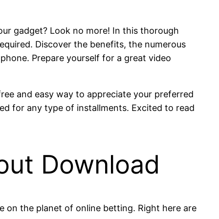
our gadget? Look no more! In this thorough
required. Discover the benefits, the numerous
phone. Prepare yourself for a great video
ree and easy way to appreciate your preferred
d for any type of installments. Excited to read
hout Download
on the planet of online betting. Right here are