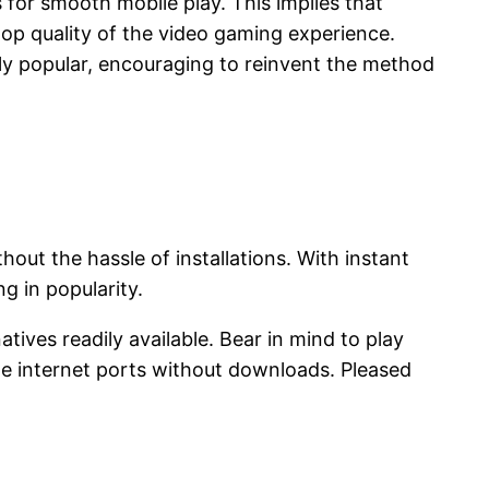
 for smooth mobile play. This implies that
op quality of the video gaming experience.
tly popular, encouraging to reinvent the method
hout the hassle of installations. With instant
ng in popularity.
atives readily available. Bear in mind to play
the internet ports without downloads. Pleased