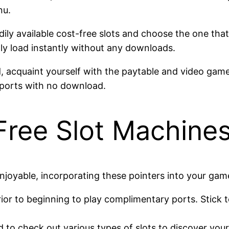
nu.
ily available cost-free slots and choose the one tha
inly load instantly without any downloads.
acquaint yourself with the paytable and video game c
ee ports with no download.
 Free Slot Machine
enjoyable, incorporating these pointers into your ga
ior to beginning to play complimentary ports. Stick 
d to check out various types of slots to discover you