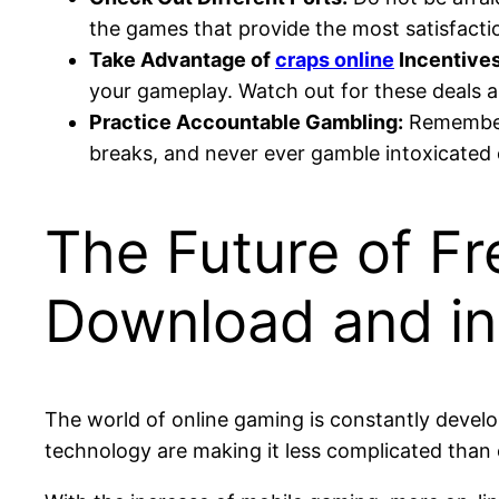
the games that provide the most satisfacti
Take Advantage of
craps online
Incentives
your gameplay. Watch out for these deals 
Practice Accountable Gambling:
Remember 
breaks, and never ever gamble intoxicated 
The Future of Fr
Download and ins
The world of online gaming is constantly devel
technology are making it less complicated than