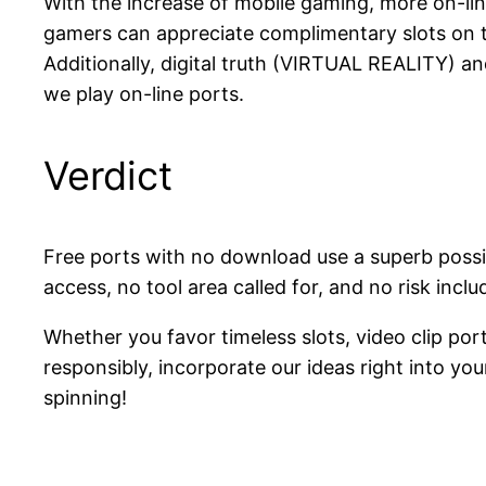
With the increase of mobile gaming, more on-lin
gamers can appreciate complimentary slots on t
Additionally, digital truth (VIRTUAL REALITY) a
we play on-line ports.
Verdict
Free ports with no download use a superb possibil
access, no tool area called for, and no risk inclu
Whether you favor timeless slots, video clip ports
responsibly, incorporate our ideas right into y
spinning!