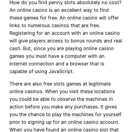
How do you find penny slots absolutely no cost?
An online casino is an excellent way to find
these games for free. An online casino will offer
links to numerous casinos that are free.
Registering for an account with an online casino
will give players access to bonus rounds and real
cash. But, since you are playing online casino
games you must have a computer with an
Internet connection and a browser that is
capable of using JavaScript.
There are also free slots games at legitimate
online casinos. When you visit these locations
you could be able to observe the machines in
action before you make any purchases. It gives
you the chance to play the machines for yourself
prior to signing up for an online casino account.
When you have found an online casino slot that