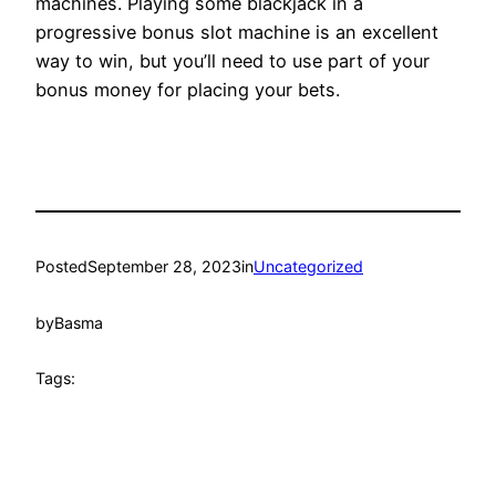
machines. Playing some blackjack in a
progressive bonus slot machine is an excellent
way to win, but you’ll need to use part of your
bonus money for placing your bets.
Posted
September 28, 2023
in
Uncategorized
by
Basma
Tags: