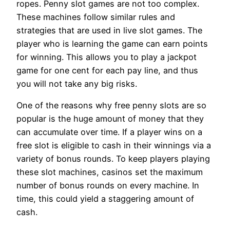
ropes. Penny slot games are not too complex.
These machines follow similar rules and
strategies that are used in live slot games. The
player who is learning the game can earn points
for winning. This allows you to play a jackpot
game for one cent for each pay line, and thus
you will not take any big risks.
One of the reasons why free penny slots are so
popular is the huge amount of money that they
can accumulate over time. If a player wins on a
free slot is eligible to cash in their winnings via a
variety of bonus rounds. To keep players playing
these slot machines, casinos set the maximum
number of bonus rounds on every machine. In
time, this could yield a staggering amount of
cash.