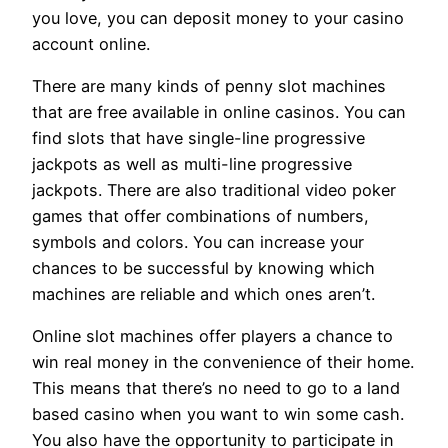
you love, you can deposit money to your casino
account online.
There are many kinds of penny slot machines
that are free available in online casinos. You can
find slots that have single-line progressive
jackpots as well as multi-line progressive
jackpots. There are also traditional video poker
games that offer combinations of numbers,
symbols and colors. You can increase your
chances to be successful by knowing which
machines are reliable and which ones aren’t.
Online slot machines offer players a chance to
win real money in the convenience of their home.
This means that there’s no need to go to a land
based casino when you want to win some cash.
You also have the opportunity to participate in