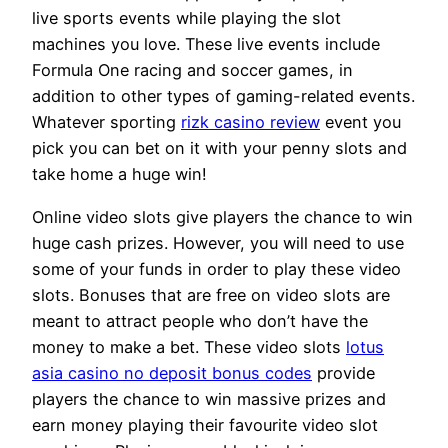
live sports events while playing the slot
machines you love. These live events include
Formula One racing and soccer games, in
addition to other types of gaming-related events.
Whatever sporting
rizk casino review
event you
pick you can bet on it with your penny slots and
take home a huge win!
Online video slots give players the chance to win
huge cash prizes. However, you will need to use
some of your funds in order to play these video
slots. Bonuses that are free on video slots are
meant to attract people who don’t have the
money to make a bet. These video slots
lotus
asia casino no deposit bonus codes
provide
players the chance to win massive prizes and
earn money playing their favourite video slot