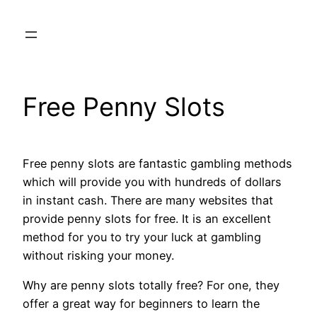
Skip
to
content
Free Penny Slots
Free penny slots are fantastic gambling methods
which will provide you with hundreds of dollars
in instant cash. There are many websites that
provide penny slots for free. It is an excellent
method for you to try your luck at gambling
without risking your money.
Why are penny slots totally free? For one, they
offer a great way for beginners
to learn the