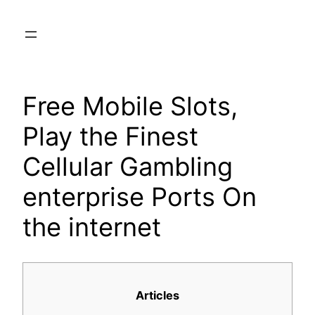
Skip
to
content
Free Mobile Slots,
Play the Finest
Cellular Gambling
enterprise Ports On
the internet
Articles