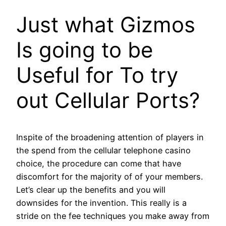
Just what Gizmos
Is going to be
Useful for To try
out Cellular Ports?
Inspite of the broadening attention of players in
the spend from the cellular telephone casino
choice, the procedure can come that have
discomfort for the majority of of your members.
Let’s clear up the benefits and you will
downsides for the invention. This really is a
stride on the fee techniques you make away from