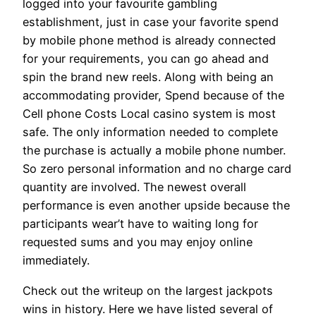
logged into your favourite gambling
establishment, just in case your favorite spend
by mobile phone method is already connected
for your requirements, you can go ahead and
spin the brand new reels. Along with being an
accommodating provider, Spend because of the
Cell phone Costs Local casino system is most
safe. The only information needed to complete
the purchase is actually a mobile phone number.
So zero personal information and no charge card
quantity are involved. The newest overall
performance is even another upside because the
participants wear’t have to waiting long for
requested sums and you may enjoy online
immediately.
Check out the writeup on the largest jackpots
wins in history. Here we have listed several of