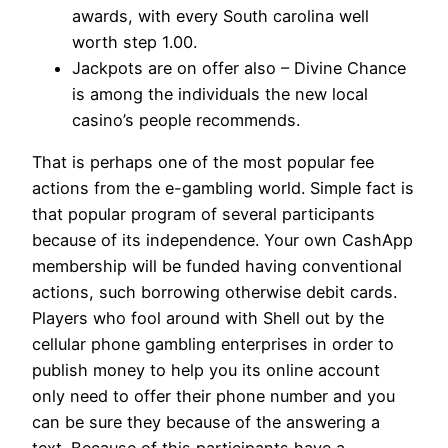
awards, with every South carolina well
worth step 1.00.
Jackpots are on offer also – Divine Chance
is among the individuals the new local
casino’s people recommends.
That is perhaps one of the most popular fee
actions from the e-gambling world. Simple fact is
that popular program of several participants
because of its independence. Your own CashApp
membership will be funded having conventional
actions, such borrowing otherwise debit cards.
Players who fool around with Shell out by the
cellular phone gambling enterprises in order to
publish money to help you its online account
only need to offer their phone number and you
can be sure they because of the answering a