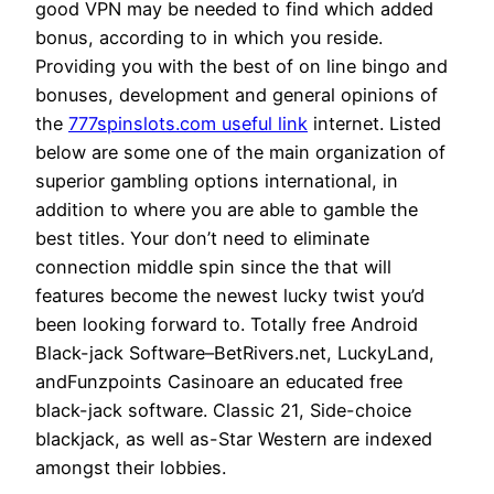
good VPN may be needed to find which added
bonus, according to in which you reside.
Providing you with the best of on line bingo and
bonuses, development and general opinions of
the
777spinslots.com useful link
internet. Listed
below are some one of the main organization of
superior gambling options international, in
addition to where you are able to gamble the
best titles. Your don’t need to eliminate
connection middle spin since the that will
features become the newest lucky twist you’d
been looking forward to. Totally free Android
Black-jack Software–BetRivers.net, LuckyLand,
andFunzpoints Casinoare an educated free
black-jack software. Classic 21, Side-choice
blackjack, as well as-Star Western are indexed
amongst their lobbies.