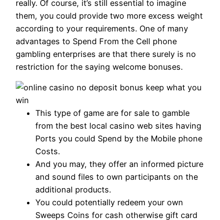
really. Of course, it’s still essential to imagine
them, you could provide two more excess weight
according to your requirements.
One of many
advantages to Spend From the Cell phone
gambling enterprises are that there surely is no
restriction for the saying welcome bonuses.
This type of game are for sale to gamble
from the best local casino web sites having
Ports you could Spend by the Mobile phone
Costs.
And you may, they offer an informed picture
and sound files to own participants on the
additional products.
You could potentially redeem your own
Sweeps Coins for cash otherwise gift card