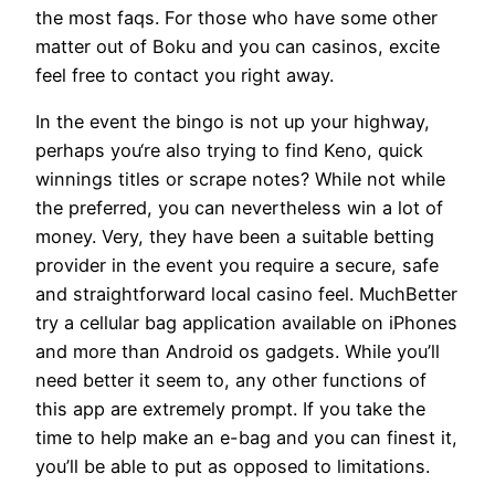
the most faqs. For those who have some other
matter out of Boku and you can casinos, excite
feel free to contact you right away.
In the event the bingo is not up your highway,
perhaps you‘re also trying to find Keno, quick
winnings titles or scrape notes? While not while
the preferred, you can nevertheless win a lot of
money. Very, they have been a suitable betting
provider in the event you require a secure, safe
and straightforward local casino feel. MuchBetter
try a cellular bag application available on iPhones
and more than Android os gadgets. While you’ll
need better it seem to, any other functions of
this app are extremely prompt. If you take the
time to help make an e-bag and you can finest it,
you’ll be able to put as opposed to limitations.