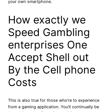
your own smartphone.
How exactly we
Speed Gambling
enterprises One
Accept Shell out
By the Cell phone
Costs
This is also true for those who’re to experience
from a gaming application. You’ll continually be