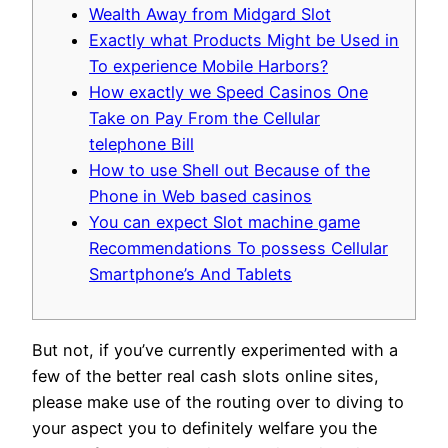
Wealth Away from Midgard Slot
Exactly what Products Might be Used in
To experience Mobile Harbors?
How exactly we Speed Casinos One
Take on Pay From the Cellular
telephone Bill
How to use Shell out Because of the
Phone in Web based casinos
You can expect Slot machine game
Recommendations To possess Cellular
Smartphone’s And Tablets
But not, if you’ve currently experimented with a
few of the better real cash slots online sites,
please make use of the routing over to diving to
your aspect you to definitely welfare you the