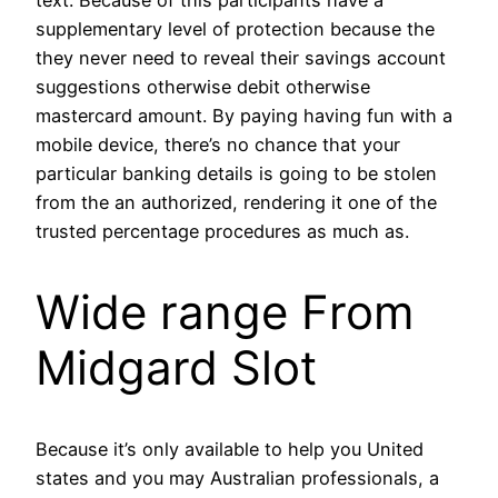
text. Because of this participants have a
supplementary level of protection because the
they never need to reveal their savings account
suggestions otherwise debit otherwise
mastercard amount. By paying having fun with a
mobile device, there’s no chance that your
particular banking details is going to be stolen
from the an authorized, rendering it one of the
trusted percentage procedures as much as.
Wide range From
Midgard Slot
Because it’s only available to help you United
states and you may Australian professionals, a