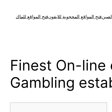
Skip
to
فتح المواقع للماك
فتح المواقع المحجوبة للايفون
فتح ا
content
Finest On-line 
Gambling esta