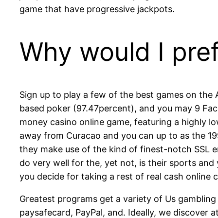
game that have progressive jackpots.
Why would I pref
Sign up to play a few of the best games on the
based poker (97.47percent), and you may 9 Face 
money casino online game, featuring a highly l
away from Curacao and you can up to as the 199
they make use of the kind of finest-notch SSL e
do very well for the, yet not, is their sports an
you decide for taking a rest of real cash online
Greatest programs get a variety of Us gambling
paysafecard, PayPal, and. Ideally, we discover a