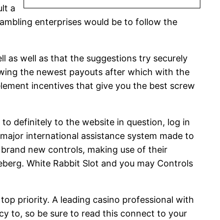
lt a
 gambling enterprises would be to follow the
l as well as that the suggestions try securely
awing the newest payouts after which with the
element incentives that give you the best screw
 definitely to the website in question, log in
major international assistance system made to
e brand new controls, making use of their
ceberg. White Rabbit Slot and you may Controls
op priority. A leading casino professional with
y to, so be sure to read this connect to your