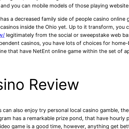
and you can mobile models of those playing websites
 has a decreased family side of people casino online g
asinos inside the Ohio yet. Up to it transform, you co
w/
legitimately from the social or sweepstake web bas
pendent casinos, you have lots of choices for home-
online that have NetEnt online game within the set of
sino Review
s can also enjoy try personal local casino gamble, th
am has a remarkable prize pond, that have hourly p
video game is a good time, however, anything get bett