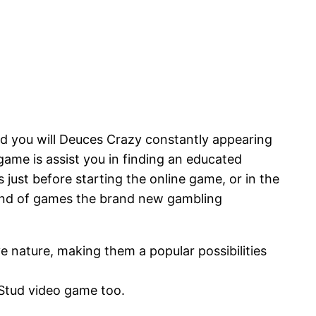
and you will Deuces Crazy constantly appearing
game is assist you in finding an educated
 just before starting the online game, or in the
nd of games the brand new gambling
 nature, making them a popular possibilities
 Stud video game too.