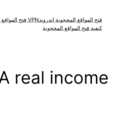
فتح المواقع عن طريق VPN
فتح المواقع المحجوبة اندرويد
كيفية فتح المواقع المحجوبة
 A real income