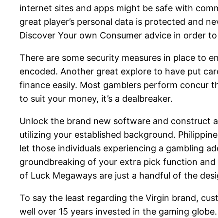
internet sites and apps might be safe with com
great player’s personal data is protected and ne
Discover Your own Consumer advice in order to a
There are some security measures in place to ens
encoded. Another great explore to have put car
finance easily. Most gamblers perform concur th
to suit your money, it’s a dealbreaker.
Unlock the brand new software and construct a di
utilizing your established background. Philip
let those individuals experiencing a gambling ad
groundbreaking of your extra pick function and 
of Luck Megaways are just a handful of the desi
To say the least regarding the Virgin brand, cus
well over 15 years invested in the gaming globe