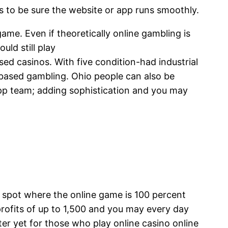
 to be sure the website or app runs smoothly.
ame. Even if theoretically online gambling is
uld still play
ed casinos. With five condition-had industrial
based gambling. Ohio people can also be
 app team; adding sophistication and you may
e spot where the online game is 100 percent
rofits of up to 1,500 and you may every day
er yet for those who play online casino online