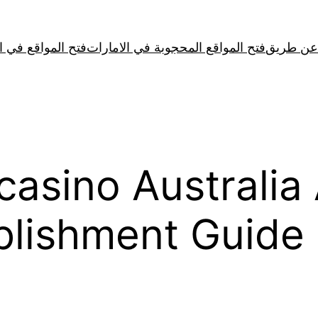
لمواقع في الصين
فتح المواقع المحجوبة في الامارات
casino Australia
blishment Guide