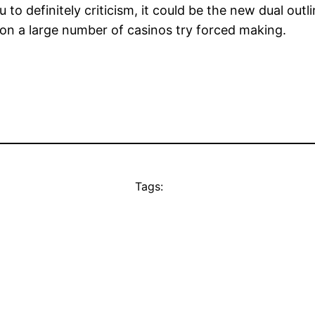
u to definitely criticism, it could be the new dual out
on a large number of casinos try forced making.
Tags: