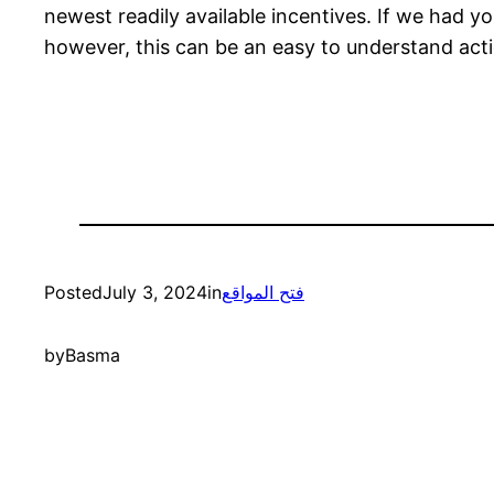
newest readily available incentives. If we had yo
however, this can be an easy to understand acti
Posted
July 3, 2024
in
فتح المواقع
by
Basma