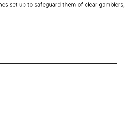
lines set up to safeguard them of clear gamblers,