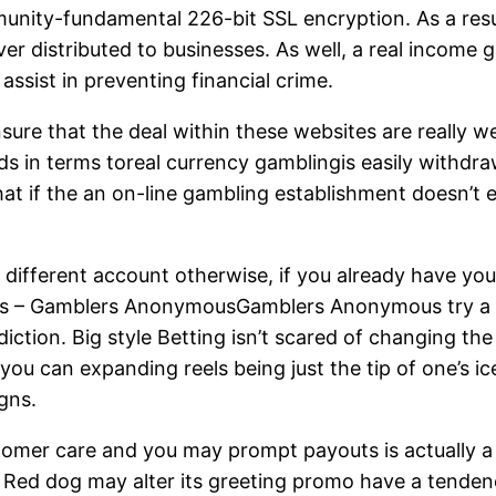
munity-fundamental 226-bit SSL encryption. As a resu
ver distributed to businesses. As well, a real income
ssist in preventing financial crime.
ure that the deal within these websites are really wel
ds in terms toreal currency gamblingis easily withdr
at if the an on-line gambling establishment doesn’t 
fferent account otherwise, if you already have you to
pines – Gamblers AnonymousGamblers Anonymous try a 
diction. Big style Betting isn’t scared of changing th
you can expanding reels being just the tip of one’s i
gns.
tomer care and you may prompt payouts is actually a t
. Red dog may alter its greeting promo have a tendenc