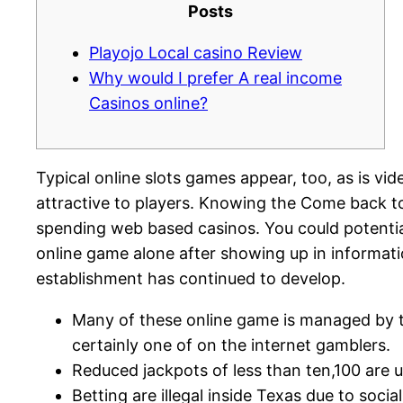
Posts
Playojo Local casino Review
Why would I prefer A real income
Casinos online?
Typical online slots games appear, too, as is v
attractive to players. Knowing the Come back to
spending web based casinos. You could potentiall
online game alone after showing up in informat
establishment has continued to develop.
Many of these online game is managed by to
certainly one of on the internet gamblers.
Reduced jackpots of less than ten,100 are
Betting are illegal inside Texas due to socia