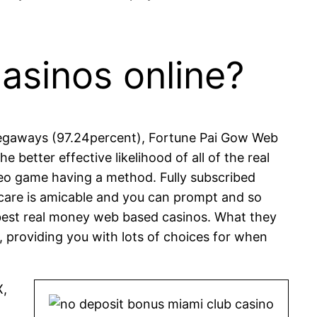
asinos online?
 Megaways (97.24percent), Fortune Pai Gow Web
etter effective likelihood of all of the real
deo game having a method. Fully subscribed
 care is amicable and you can prompt and so
e best real money web based casinos. What they
y, providing you with lots of choices for when
X,