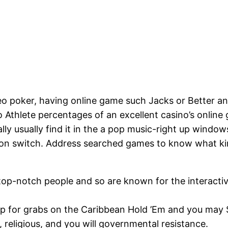
ideo poker, having online game such Jacks or Better 
 Athlete percentages of an excellent casino’s online 
y usually find it in the a pop music-right up windows
ion switch.
Address searched games to know what ki
p-notch people and so are known for the interactive
 up for grabs on the Caribbean Hold ’Em and you may
l, religious, and you will governmental resistance.