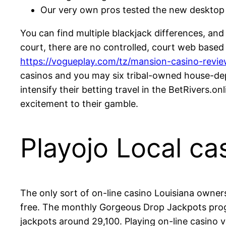
Our very own pros tested the new desktop 
You can find multiple blackjack differences, and
court, there are no controlled, court web based c
https://vogueplay.com/tz/mansion-casino-revie
casinos and you may six tribal-owned house-de
intensify their betting travel in the BetRivers.
excitement to their gamble.
Playojo Local ca
The only sort of on-line casino Louisiana owner
free. The monthly Gorgeous Drop Jackpots progr
jackpots around 29,100. Playing on-line casino 