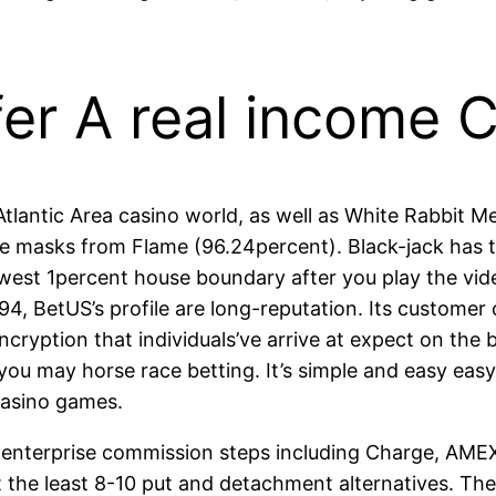
er A real income C
 Atlantic Area casino world, as well as White Rabbit
masks from Flame (96.24percent). Black-jack has the b
owest 1percent house boundary after you play the vi
4, BetUS’s profile are long-reputation. Its customer
ncryption that individuals’ve arrive at expect on th
d you may horse race betting. It’s simple and easy eas
 casino games.
 enterprise commission steps including Charge, AME
t the least 8-10 put and detachment alternatives. The