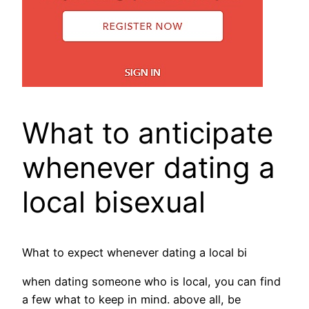
What to anticipate
whenever dating a
local bisexual
What to expect whenever dating a local bi
when dating someone who is local, you can find
a few what to keep in mind. above all, be