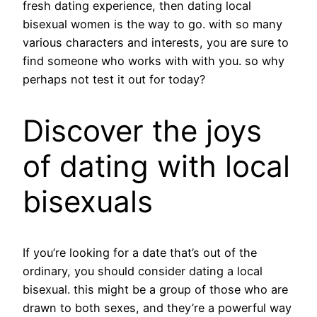
fresh dating experience, then dating local
bisexual women is the way to go. with so many
various characters and interests, you are sure to
find someone who works with with you. so why
perhaps not test it out for today?
Discover the joys
of dating with local
bisexuals
If you’re looking for a date that’s out of the
ordinary, you should consider dating a local
bisexual. this might be a group of those who are
drawn to both sexes, and they’re a powerful way