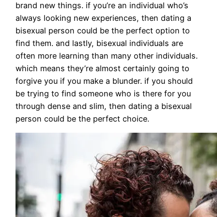
brand new things. if you’re an individual who’s
always looking new experiences, then dating a
bisexual person could be the perfect option to
find them. and lastly, bisexual individuals are
often more learning than many other individuals.
which means they’re almost certainly going to
forgive you if you make a blunder. if you should
be trying to find someone who is there for you
through dense and slim, then dating a bisexual
person could be the perfect choice.