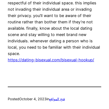
respectful of their individual space. this implies
not invading their individual area or invading
their privacy. you’ll want to be aware of their
routine rather than bother them if they’re not
available. finally, know about the local dating
scene and stay willing to meet brand new
individuals. whenever dating a person who is
local, you need to be familiar with their individual
space.
https://dating-bisexual.com/bisexual-hookup/
Posted
October 4, 2023
in
فتح المواقع