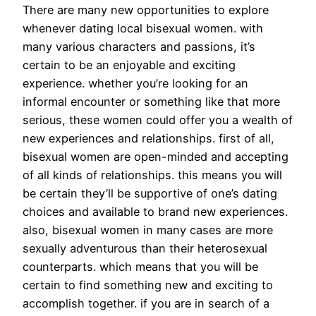
There are many new opportunities to explore
whenever dating local bisexual women. with
many various characters and passions, it’s
certain to be an enjoyable and exciting
experience. whether you’re looking for an
informal encounter or something like that more
serious, these women could offer you a wealth of
new experiences and relationships. first of all,
bisexual women are open-minded and accepting
of all kinds of relationships. this means you will
be certain they’ll be supportive of one’s dating
choices and available to brand new experiences.
also, bisexual women in many cases are more
sexually adventurous than their heterosexual
counterparts. which means that you will be
certain to find something new and exciting to
accomplish together. if you are in search of a