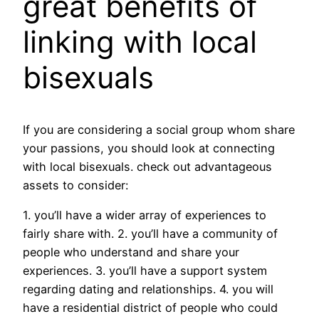
great benefits of
linking with local
bisexuals
If you are considering a social group whom share
your passions, you should look at connecting
with local bisexuals. check out advantageous
assets to consider:
1. you’ll have a wider array of experiences to
fairly share with. 2. you’ll have a community of
people who understand and share your
experiences. 3. you’ll have a support system
regarding dating and relationships. 4. you will
have a residential district of people who could