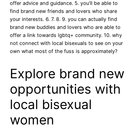
offer advice and guidance. 5. you’ll be able to
find brand new friends and lovers who share
your interests. 6. 7. 8. 9. you can actually find
brand new buddies and lovers who are able to
offer a link towards lgbtq+ community. 10. why
not connect with local bisexuals to see on your
own what most of the fuss is approximately?
Explore brand new
opportunities with
local bisexual
women