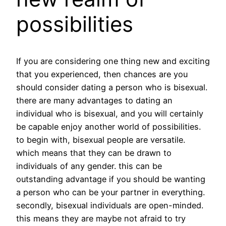
possibilities
If you are considering one thing new and exciting
that you experienced, then chances are you
should consider dating a person who is bisexual.
there are many advantages to dating an
individual who is bisexual, and you will certainly
be capable enjoy another world of possibilities.
to begin with, bisexual people are versatile.
which means that they can be drawn to
individuals of any gender. this can be
outstanding advantage if you should be wanting
a person who can be your partner in everything.
secondly, bisexual individuals are open-minded.
this means they are maybe not afraid to try