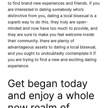
to find brand new experiences and friends. if you
are interested in dating somebody who’s
distinctive from you, dating a local bisexual is a
superb way to do this. they truly are open-
minded and now have too much to provide, and
they are sure to make you feel welcome inside
their community. there are plenty of
advantageous assets to dating a local bisexual,
and you ought to undoubtedly contemplate it if
you are trying to find a new and exciting dating
experience.
Get began today
and enjoy a whole
new realm of