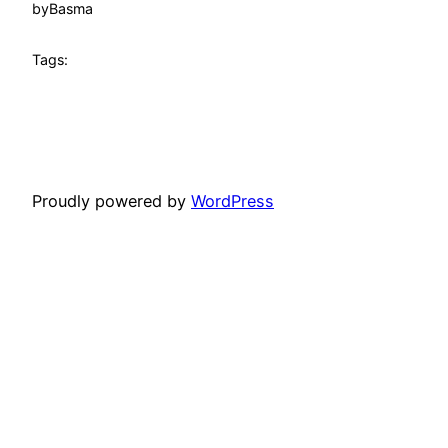
by
Basma
Tags:
Proudly powered by
WordPress