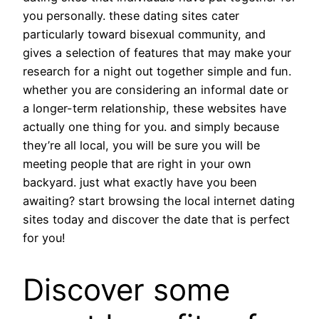
you personally. these dating sites cater
particularly toward bisexual community, and
gives a selection of features that may make your
research for a night out together simple and fun.
whether you are considering an informal date or
a longer-term relationship, these websites have
actually one thing for you. and simply because
they’re all local, you will be sure you will be
meeting people that are right in your own
backyard. just what exactly have you been
awaiting? start browsing the local internet dating
sites today and discover the date that is perfect
for you!
Discover some