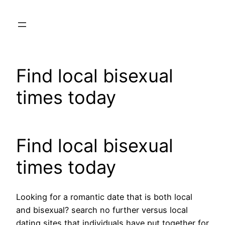
Skip
to
content
Find local bisexual
times today
Find local bisexual
times today
Looking for a romantic date that is both local
and bisexual? search no further versus local
dating sites that individuals have put together for