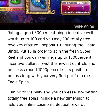
Rating a good 300percent bingo incentive well
worth up to 100 and you may 100 totally free
revolves after you deposit 10+ during the Costa
Bingo. Put 10 in order to spin the fresh Super
Reel and you can winnings up to 1000percent
incentive dollars. Twist the newest controls and
possess around 1000percent suits position
bonus along with your very first put from the
Eagle Spins.
Turning to visibility and you can ease, no-betting
totally free spins include a new dimension to
help you online casino no deposit rewards,