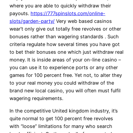
where you are able to quickly withdraw their
payouts.
https://777spinslots.com/online-
slots/garden-party/
Very web based casinos
wear’t only give out totally free revolves or other
bonuses rather than wagering standards . Such
criteria regulate how several times you have got
to bet their bonuses one which just withdraw real
money. It is inside areas of your on-line casino –
you can use it to experience ports or any other
games for 100 percent free. Yet not, to alter they
to your real money you could withdraw of the
brand new local casino, you will often must fulfil
wagering requirements.
In the competitive United kingdom industry, it’s
quite normal to get 100 percent free revolves
with “loose” limitations for many who search