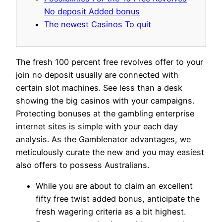
No deposit Added bonus
The newest Casinos To quit
The fresh 100 percent free revolves offer to your
join no deposit usually are connected with
certain slot machines. See less than a desk
showing the big casinos with your campaigns.
Protecting bonuses at the gambling enterprise
internet sites is simple with your each day
analysis.
As the Gamblenator advantages, we
meticulously curate the new and you may easiest
also offers to possess Australians.
While you are about to claim an excellent
fifty free twist added bonus, anticipate the
fresh wagering criteria as a bit highest.