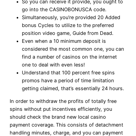
So you can receive it provide, you ought to
go into the CASINOBONUSCA code.
Simultaneously, you’re provided 20 Added
bonus Cycles to utilize to the preferred
position video game, Guide from Dead.
Even when a 10 minimum deposit is
considered the most common one, you can
find a number of casinos on the internet
one to deal with even less!
Understand that 100 percent free spins
promos have a period of time limitation
getting claimed, that’s essentially 24 hours.
In order to withdraw the profits of totally free
spins without put incentives efficiently, you
should check the brand new local casino
payment coverage. This consists of detachment
handling minutes, charge, and you can payment