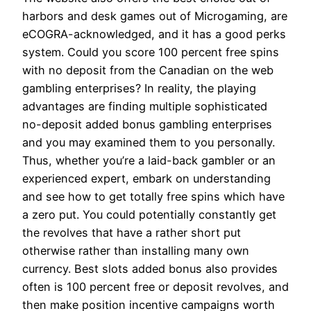
harbors and desk games out of Microgaming, are
eCOGRA-acknowledged, and it has a good perks
system. Could you score 100 percent free spins
with no deposit from the Canadian on the web
gambling enterprises? In reality, the playing
advantages are finding multiple sophisticated
no-deposit added bonus gambling enterprises
and you may examined them to you personally.
Thus, whether you’re a laid-back gambler or an
experienced expert, embark on understanding
and see how to get totally free spins which have
a zero put. You could potentially constantly get
the revolves that have a rather short put
otherwise rather than installing many own
currency. Best slots added bonus also provides
often is 100 percent free or deposit revolves, and
then make position incentive campaigns worth