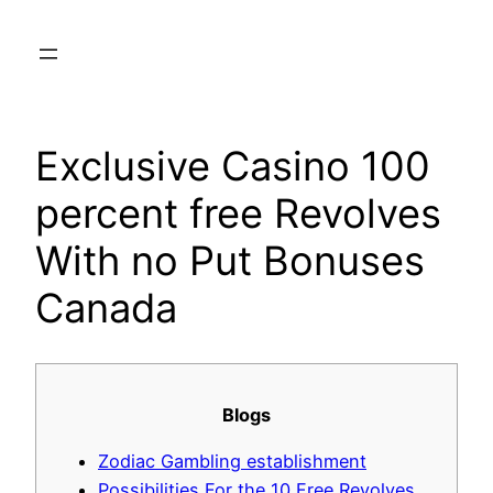
Skip
to
content
Exclusive Casino 100
percent free Revolves
With no Put Bonuses
Canada
Blogs
Zodiac Gambling establishment
Possibilities For the 10 Free Revolves