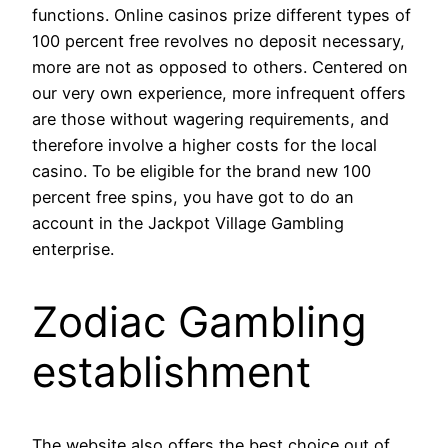
functions. Online casinos prize different types of
100 percent free revolves no deposit necessary,
more are not as opposed to others. Centered on
our very own experience, more infrequent offers
are those without wagering requirements, and
therefore involve a higher costs for the local
casino. To be eligible for the brand new 100
percent free spins, you have got to do an
account in the Jackpot Village Gambling
enterprise.
Zodiac Gambling
establishment
The website also offers the best choice out of