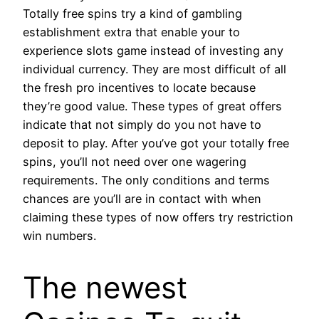
Totally free spins try a kind of gambling
establishment extra that enable your to
experience slots game instead of investing any
individual currency. They are most difficult of all
the fresh pro incentives to locate because
they’re good value. These types of great offers
indicate that not simply do you not have to
deposit to play. After you’ve got your totally free
spins, you’ll not need over one wagering
requirements. The only conditions and terms
chances are you’ll are in contact with when
claiming these types of now offers try restriction
win numbers.
The newest