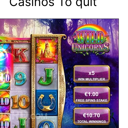
Casinos To quit