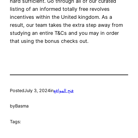
hard sufficient. Go through all of our curated
listing of an informed totally free revolves
incentives within the United kingdom. As a
result, our team takes the extra step away from
studying an entire T&Cs and you may in order
that using the bonus checks out.
Posted
July 3, 2024
in
فتح المواقع
by
Basma
Tags: