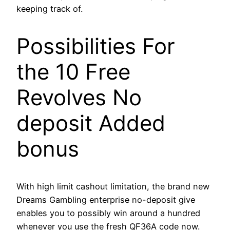
keeping track of.
Possibilities For
the 10 Free
Revolves No
deposit Added
bonus
With high limit cashout limitation, the brand new
Dreams Gambling enterprise no-deposit give
enables you to possibly win around a hundred
whenever you use the fresh QF36A code now.