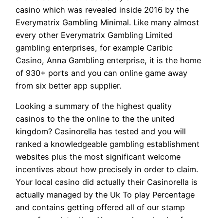
casino which was revealed inside 2016 by the
Everymatrix Gambling Minimal. Like many almost
every other Everymatrix Gambling Limited
gambling enterprises, for example Caribic
Casino, Anna Gambling enterprise, it is the home
of 930+ ports and you can online game away
from six better app supplier.
Looking a summary of the highest quality
casinos to the the online to the the united
kingdom? Casinorella has tested and you will
ranked a knowledgeable gambling establishment
websites plus the most significant welcome
incentives about how precisely in order to claim.
Your local casino did actually their Casinorella is
actually managed by the Uk To play Percentage
and contains getting offered all of our stamp