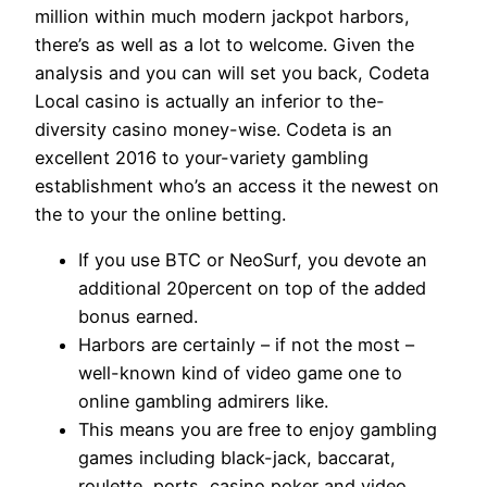
million within much modern jackpot harbors,
there’s as well as a lot to welcome. Given the
analysis and you can will set you back, Codeta
Local casino is actually an inferior to the-
diversity casino money-wise. Codeta is an
excellent 2016 to your-variety gambling
establishment who’s an access it the newest on
the to your the online betting.
If you use BTC or NeoSurf, you devote an
additional 20percent on top of the added
bonus earned.
Harbors are certainly – if not the most –
well-known kind of video game one to
online gambling admirers like.
This means you are free to enjoy gambling
games including black-jack, baccarat,
roulette, ports, casino poker and video