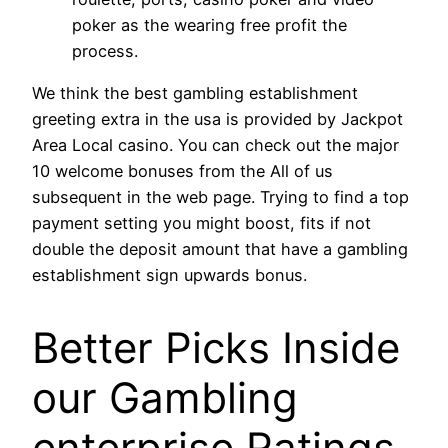
poker as the wearing free profit the
process.
We think the best gambling establishment
greeting extra in the usa is provided by Jackpot
Area Local casino. You can check out the major
10 welcome bonuses from the All of us
subsequent in the web page. Trying to find a top
payment setting you might boost, fits if not
double the deposit amount that have a gambling
establishment sign upwards bonus.
Better Picks Inside
our Gambling
enterprise Ratings