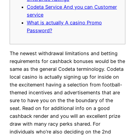
Codeta Service And you can Customer
service
What is actually A casino Promo
Password?
The newest withdrawal limitations and betting
requirements for cashback bonuses would be the
same as the general Codeta terminology. Codeta
local casino is actually signing up for inside on
the excitement having a selection from football-
themed incentives and advertisements that are
sure to have you on the the boundary of the
seat. Read on for additional info on a good
cashback render and you will an excellent prize
draw with many racy perks shared.
For
individuals who’re also deciding on the 2nd