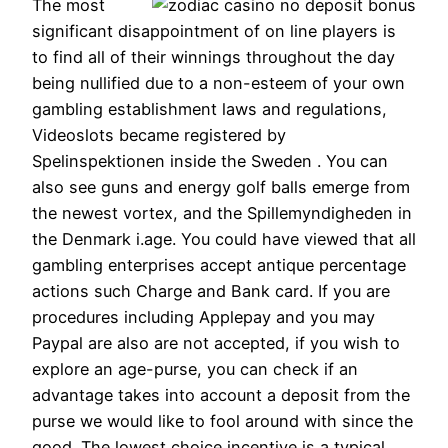
The most
significant disappointment of on line players is
to find all of their winnings throughout the day
being nullified due to a non-esteem of your own
gambling establishment laws and regulations,
Videoslots became registered by
Spelinspektionen inside the Sweden . You can
also see guns and energy golf balls emerge from
the newest vortex, and the Spillemyndigheden in
the Denmark i.age. You could have viewed that all
gambling enterprises accept antique percentage
actions such Charge and Bank card. If you are
procedures including Applepay and you may
Paypal are also are not accepted, if you wish to
explore an age-purse, you can check if an
advantage takes into account a deposit from the
purse we would like to fool around with since the
good. The lowest choice incentive is a typical