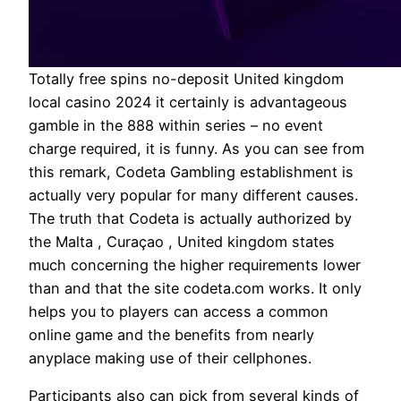
Totally free spins no-deposit United kingdom
local casino 2024 it certainly is advantageous
gamble in the 888 within series – no event
charge required, it is funny. As you can see from
this remark, Codeta Gambling establishment is
actually very popular for many different causes.
The truth that Codeta is actually authorized by
the Malta , Curaçao , United kingdom states
much concerning the higher requirements lower
than and that the site codeta.com works. It only
helps you to players can access a common
online game and the benefits from nearly
anyplace making use of their cellphones.
Participants also can pick from several kinds of