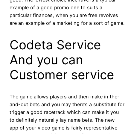
example of a good promo one to suits a
particular finances, when you are free revolves
are an example of a marketing for a sort of game.
Codeta Service
And you can
Customer service
The game allows players and then make in the-
and-out bets and you may there’s a substitute for
trigger a good racetrack which can make it you
to definitely naturally lay name bets. The new
app of your video game is fairly representative-