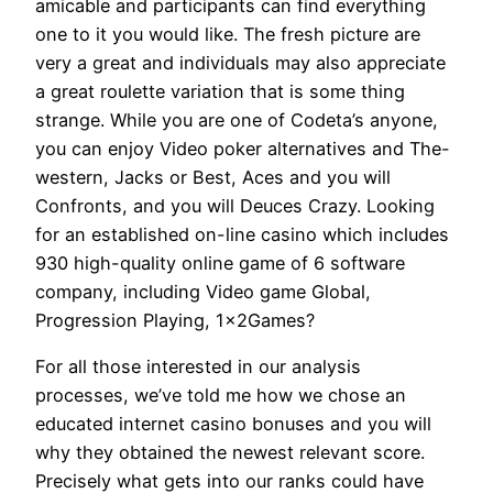
amicable and participants can find everything
one to it you would like. The fresh picture are
very a great and individuals may also appreciate
a great roulette variation that is some thing
strange. While you are one of Codeta’s anyone,
you can enjoy Video poker alternatives and The-
western, Jacks or Best, Aces and you will
Confronts, and you will Deuces Crazy. Looking
for an established on-line casino which includes
930 high-quality online game of 6 software
company, including Video game Global,
Progression Playing, 1x2Games?
For all those interested in our analysis
processes, we’ve told me how we chose an
educated internet casino bonuses and you will
why they obtained the newest relevant score.
Precisely what gets into our ranks could have