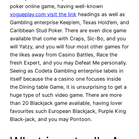
poker online game, having well-known
vogueplay.com visit the link
headings as well as
Gambling enterprise Keep’em, Texas Hold’em, and
Caribbean Stud Poker. There are even dice game
available that come with Craps, Sic-Bo, and you
will Yatzy, and you will four most other games for
the likes away from Casino Battles, Race the
fresh Expert, and you may Defeat Me personally.
Seeing as Codeta Gambling enterprise labels in
itself because the a casino one focuses inside
the Dining table Game, it is unsurprising to get a
huge type of such video game. There are more
than 20 Blackjack game available, having lover
favourites such European Blackjack, Purple King
Black-jack, and you may Pontoon.