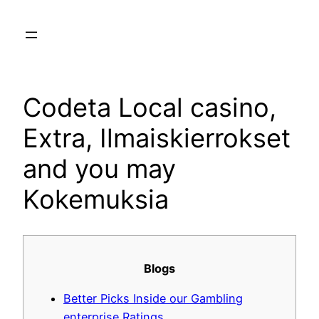
Skip
to
content
Codeta Local casino,
Extra, Ilmaiskierrokset
and you may
Kokemuksia
Blogs
Better Picks Inside our Gambling
enterprise Ratings