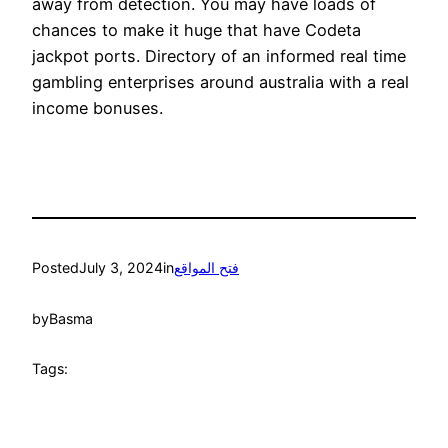
away from detection. You may have loads of
chances to make it huge that have Codeta
jackpot ports. Directory of an informed real time
gambling enterprises around australia with a real
income bonuses.
Posted
July 3, 2024
in
فتح المواقع
by
Basma
Tags: