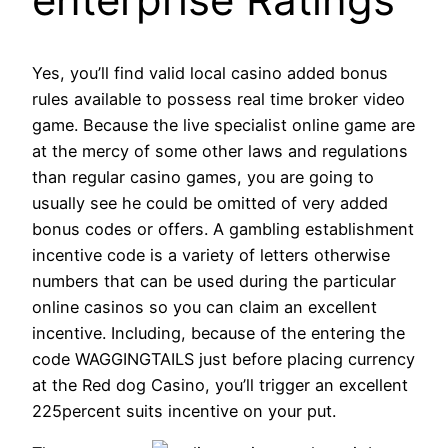
Yes, you’ll find valid local casino added bonus
rules available to possess real time broker video
game. Because the live specialist online game are
at the mercy of some other laws and regulations
than regular casino games, you are going to
usually see he could be omitted of very added
bonus codes or offers. A gambling establishment
incentive code is a variety of letters otherwise
numbers that can be used during the particular
online casinos so you can claim an excellent
incentive. Including, because of the entering the
code WAGGINGTAILS just before placing currency
at the Red dog Casino, you’ll trigger an excellent
225percent suits incentive on your put.