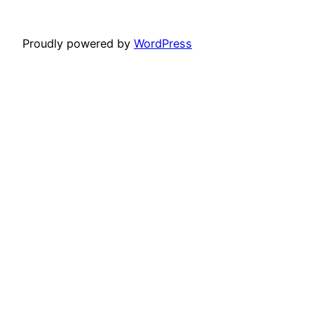
Proudly powered by
WordPress