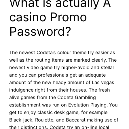
What is actually A
casino Promo
Password?
The newest Codeta’s colour theme try easier as
well as the routing items are marked clearly. The
newest video game try higher-avoid and stellar
and you can professionals get an adequate
amount of the new heady amount of Las vegas
indulgence right from their houses. The fresh
alive games from the Codeta Gambling
establishment was run on Evolution Playing. You
get to enjoy classic desk game, for example
Black-jack, Roulette, and Baccarat making use of
their distinctions. Codeta try an on-line local