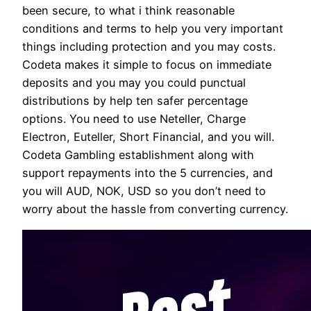
been secure, to what i think reasonable
conditions and terms to help you very important
things including protection and you may costs.
Codeta makes it simple to focus on immediate
deposits and you may you could punctual
distributions by help ten safer percentage
options. You need to use Neteller, Charge
Electron, Euteller, Short Financial, and you will.
Codeta Gambling establishment along with
support repayments into the 5 currencies, and
you will AUD, NOK, USD so you don’t need to
worry about the hassle from converting currency.