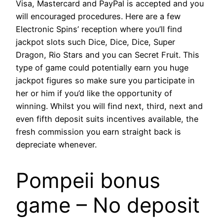
Visa, Mastercard and PayPal is accepted and you
will encouraged procedures. Here are a few
Electronic Spins’ reception where you’ll find
jackpot slots such Dice, Dice, Dice, Super
Dragon, Rio Stars and you can Secret Fruit. This
type of game could potentially earn you huge
jackpot figures so make sure you participate in
her or him if you’d like the opportunity of
winning. Whilst you will find next, third, next and
even fifth deposit suits incentives available, the
fresh commission you earn straight back is
depreciate whenever.
Pompeii bonus
game – No deposit