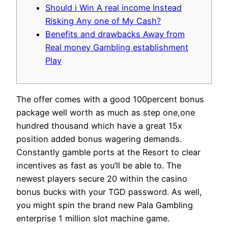
Should i Win A real income Instead
Risking Any one of My Cash?
Benefits and drawbacks Away from
Real money Gambling establishment
Play
The offer comes with a good 100percent bonus
package well worth as much as step one,one
hundred thousand which have a great 15x
position added bonus wagering demands.
Constantly gamble ports at the Resort to clear
incentives as fast as you’ll be able to. The
newest players secure 20 within the casino
bonus bucks with your TGD password.
As well,
you might spin the brand new Pala Gambling
enterprise 1 million slot machine game.