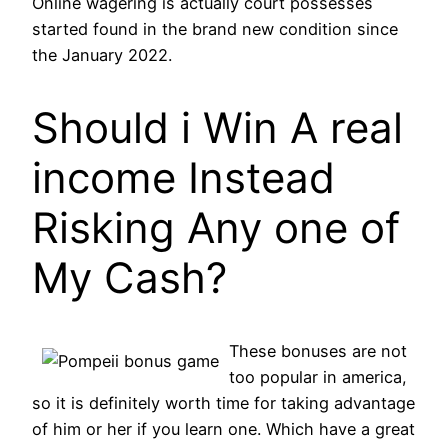
Online wagering is actually court possesses
started found in the brand new condition since
the January 2022.
Should i Win A real
income Instead
Risking Any one of
My Cash?
These bonuses are not
too popular in america,
so it is definitely worth time for taking advantage
of him or her if you learn one. Which have a great