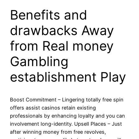
Benefits and
drawbacks Away
from Real money
Gambling
establishment Play
Boost Commitment – Lingering totally free spin
offers assist casinos retain existing
professionals by enhancing loyalty and you can
involvement long-identity. Upsell Places – Just
after winning money from free revolves,