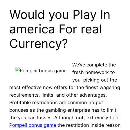
Would you Play In
america For real
Currency?
We’ve complete the
fresh homework to
you, picking out the
most effective now offers for the finest wagering
requirements, limits, and other advantages.
Profitable restrictions are common no put
bonuses as the gambling enterprise has to limit
the you can losses. Although not, extremely hold
Pompeii bonus game
the restriction inside reason