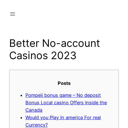
Skip
to
content
Better No-account
Casinos 2023
Posts
Pompeii bonus game – No deposit
Bonus Local casino Offers Inside the
Canada
Would you Play In america For real
Currency?