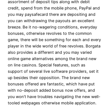
assortment of deposit tips along with debit
credit, spend from the mobile phone, PayPal and
you may paysafecard there are depositing and
you can withdrawing the payouts an excellent
breeze. Be it no-wagering conditions, everyday
bonuses, otherwise revolves to the common
game, there will be something for each and every
player in the wide world of free revolves. Borgata
also provides a different and you may varied
online game alternatives among the brand new
on line casinos. Special features, such as
support of several live software providers, set it
up besides their opposition. The brand new
bonuses offered are fantastic, which have put
with no-deposit added bonus now offers, and
you won’t have troubles navigating the new well-
tooled webpages otherwise mobile application.