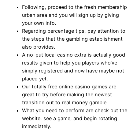
Following, proceed to the fresh membership
urban area and you will sign up by giving
your own info.
Regarding percentage tips, pay attention to
the steps that the gambling establishment
also provides.
A no-put local casino extra is actually good
results given to help you players who’ve
simply registered and now have maybe not
placed yet.
Our totally free online casino games are
great to try before making the newest
transition out to real money gamble.
What you need to perform are check out the
website, see a game, and begin rotating
immediately.