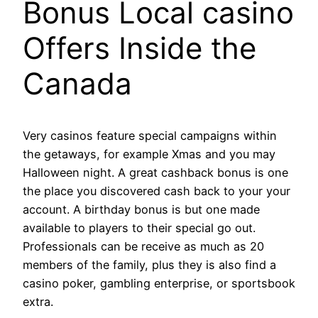
Bonus Local casino
Offers Inside the
Canada
Very casinos feature special campaigns within
the getaways, for example Xmas and you may
Halloween night. A great cashback bonus is one
the place you discovered cash back to your your
account. A birthday bonus is but one made
available to players to their special go out.
Professionals can be receive as much as 20
members of the family, plus they is also find a
casino poker, gambling enterprise, or sportsbook
extra.