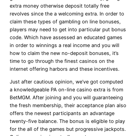
extra money otherwise deposit totally free
revolves since the a welcoming extra. In order to
claim these types of gambling on line bonuses,
players may need to get into particular put bonus
code. Which have assessed an educated games
in order to winnings a real income and you will
how to claim the new no-deposit bonuses, it’s
time to go through the finest casinos on the
internet offering harbors and these incentives.
Just after cautious opinion, we’ve got computed
a knowledgeable PA on-line casino extra is from
BetMGM. After joining and you will guaranteeing
the fresh membership, their acceptance plan also
offers the newest participants an advantage
twenty-five balance. The bonus is eligible to play
for the all of the games but progressive jackpots.