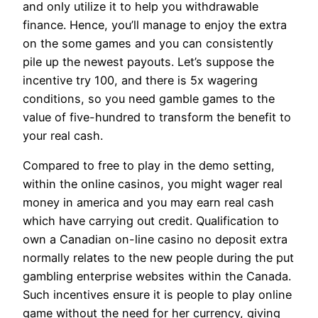
and only utilize it to help you withdrawable
finance. Hence, you’ll manage to enjoy the extra
on the some games and you can consistently
pile up the newest payouts. Let’s suppose the
incentive try 100, and there is 5x wagering
conditions, so you need gamble games to the
value of five-hundred to transform the benefit to
your real cash.
Compared to free to play in the demo setting,
within the online casinos, you might wager real
money in america and you may earn real cash
which have carrying out credit. Qualification to
own a Canadian on-line casino no deposit extra
normally relates to the new people during the put
gambling enterprise websites within the Canada.
Such incentives ensure it is people to play online
game without the need for her currency, giving