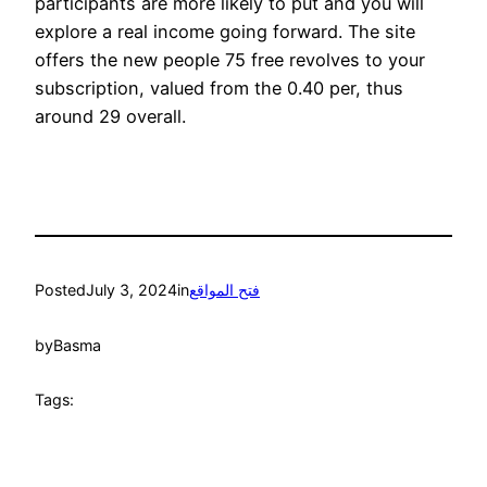
participants are more likely to put and you will
explore a real income going forward. The site
offers the new people 75 free revolves to your
subscription, valued from the 0.40 per, thus
around 29 overall.
Posted
July 3, 2024
in
فتح المواقع
by
Basma
Tags: