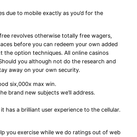
 due to mobile exactly as you’d for the
free revolves otherwise totally free wagers,
places before you can redeem your own added
 the option techniques. All online casinos
. Should you although not do the research and
 stay away on your own security.
good six,000x max win.
the brand new subjects we’ll address.
has a brilliant user experience to the cellular.
elp you exercise while we do ratings out of web