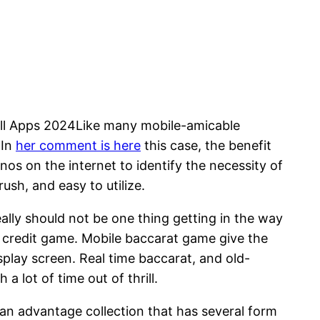
Like many mobile-amicable
 In
her comment is here
this case, the benefit
nos on the internet to identify the necessity of
rush, and easy to utilize.
ally should not be one thing getting in the way
no credit game. Mobile baccarat game give the
play screen. Real time baccarat, and old-
 lot of time out of thrill.
an advantage collection that has several form