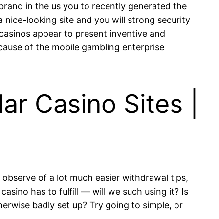
brand in the us you to recently generated the
nice-looking site and you will strong security
 casinos appear to present inventive and
because of the mobile gambling enterprise
ar Casino Sites |
 observe of a lot much easier withdrawal tips,
asino has to fulfill — will we such using it? Is
erwise badly set up? Try going to simple, or