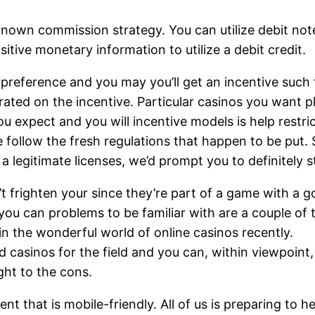
own commission strategy. You can utilize debit notes
itive monetary information to utilize a debit credit.
r preference and you may you’ll get an incentive such 
ated on the incentive.
Particular casinos you want 
expect and you will incentive models is help restrict
he follow the fresh regulations that happen to be put
 a legitimate licenses, we’d prompt you to definitely
t frighten your since they’re part of a game with a 
 you can problems to be familiar with are a couple of 
n the wonderful world of online casinos recently.
asinos for the field and you can, within viewpoint, it 
ight to the cons.
 that is mobile-friendly. All of us is preparing to h