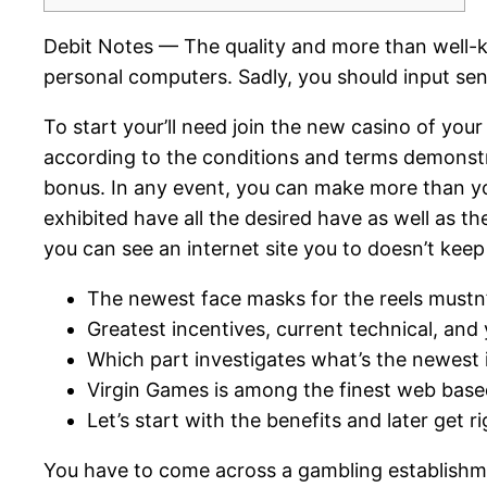
Debit Notes — The quality and more than well-kn
personal computers. Sadly, you should input sens
To start your’ll need join the new casino of you
according to the conditions and terms demonstr
bonus. In any event, you can make more than you 
exhibited have all the desired have as well as t
you can see an internet site you to doesn’t keep
The newest face masks for the reels mustn’
Greatest incentives, current technical, and
Which part investigates what’s the newest i
Virgin Games is among the finest web based c
Let’s start with the benefits and later get r
You have to come across a gambling establishment