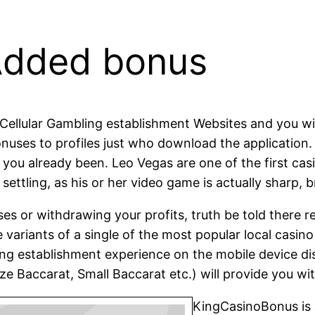
 Added bonus
nuses to profiles just who download the application.
 you already been. Leo Vegas are one of the first casi
 settling, as his or her video game is actually sharp, b
s or withdrawing your profits, truth be told there re
 variants of a single of the most popular local casi
g establishment experience on the mobile device dis
Baccarat, Small Baccarat etc.) will provide you with a
KingCasinoBonus is 