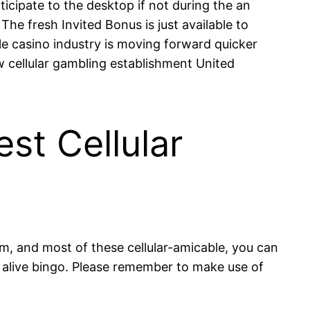
ticipate to the desktop if not during the an
The fresh Invited Bonus is just available to
ile casino industry is moving forward quicker
w cellular gambling establishment United
st Cellular
om, and most of these cellular-amicable, you can
 alive bingo. Please remember to make use of