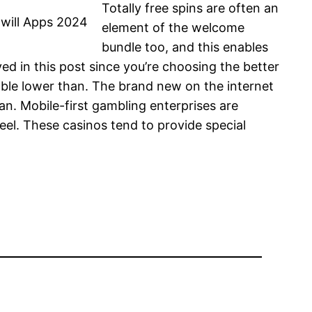
Totally free spins are often an
element of the welcome
bundle too, and this enables
d in this post since you’re choosing the better
table lower than. The brand new on the internet
n. Mobile-first gambling enterprises are
 feel. These casinos tend to provide special