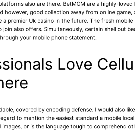
platforms also are there. BetMGM are a highly-loved 
ed however, good collection away from online game, a 
e a premier Uk casino in the future. The fresh mobile
o join also offers. Simultaneously, certain shell out 
 through your mobile phone statement.
sionals Love Cellul
here
dable, covered by encoding defense. I would also like
regard to mention the easiest standard a mobile local c
nd images, or is the language tough to comprehend oth