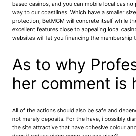
based casinos, and you can mobile local casino 
way to our coastlines. Which have a smaller siz
protection, BetMGM will concrete itself while th
excellent features close to appealing local casin
websites will let you financing the membership
As to why Profes
her comment is 
All of the actions should also be safe and depen
not merely deposits. For the have, i possibly dis
the site attractive that have cohesive colour a
does it reduce video game you can view?