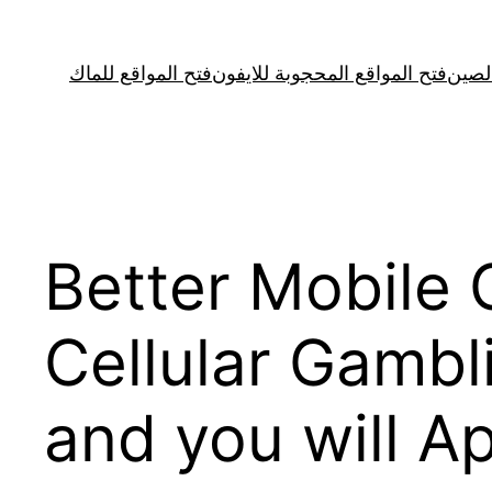
Skip
to
فتح المواقع للماك
فتح المواقع المحجوبة للايفون
فتح ا
content
Better Mobile 
Cellular Gambl
and you will A