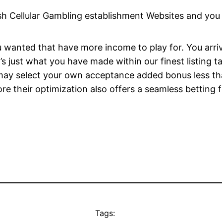
 wanted that have more income to play for. You arrive
’s just what you have made within our finest listing 
 may select your own acceptance added bonus less tha
efore their optimization also offers a seamless betting
Tags: