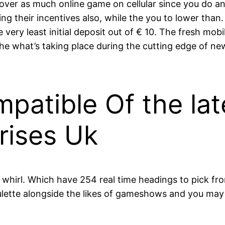
scover as much online game on cellular since you do an
ng their incentives also, while the you to lower than. 
 very least initial deposit out of € 10. The fresh mob
the what’s taking place during the cutting edge of ne
patible Of the late
rises Uk
 a whirl. Which have 254 real time headings to pick fr
oulette alongside the likes of gameshows and you may