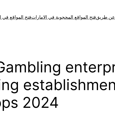
لمواقع في الصين
فتح المواقع المحجوبة في الامارات
Gambling enterpr
ing establishme
pps 2024