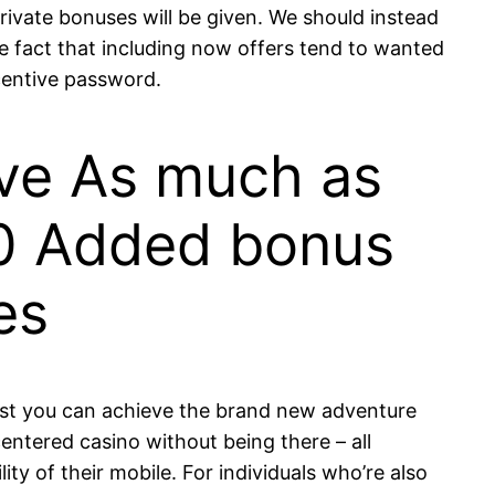
private bonuses will be given. We should instead
e fact that including now offers tend to wanted
centive password.
ive As much as
 20 Added bonus
es
sest you can achieve the brand new adventure
centered casino without being there – all
ity of their mobile. For individuals who’re also