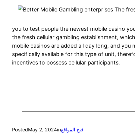
you to test people the newest mobile casino you
the fresh cellular gambling establishment, which
mobile casinos are added all day long, and you
specifically available for this type of unit, ther
incentives to possess cellular participants.
Posted
May 2, 2024
in
فتح المواقع