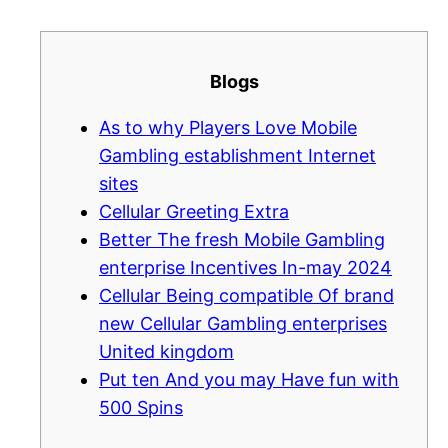
Blogs
As to why Players Love Mobile
Gambling establishment Internet
sites
Cellular Greeting Extra
Better The fresh Mobile Gambling
enterprise Incentives In-may 2024
Cellular Being compatible Of brand
new Cellular Gambling enterprises
United kingdom
Put ten And you may Have fun with
500 Spins