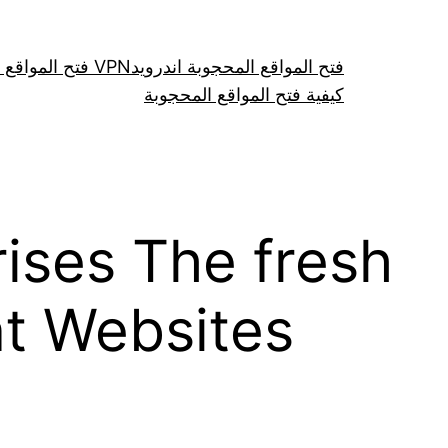
فتح المواقع عن طريق VPN
فتح المواقع المحجوبة اندرويد
كيفية فتح المواقع المحجوبة
ises The fresh
nt Websites