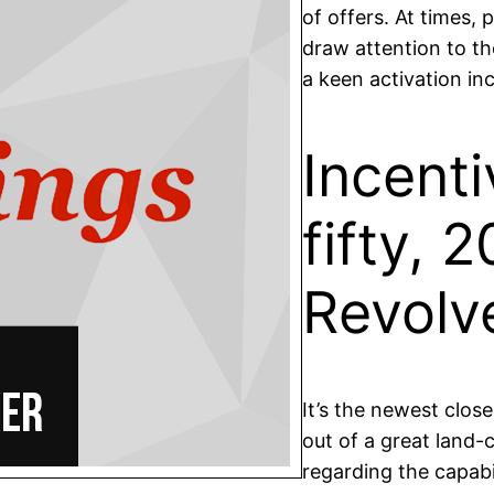
of offers. At times, 
draw attention to th
a keen activation in
Incent
fifty,
Revolv
It’s the newest clo
out of a great land-
regarding the capabil