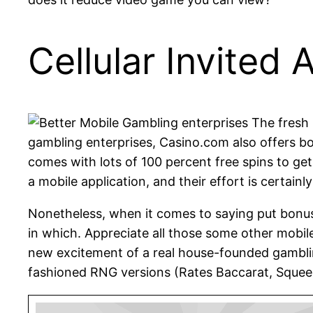
Cellular Invited
gambling enterprises, Casino.com also offers bo
comes with lots of 100 percent free spins to get
a mobile application, and their effort is certainly
Nonetheless, when it comes to saying put bonuse
in which. Appreciate all those some other mobile
new excitement of a real house-founded gamblin
fashioned RNG versions (Rates Baccarat, Squeeze 