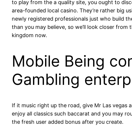
to play from the a quality site, you ought to di
area-founded local casino. They’re rather big usi
newly registered professionals just who build the
than you may believe, so we’ll look closer from 
kingdom now.
Mobile Being com
Gambling enterp
If it music right up the road, give Mr Las vegas
enjoy all classics such baccarat and you may r
the fresh user added bonus after you create.