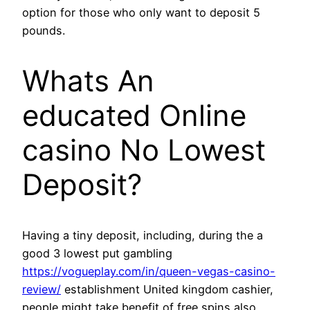
option for those who only want to deposit 5
pounds.
Whats An
educated Online
casino No Lowest
Deposit?
Having a tiny deposit, including, during the a
good 3 lowest put gambling
https://vogueplay.com/in/queen-vegas-casino-
review/
establishment United kingdom cashier,
people might take benefit of free spins also