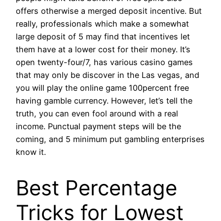
offers otherwise a merged deposit incentive. But
really, professionals which make a somewhat
large deposit of 5 may find that incentives let
them have at a lower cost for their money. It’s
open twenty-four/7, has various casino games
that may only be discover in the Las vegas, and
you will play the online game 100percent free
having gamble currency. However, let’s tell the
truth, you can even fool around with a real
income. Punctual payment steps will be the
coming, and 5 minimum put gambling enterprises
know it.
Best Percentage
Tricks for Lowest