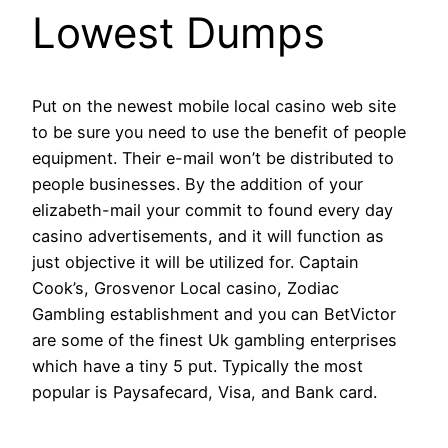
Lowest Dumps
Put on the newest mobile local casino web site
to be sure you need to use the benefit of people
equipment. Their e-mail won’t be distributed to
people businesses. By the addition of your
elizabeth-mail your commit to found every day
casino advertisements, and it will function as
just objective it will be utilized for. Captain
Cook’s, Grosvenor Local casino, Zodiac
Gambling establishment and you can BetVictor
are some of the finest Uk gambling enterprises
which have a tiny 5 put. Typically the most
popular is Paysafecard, Visa, and Bank card.