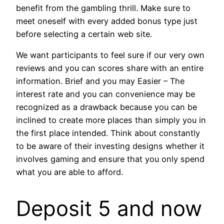
benefit from the gambling thrill. Make sure to
meet oneself with every added bonus type just
before selecting a certain web site.
We want participants to feel sure if our very own
reviews and you can scores share with an entire
information. Brief and you may Easier – The
interest rate and you can convenience may be
recognized as a drawback because you can be
inclined to create more places than simply you in
the first place intended. Think about constantly
to be aware of their investing designs whether it
involves gaming and ensure that you only spend
what you are able to afford.
Deposit 5 and now