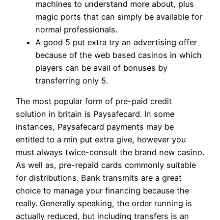
machines to understand more about, plus
magic ports that can simply be available for
normal professionals.
A good 5 put extra try an advertising offer
because of the web based casinos in which
players can be avail of bonuses by
transferring only 5.
The most popular form of pre-paid credit
solution in britain is Paysafecard. In some
instances, Paysafecard payments may be
entitled to a min put extra give, however you
must always twice-consult the brand new casino.
As well as, pre-repaid cards commonly suitable
for distributions. Bank transmits are a great
choice to manage your financing because the
really. Generally speaking, the order running is
actually reduced, but including transfers is an