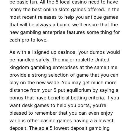
be basic fun. All the 5 local casino need to have
many the best online slots games offered. In the
most recent releases to help you antique games
that will be always a bump, we’ll ensure that the
new gambling enterprise features some thing for
each pro to love.
As with all signed up casinos, your dumps would
be handled safely. The major roulette United
kingdom gambling enterprises at the same time
provide a strong selection of game that you can
play on the new wade. You may get much more
distance from your 5 put equilibrium by saying a
bonus that have beneficial betting criteria. If you
want desk games to help you ports, you’re
pleased to remember that you can even enjoy
various other casino games having a 5 lowest
deposit. The sole 5 lowest deposit gambling