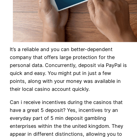
It’s a reliable and you can better-dependent
company that offers large protection for the
personal data. Concurrently, deposit via PayPal is
quick and easy. You might put in just a few
points, along with your money was available in
their local casino account quickly.
Can i receive incentives during the casinos that
have a great 5 deposit? Yes, incentives try an
everyday part of 5 min deposit gambling
enterprises within the the united kingdom. They
appear in different distinctions, allowing you to