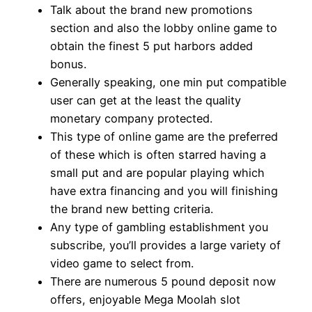
Talk about the brand new promotions
section and also the lobby online game to
obtain the finest 5 put harbors added
bonus.
Generally speaking, one min put compatible
user can get at the least the quality
monetary company protected.
This type of online game are the preferred
of these which is often starred having a
small put and are popular playing which
have extra financing and you will finishing
the brand new betting criteria.
Any type of gambling establishment you
subscribe, you’ll provides a large variety of
video game to select from.
There are numerous 5 pound deposit now
offers, enjoyable Mega Moolah slot