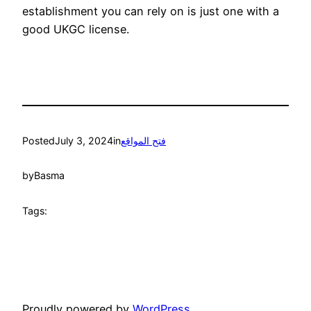
establishment you can rely on is just one with a
good UKGC license.
Posted
July 3, 2024
in
فتح المواقع
by
Basma
Tags:
Proudly powered by
WordPress