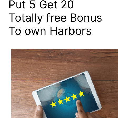
Put 5 Get 20
Totally free Bonus
To own Harbors