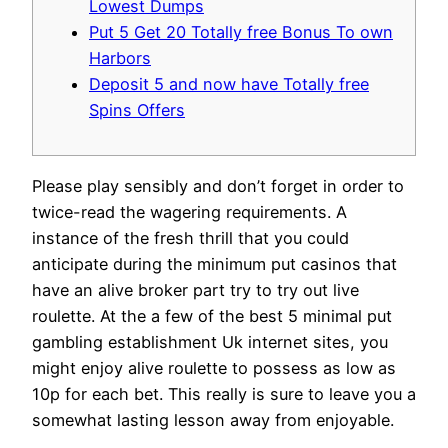
Lowest Dumps
Put 5 Get 20 Totally free Bonus To own
Harbors
Deposit 5 and now have Totally free
Spins Offers
Please play sensibly and don’t forget in order to
twice-read the wagering requirements. A
instance of the fresh thrill that you could
anticipate during the minimum put casinos that
have an alive broker part try to try out live
roulette. At the a few of the best 5 minimal put
gambling establishment Uk internet sites, you
might enjoy alive roulette to possess as low as
10p for each bet.
This really is sure to leave you a
somewhat lasting lesson away from enjoyable.