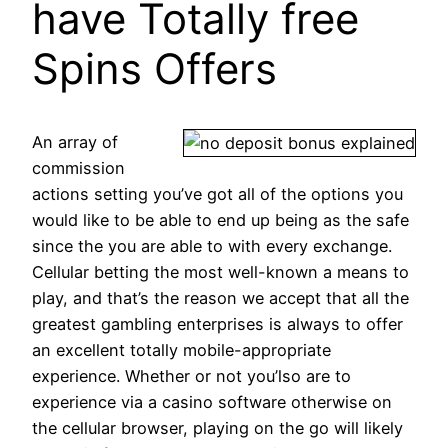
have Totally free
Spins Offers
An array of
commission
actions setting you’ve got all of the options you
would like to be able to end up being as the safe
since the you are able to with every exchange.
Cellular betting the most well-known a means to
play, and that’s the reason we accept that all the
greatest gambling enterprises is always to offer
an excellent totally mobile-appropriate
experience. Whether or not you’lso are to
experience via a casino software otherwise on
the cellular browser, playing on the go will likely