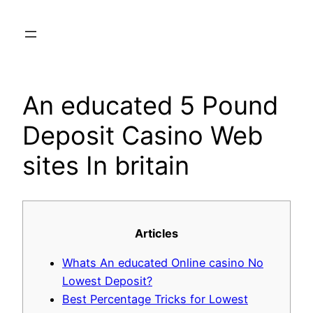
Skip
to
content
An educated 5 Pound
Deposit Casino Web
sites In britain
Articles
Whats An educated Online casino No
Lowest Deposit?
Best Percentage Tricks for Lowest