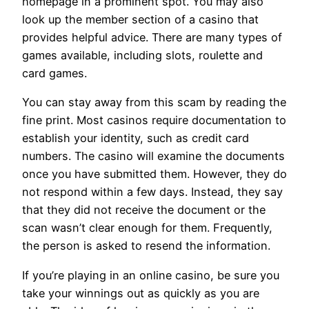
homepage in a prominent spot. You may also
look up the member section of a casino that
provides helpful advice. There are many types of
games available, including slots, roulette and
card games.
You can stay away from this scam by reading the
fine print. Most casinos require documentation to
establish your identity, such as credit card
numbers. The casino will examine the documents
once you have submitted them. However, they do
not respond within a few days. Instead, they say
that they did not receive the document or the
scan wasn’t clear enough for them. Frequently,
the person is asked to resend the information.
If you’re playing in an online casino, be sure you
take your winnings out as quickly as you are