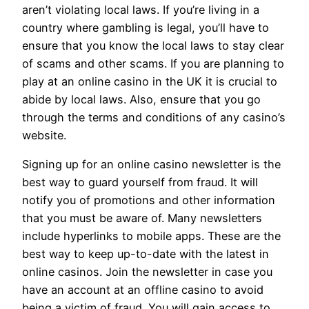
aren’t violating local laws. If you’re living in a
country where gambling is legal, you’ll have to
ensure that you know the local laws to stay clear
of scams and other scams. If you are planning to
play at an online casino in the UK it is crucial to
abide by local laws. Also, ensure that you go
through the terms and conditions of any casino’s
website.
Signing up for an online casino newsletter is the
best way to guard yourself from fraud. It will
notify you of promotions and other information
that you must be aware of. Many newsletters
include hyperlinks to mobile apps. These are the
best way to keep up-to-date with the latest in
online casinos. Join the newsletter in case you
have an account at an offline casino to avoid
being a victim of fraud. You will gain access to