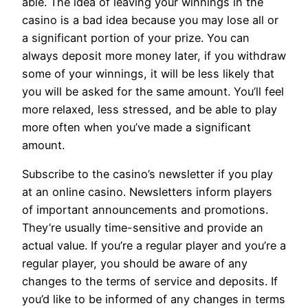
able. The idea of leaving your winnings in the
casino is a bad idea because you may lose all or
a significant portion of your prize. You can
always deposit more money later, if you withdraw
some of your winnings, it will be less likely that
you will be asked for the same amount. You’ll feel
more relaxed, less stressed, and be able to play
more often when you’ve made a significant
amount.
Subscribe to the casino’s newsletter if you play
at an online casino. Newsletters inform players
of important announcements and promotions.
They’re usually time-sensitive and provide an
actual value. If you’re a regular player and you’re a
regular player, you should be aware of any
changes to the terms of service and deposits. If
you’d like to be informed of any changes in terms