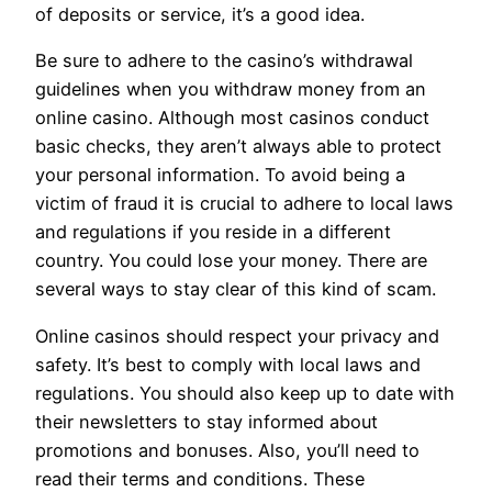
of deposits or service, it’s a good idea.
Be sure to adhere to the casino’s withdrawal
guidelines when you withdraw money from an
online casino. Although most casinos conduct
basic checks, they aren’t always able to protect
your personal information. To avoid being a
victim of fraud it is crucial to adhere to local laws
and regulations if you reside in a different
country. You could lose your money. There are
several ways to stay clear of this kind of scam.
Online casinos should respect your privacy and
safety. It’s best to comply with local laws and
regulations. You should also keep up to date with
their newsletters to stay informed about
promotions and bonuses. Also, you’ll need to
read their terms and conditions. These