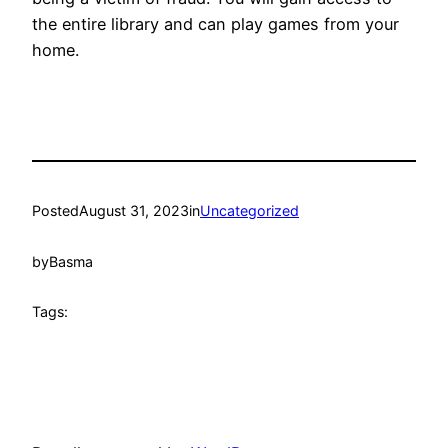
the entire library and can play games from your
home.
Posted
August 31, 2023
in
Uncategorized
by
Basma
Tags: