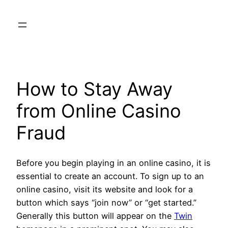
Skip
to
content
How to Stay Away
from Online Casino
Fraud
Before you begin playing in an online casino, it is
essential to create an account. To sign up to an
online casino, visit its website and look for a
button which says “join now” or “get started.”
Generally this button will appear on the
Twin