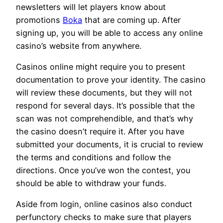
newsletters will let players know about
promotions
Boka
that are coming up. After
signing up, you will be able to access any online
casino’s website from anywhere.
Casinos online might require you to present
documentation to prove your identity. The casino
will review these documents, but they will not
respond for several days. It’s possible that the
scan was not comprehendible, and that’s why
the casino doesn’t require it. After you have
submitted your documents, it is crucial to review
the terms and conditions and follow the
directions. Once you’ve won the contest, you
should be able to withdraw your funds.
Aside from login, online casinos also conduct
perfunctory checks to make sure that players