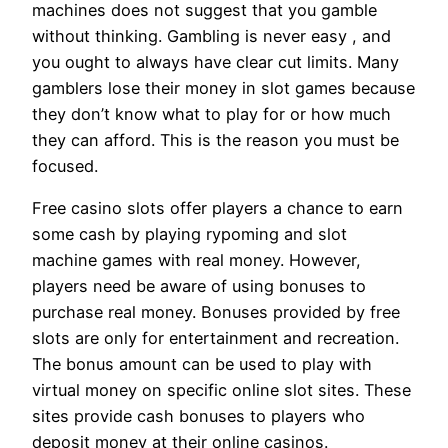
machines does not suggest that you gamble
without thinking. Gambling is never easy , and
you ought to always have clear cut limits. Many
gamblers lose their money in slot games because
they don’t know what to play for or how much
they can afford. This is the reason you must be
focused.
Free casino slots offer players a chance to earn
some cash by playing rypoming and slot
machine games with real money. However,
players need be aware of using bonuses to
purchase real money. Bonuses provided by free
slots are only for entertainment and recreation.
The bonus amount can be used to play with
virtual money on specific online slot sites. These
sites provide cash bonuses to players who
deposit money at their online casinos.