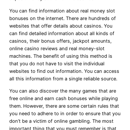
You can find information about real money slot
bonuses on the internet. There are hundreds of
websites that offer details about casinos. You
can find detailed information about all kinds of
casinos, their bonus offers, jackpot amounts,
online casino reviews and real money-slot
machines. The benefit of using this method is
that you do not have to visit the individual
websites to find out information. You can access
all this information from a single reliable source.
You can also discover the many games that are
free online and earn cash bonuses while playing
them. However, there are some certain rules that
you need to adhere to in order to ensure that you
don’t be a victim of online gambling. The most
important thing that you must remember is that