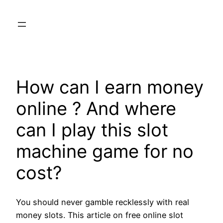
Skip
to
content
How can I earn money
online ? And where
can I play this slot
machine game for no
cost?
You should never gamble recklessly with real
money slots. This article on free online slot