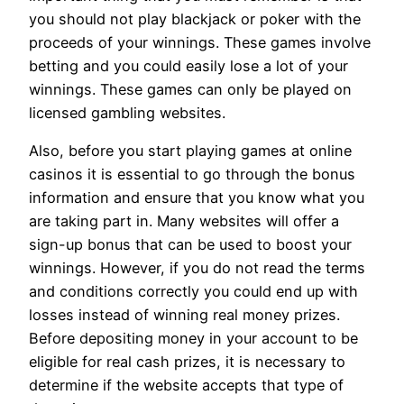
you should not play blackjack or poker with the
proceeds of your winnings. These games involve
betting and you could easily lose a lot of your
winnings. These games can only be played on
licensed gambling websites.
Also, before you start playing games at online
casinos it is essential to go through the bonus
information and ensure that you know what you
are taking part in. Many websites will offer a
sign-up bonus that can be used to boost your
winnings. However, if you do not read the terms
and conditions correctly you could end up with
losses instead of winning real money prizes.
Before depositing money in your account to be
eligible for real cash prizes, it is necessary to
determine if the website accepts that type of