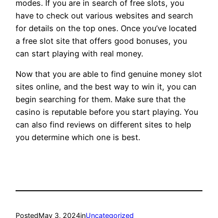
modes. If you are in search of free slots, you
have to check out various websites and search
for details on the top ones. Once you’ve located
a free slot site that offers good bonuses, you
can start playing with real money.
Now that you are able to find genuine money slot
sites online, and the best way to win it, you can
begin searching for them. Make sure that the
casino is reputable before you start playing. You
can also find reviews on different sites to help
you determine which one is best.
Posted
May 3, 2024
in
Uncategorized