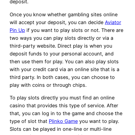
deposit.
Once you know whether gambling sites online
will accept your deposit, you can decide
Aviator
Pin Up
if you want to play slots or not. There are
two ways you can play slots directly or via a
third-party website. Direct play is when you
deposit funds to your personal account, and
then use them for play. You can also play slots
with your credit card via an online site that is a
third party. In both cases, you can choose to
play with coins or through chips.
To play slots directly you must find an online
casino that provides this type of service. After
that, you can log in to the game and choose the
type of slot that
Plinko Game
you want to play.
Slots can be played in one-line or multi-line