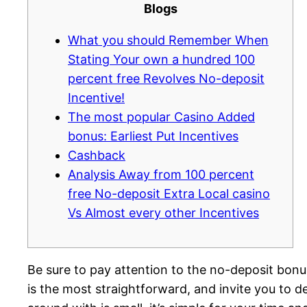
Blogs
What you should Remember When
Stating Your own a hundred 100
percent free Revolves No-deposit
Incentive!
The most popular Casino Added
bonus: Earliest Put Incentives
Cashback
Analysis Away from 100 percent
free No-deposit Extra Local casino
Vs Almost every other Incentives
Be sure to pay attention to the no-deposit bon
is the most straightforward, and invite you to d