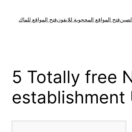
Skip
to
فتح المواقع للماك
فتح المواقع المحجوبة للايفون
فتح ا
content
5 Totally free
establishment