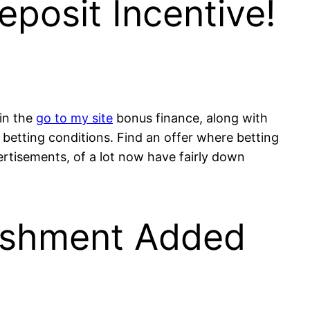
eposit Incentive!
hin the
go to my site
bonus finance, along with
s betting conditions. Find an offer where betting
dvertisements, of a lot now have fairly down
lishment Added