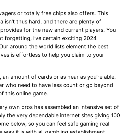
agers or totally free chips also offers. This
 isn’t thus hard, and there are plenty of
 provides for the new and current players. You
 forgetting, i’ve certain exciting 2024
Our around the world lists element the best
ves is effortless to help you claim to your
1, an amount of cards or as near as you’re able.
ker who need to have less count or go beyond
of this online game.
 very own pros has assembled an intensive set of
nly the very dependable internet sites giving 100
ome below, so you can feel safe gaming real
e way it is with all gambling establishment