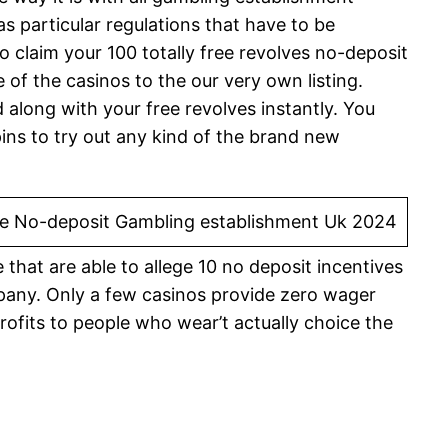
s particular regulations that have to be
 claim your 100 totally free revolves no-deposit
 of the casinos to the our very own listing.
 along with your free revolves instantly. You
ins to try out any kind of the brand new
 that are able to allege 10 no deposit incentives
pany. Only a few casinos provide zero wager
rofits to people who wear’t actually choice the