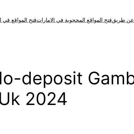
لمواقع في الصين
فتح المواقع المحجوبة في الامارات
 No-deposit Gamb
 Uk 2024