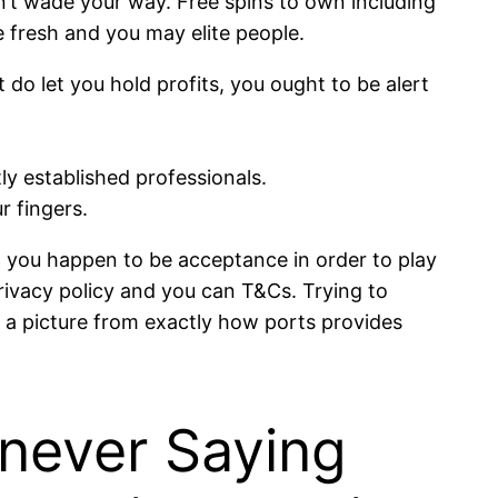
sn’t wade your way.
Free spins to own including
fresh and you may elite people.
 do let you hold profits, you ought to be alert
y established professionals.
r fingers.
hat you happen to be acceptance in order to play
 Privacy policy and you can T&Cs. Trying to
 a picture from exactly how ports provides
never Saying