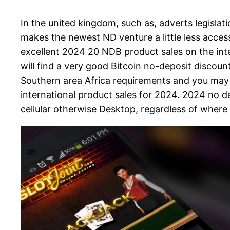
In the united kingdom, such as, adverts legislati
makes the newest ND venture a little less access
excellent 2024 20 NDB product sales on the inte
will find a very good Bitcoin no-deposit discoun
Southern area Africa requirements and you may s
international product sales for 2024. 2024 no dep
cellular otherwise Desktop, regardless of where 