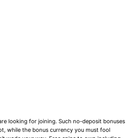
re looking for joining. Such no-deposit bonuses
not, while the bonus currency you must fool