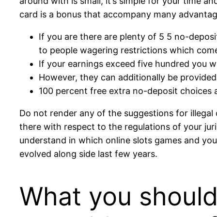
around with is small, it’s simple for your time 
card is a bonus that accompany many advantage
If you are there are plenty of 5 5 no-deposi
to people wagering restrictions which com
If your earnings exceed five hundred you wi
However, they can additionally be provided
100 percent free extra no-deposit choices a
Do not render any of the suggestions for illegal 
there with respect to the regulations of your jur
understand in which online slots games and you 
evolved along side last few years.
What you should