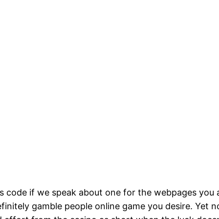
us code if we speak about one for the webpages you a
efinitely gamble people online game you desire. Yet 