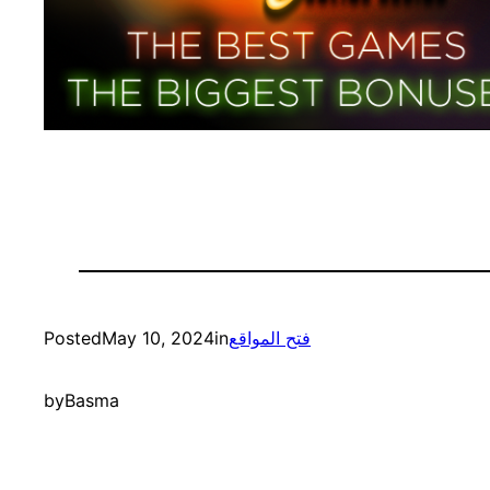
Posted
May 10, 2024
in
فتح المواقع
by
Basma