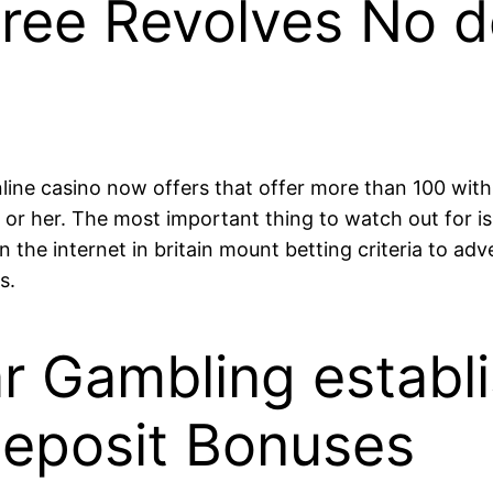
free Revolves No d
online casino now offers that offer more than 100 wit
m or her. The most important thing to watch out for i
on the internet in britain mount betting criteria to a
s.
r Gambling estab
Deposit Bonuses