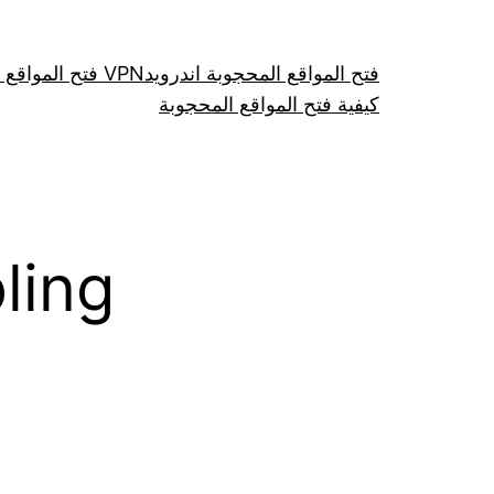
فتح المواقع عن طريق VPN
فتح المواقع المحجوبة اندرويد
كيفية فتح المواقع المحجوبة
ling