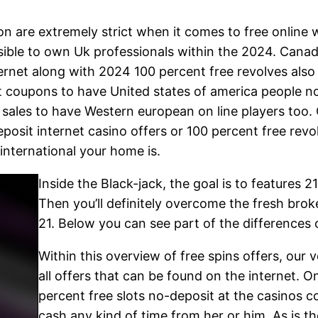
on are extremely strict when it comes to free online w
ible to own Uk professionals within the 2024. Canada
rnet along with 2024 100 percent free revolves also
t coupons to have United states of america people not
ales to have Western european on line players too. 
osit internet casino offers or 100 percent free revol
international your home is.
Inside the Black-jack, the goal is to features 2
Then you’ll definitely overcome the fresh bro
21. Below you can see part of the differences 
Within this overview of free spins offers, our
all offers that can be found on the internet. O
percent free slots no-deposit at the casinos c
cash any kind of time from her or him. As is th