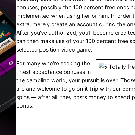
bonuses, possibly the 100 percent free ones ha
implemented when using her or him. In order to
extra, merely create an account during the one
After you’ve authorized, you’ll become credited
can then make use of your 100 percent free sp
selected position video game.
For many who’re seeking the
finest acceptance bonuses in
the gambling world, your pursuit is over. Those
are and welcome to go on it trip with our com
spins — after all, they costs money to spend p
bonus.