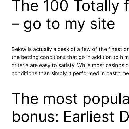
The 100 Totally 
– go to my site
Below is actually a desk of a few of the finest 
the betting conditions that go in addition to hi
criteria are easy to satisfy. While most casinos 
conditions than simply it performed in past time
The most popula
bonus: Earliest 