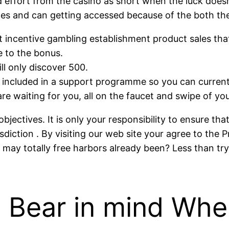
and effort from the casino as short when the luck doe
s and can getting accessed because of the both the 
t incentive gambling establishment product sales that
e to the bonus.
ll only discover 500.
 included in a support programme so you can currentl
re waiting for you, all on the faucet and swipe of you
objectives. It is only your responsibility to ensure t
isdiction . By visiting our web site your agree to the
may totally free harbors already been? Less than try
 Bear in mind Whe