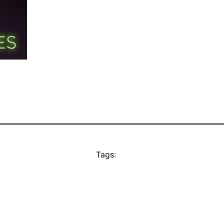
Tags: