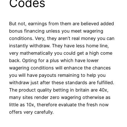
Codes
But not, earnings from them are believed added
bonus financing unless you meet wagering
conditions. Very, they aren’t real money you can
instantly withdraw. They have less home line,
very mathematically you could get a high come
back. Opting for a plus which have lower
wagering conditions will enhance the chances
you will have payouts remaining to help you
withdraw just after these standards are fulfilled.
The product quality betting in britain are 40x,
many sites render zero wagering otherwise as
little as 10x, therefore evaluate the fresh now
offers very carefully.