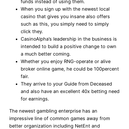
funds instead of using them.
When you sign up with the newest local
casino that gives you insane also offers
such as this, you simply need to simply
click they.
CasinoAlpha’s leadership in the business is
intended to build a positive change to own
a much better coming.
Whether you enjoy RNG-operate or alive
broker online game, he could be 100percent
fair.
They arrive to your Guide from Deceased
and also have an excellent 40x betting need
for earnings.
The newest gambling enterprise has an
impressive line of common games away from
better organization including NetEnt and