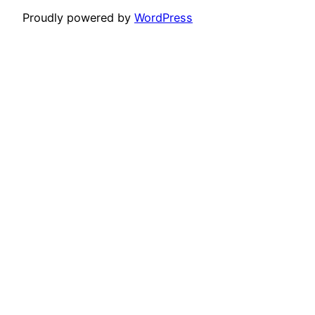
Proudly powered by
WordPress