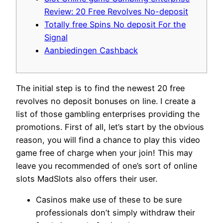
Review: 20 Free Revolves No-deposit
Totally free Spins No deposit For the
Signal
Aanbiedingen Cashback
The initial step is to find the newest 20 free
revolves no deposit bonuses on line. I create a
list of those gambling enterprises providing the
promotions. First of all, let’s start by the obvious
reason, you will find a chance to play this video
game free of charge when your join!
This may
leave you recommended of one’s sort of online
slots MadSlots also offers their user.
Casinos make use of these to be sure
professionals don’t simply withdraw their