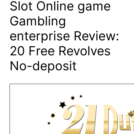
Slot Online game
Gambling
enterprise Review:
20 Free Revolves
No-deposit