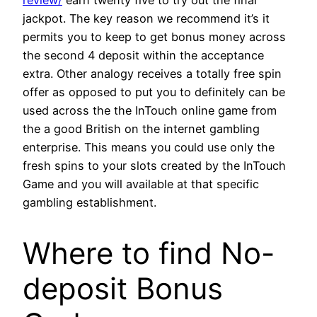
jackpot. The key reason we recommend it’s it
permits you to keep to get bonus money across
the second 4 deposit within the acceptance
extra. Other analogy receives a totally free spin
offer as opposed to put you to definitely can be
used across the the InTouch online game from
the a good British on the internet gambling
enterprise. This means you could use only the
fresh spins to your slots created by the InTouch
Game and you will available at that specific
gambling establishment.
Where to find No-
deposit Bonus