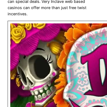
can special deals. Very Inclave web based
casinos can offer more than just free twist
incentives.