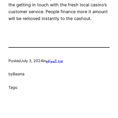
the getting in touch with the fresh local casino’s
customer service. People finance more it amount
will be removed instantly to the cashout.
Posted
July 3, 2024
in
فتح المواقع
by
Basma
Tags: