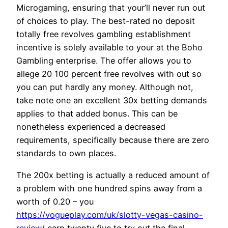
Microgaming, ensuring that your’ll never run out
of choices to play. The best-rated no deposit
totally free revolves gambling establishment
incentive is solely available to your at the Boho
Gambling enterprise. The offer allows you to
allege 20 100 percent free revolves with out so
you can put hardly any money. Although not,
take note one an excellent 30x betting demands
applies to that added bonus. This can be
nonetheless experienced a decreased
requirements, specifically because there are zero
standards to own places.
The 200x betting is actually a reduced amount of
a problem with one hundred spins away from a
worth of 0.20 – you
https://vogueplay.com/uk/slotty-vegas-casino-
review/
earn twenty five to try out the final