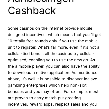
Cashback
Some casinos on the internet provide mobile
designed incentives, which means that your’ll get
10 totally free rounds only if you use the mobile
unit to register. What’s far more, even if it’s not a
cellular-tied bonus, all the casinos try cellular-
optimised, enabling you to use the new go. As
the a mobile player, you can also have the ability
to download a native application. As mentioned
above, it’s well it is possible to discover Inclave
gambling enterprises which help non-slot
bonuses and you may offers. For example, most
are proven to carry match put greeting
incentives, reward apps, respect sales and you