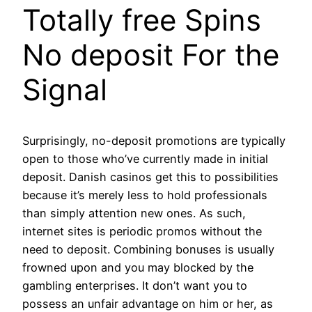
Totally free Spins
No deposit For the
Signal
Surprisingly, no-deposit promotions are typically
open to those who’ve currently made in initial
deposit. Danish casinos get this to possibilities
because it’s merely less to hold professionals
than simply attention new ones. As such,
internet sites is periodic promos without the
need to deposit. Combining bonuses is usually
frowned upon and you may blocked by the
gambling enterprises. It don’t want you to
possess an unfair advantage on him or her, as