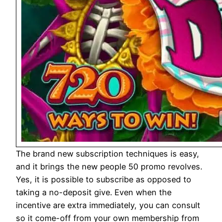
The brand new subscription techniques is easy,
and it brings the new people 50 promo revolves.
Yes, it is possible to subscribe as opposed to
taking a no-deposit give. Even when the
incentive are extra immediately, you can consult
so it come-off from your own membership from