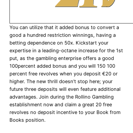
You can utilize that it added bonus to convert a
good a hundred restriction winnings, having a
betting dependence on 50x. Kickstart your
expertise in a leading-octane increase for the 1st
put, as the gambling enterprise offers a good
100percent added bonus and you will 150 100
percent free revolves when you deposit €20 or
higher. The new thrill doesn’t stop here; your
future three deposits will even feature additional
advantages. Join during the Rollino Gambling
establishment now and claim a great 20 free
revolves no deposit incentive to your Book from
Books position.