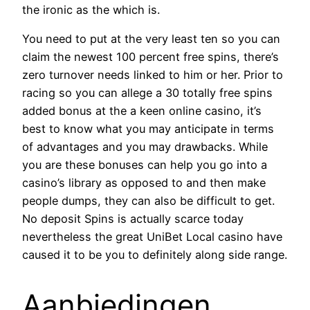
the ironic as the which is.
You need to put at the very least ten so you can
claim the newest 100 percent free spins, there’s
zero turnover needs linked to him or her. Prior to
racing so you can allege a 30 totally free spins
added bonus at the a keen online casino, it’s
best to know what you may anticipate in terms
of advantages and you may drawbacks. While
you are these bonuses can help you go into a
casino’s library as opposed to and then make
people dumps, they can also be difficult to get.
No deposit Spins is actually scarce today
nevertheless the great UniBet Local casino have
caused it to be you to definitely along side range.
Aanbiedingen