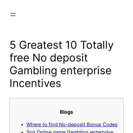
Skip
to
content
5 Greatest 10 Totally
free No deposit
Gambling enterprise
Incentives
Blogs
Where to find No-deposit Bonus Codes
Slot Online game Gambling enterprise