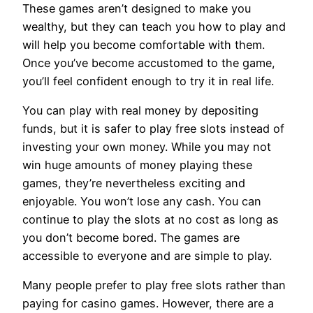
These games aren’t designed to make you
wealthy, but they can teach you how to play and
will help you become comfortable with them.
Once you’ve become accustomed to the game,
you’ll feel confident enough to try it in real life.
You can play with real money by depositing
funds, but it is safer to play free slots instead of
investing your own money. While you may not
win huge amounts of money playing these
games, they’re nevertheless exciting and
enjoyable. You won’t lose any cash. You can
continue to play the slots at no cost as long as
you don’t become bored. The games are
accessible to everyone and are simple to play.
Many people prefer to play free slots rather than
paying for casino games. However, there are a