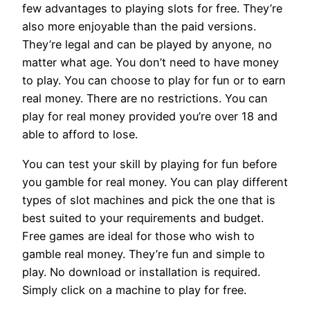
few advantages to playing slots for free. They’re
also more enjoyable than the paid versions.
They’re legal and can be played by anyone, no
matter what age. You don’t need to have money
to play. You can choose to play for fun or to earn
real money. There are no restrictions. You can
play for real money provided you’re over 18 and
able to afford to lose.
You can test your skill by playing for fun before
you gamble for real money. You can play different
types of slot machines and pick the one that is
best suited to your requirements and budget.
Free games are ideal for those who wish to
gamble real money. They’re fun and simple to
play. No download or installation is required.
Simply click on a machine to play for free.