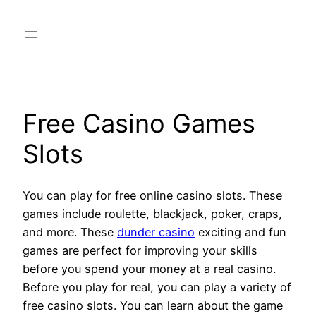
Skip
to
content
Free Casino Games
Slots
You can play for free online casino slots. These
games include roulette, blackjack, poker, craps,
and more. These
dunder casino
exciting and fun
games are perfect for improving your skills
before you spend your money at a real casino.
Before you play for real, you can play a variety of
free casino slots. You can learn about the game