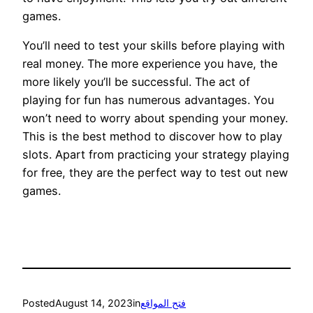
games.
You’ll need to test your skills before playing with
real money. The more experience you have, the
more likely you’ll be successful. The act of
playing for fun has numerous advantages. You
won’t need to worry about spending your money.
This is the best method to discover how to play
slots. Apart from practicing your strategy playing
for free, they are the perfect way to test out new
games.
Posted
August 14, 2023
in
فتح المواقع