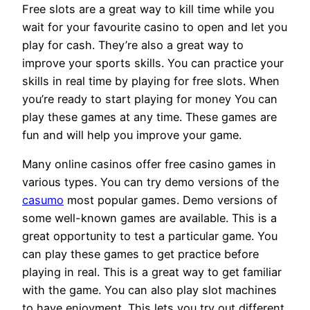
Free slots are a great way to kill time while you
wait for your favourite casino to open and let you
play for cash. They’re also a great way to
improve your sports skills. You can practice your
skills in real time by playing for free slots. When
you’re ready to start playing for money You can
play these games at any time. These games are
fun and will help you improve your game.
Many online casinos offer free casino games in
various types. You can try demo versions of the
casumo
most popular games. Demo versions of
some well-known games are available. This is a
great opportunity to test a particular game. You
can play these games to get practice before
playing in real. This is a great way to get familiar
with the game. You can also play slot machines
to have enjoyment. This lets you try out different