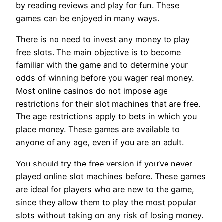
by reading reviews and play for fun. These
games can be enjoyed in many ways.
There is no need to invest any money to play
free slots. The main objective is to become
familiar with the game and to determine your
odds of winning before you wager real money.
Most online casinos do not impose age
restrictions for their slot machines that are free.
The age restrictions apply to bets in which you
place money. These games are available to
anyone of any age, even if you are an adult.
You should try the free version if you’ve never
played online slot machines before. These games
are ideal for players who are new to the game,
since they allow them to play the most popular
slots without taking on any risk of losing money.