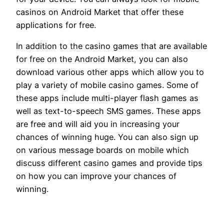
casinos on Android Market that offer these
applications for free.
In addition to the casino games that are available
for free on the Android Market, you can also
download various other apps which allow you to
play a variety of mobile casino games. Some of
these apps include multi-player flash games as
well as text-to-speech SMS games. These apps
are free and will aid you in increasing your
chances of winning huge. You can also sign up
on various message boards on mobile which
discuss different casino games and provide tips
on how you can improve your chances of
winning.