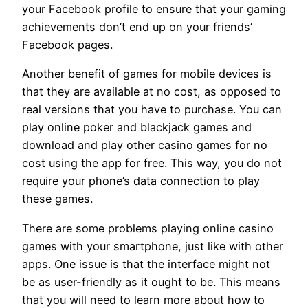
your Facebook profile to ensure that your gaming
achievements don’t end up on your friends’
Facebook pages.
Another benefit of games for mobile devices is
that they are available at no cost, as opposed to
real versions that you have to purchase. You can
play online poker and blackjack games and
download and play other casino games for no
cost using the app for free. This way, you do not
require your phone’s data connection to play
these games.
There are some problems playing online casino
games with your smartphone, just like with other
apps. One issue is that the interface might not
be as user-friendly as it ought to be. This means
that you will need to learn more about how to