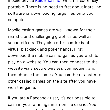
mobile device
Refuel kasino
, which is extremely
portable. There is no need to fret about installing
software or downloading large files onto your
computer.
Mobile casino games are well-known for their
realistic and challenging graphics as well as
sound effects. They also offer hundreds of
virtual blackjack and poker hands. First
download the mobile casino games you wish to
play on a website. You can then connect to the
website via a secure wireless connection, and
then choose the games. You can then transfer to
other casino games on the site after you have
won the game.
If you are a Facebook user, it’s not possible to
cash in your winnings in an online casino. You