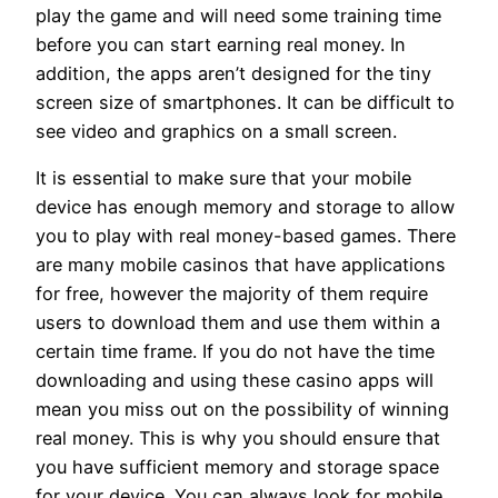
play the game and will need some training time
before you can start earning real money. In
addition, the apps aren’t designed for the tiny
screen size of smartphones. It can be difficult to
see video and graphics on a small screen.
It is essential to make sure that your mobile
device has enough memory and storage to allow
you to play with real money-based games. There
are many mobile casinos that have applications
for free, however the majority of them require
users to download them and use them within a
certain time frame. If you do not have the time
downloading and using these casino apps will
mean you miss out on the possibility of winning
real money. This is why you should ensure that
you have sufficient memory and storage space
for your device. You can always look for mobile