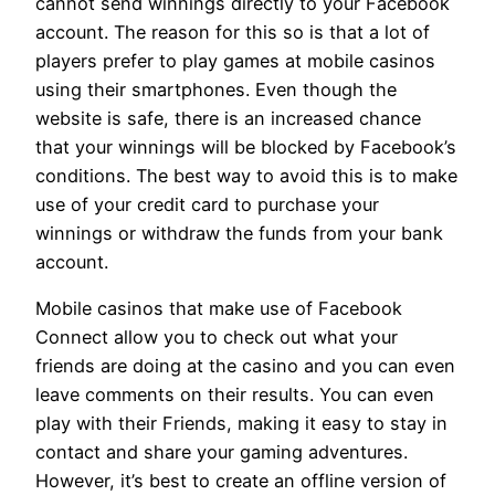
cannot send winnings directly to your Facebook
account. The reason for this so is that a lot of
players prefer to play games at mobile casinos
using their smartphones. Even though the
website is safe, there is an increased chance
that your winnings will be blocked by Facebook’s
conditions. The best way to avoid this is to make
use of your credit card to purchase your
winnings or withdraw the funds from your bank
account.
Mobile casinos that make use of Facebook
Connect allow you to check out what your
friends are doing at the casino and you can even
leave comments on their results. You can even
play with their Friends, making it easy to stay in
contact and share your gaming adventures.
However, it’s best to create an offline version of