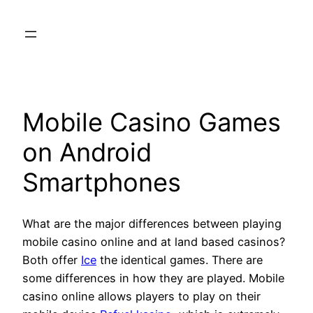
Skip
to
content
Mobile Casino Games
on Android
Smartphones
What are the major differences between playing
mobile casino online and at land based casinos?
Both offer
Ice
the identical games. There are
some differences in how they are played. Mobile
casino online allows players to play on their