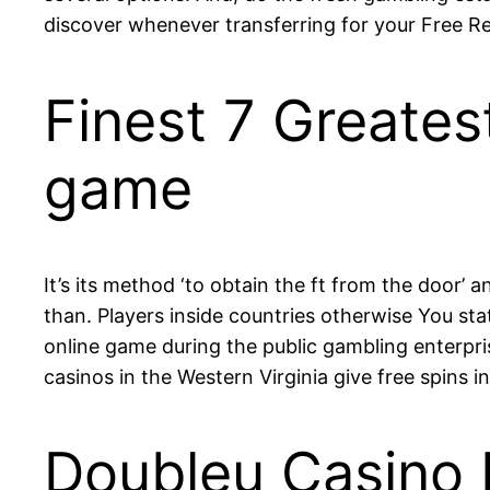
discover whenever transferring for your Free R
Finest 7 Greates
game
It’s its method ‘to obtain the ft from the door
than. Players inside countries otherwise You st
online game during the public gambling enterpri
casinos in the Western Virginia give free spins i
Doubleu Casino B