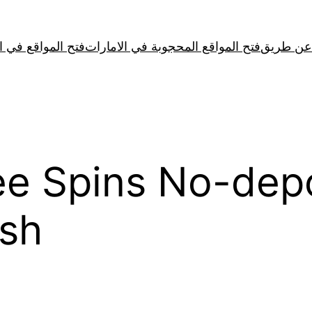
لمواقع في الصين
فتح المواقع المحجوبة في الامارات
ee Spins No-dep
ish