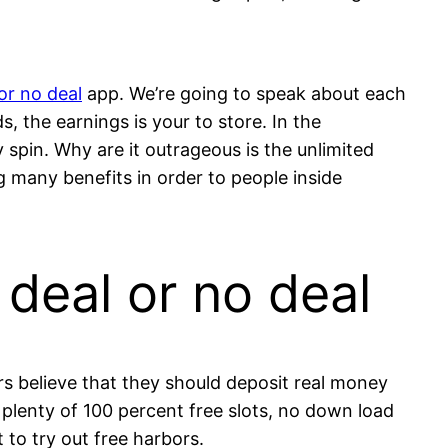
 or no deal
app. We’re going to speak about each
, the earnings is your to store. In the
spin. Why are it outrageous is the unlimited
 many benefits in order to people inside
t deal or no deal
rs believe that they should deposit real money
er plenty of 100 percent free slots, no down load
 to try out free harbors.