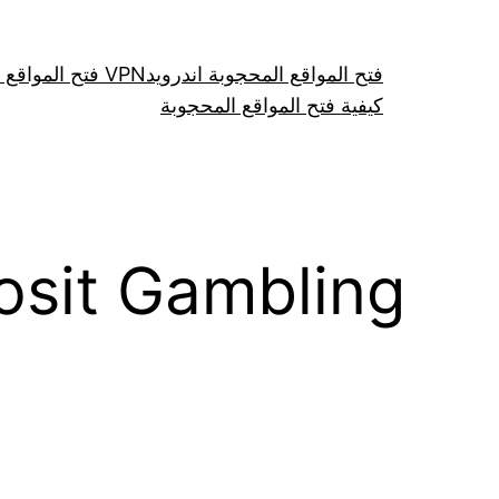
فتح المواقع عن طريق VPN
فتح المواقع المحجوبة اندرويد
كيفية فتح المواقع المحجوبة
osit Gambling