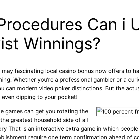
rocedures Can i 
st Winnings?
may fascinating local casino bonus now offers to h
. Whether you’re a professional gambler or a curiou
can modern video poker distinctions. But the actual m
 even dipping to your pocket!
tte games can get you rotating the
the greatest household side of all
ctory That is an interactive extra game in which peop
ablishment require one term confirmation ahead of co