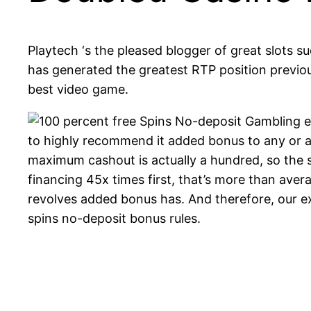
Playtech ‘s the pleased blogger of great slots
has generated the greatest RTP position previou
best video game.
to highly recommend it added bonus to any or al
maximum cashout is actually a hundred, so the s
financing 45x times first, that’s more than avera
revolves added bonus has. And therefore, our e
spins no-deposit bonus rules.