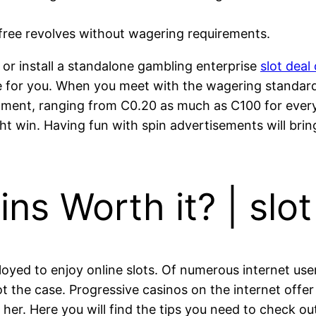
free revolves without wagering requirements.
 or install a standalone gambling enterprise
slot deal
ne for you. When you meet with the wagering standards
ment, ranging from C0.20 as much as C100 for every 
t win. Having fun with spin advertisements will bring
pins Worth it? | slo
loyed to enjoy online slots. Of numerous internet use
y not the case. Progressive casinos on the internet off
her. Here you will find the tips you need to check out