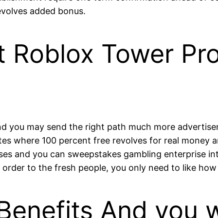
evolves added bonus.
t Roblox Tower Pr
’ and you may send the right path much more advertis
ates where 100 percent free revolves for real money 
ses and you can sweepstakes gambling enterprise inte
n order to the fresh people, you only need to like how 
enefits And you wi