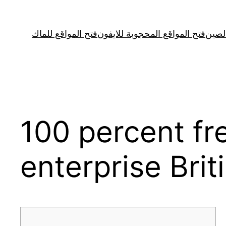
Skip
to
فتح المواقع للماك
فتح المواقع المحجوبة للايفون
فتح ا
content
100 percent fr
enterprise Brit