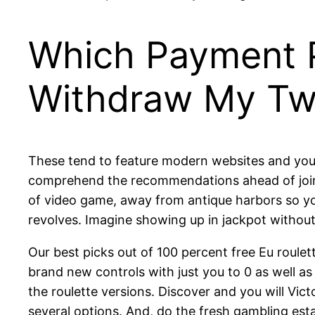
Which Payment P
Withdraw My Twi
These tend to feature modern websites and you 
comprehend the recommendations ahead of joining
of video game, away from antique harbors so you 
revolves. Imagine showing up in jackpot without
Our best picks out of 100 percent free Eu roule
brand new controls with just you to 0 as well as 
the roulette versions. Discover and you will Vi
several options. And, do the fresh gambling est