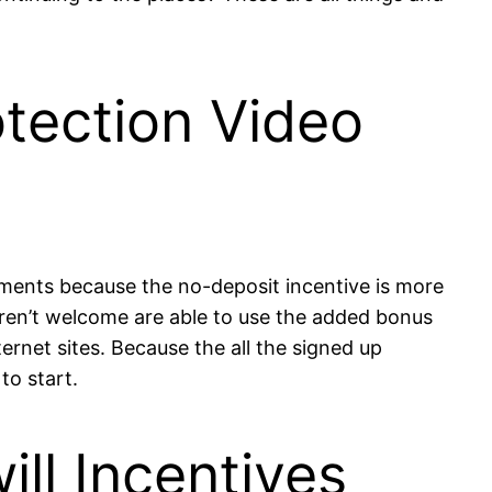
otection Video
ements because the no-deposit incentive is more
aren’t welcome are able to use the added bonus
rnet sites. Because the all the signed up
to start.
ll Incentives