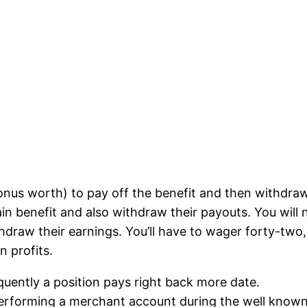
onus worth) to pay off the benefit and then withdraw
main benefit and also withdraw their payouts. You wil
thdraw their earnings.
You’ll have to wager forty-two
 profits.
uently a position pays right back more date.
performing a merchant account during the well known 