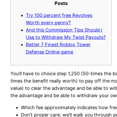
Posts
Try 100 percent free Revolves
Worth every penny?
And this Commission Tips Should i
Use to Withdraw My Twist Payouts?
Better 7 Finest Roblox Tower
Defense Online game
You’ll have to choice step 1,250 (50-times the b
times the benefit really worth) to pay off the 
value) to clear the advantage and be able to wi
the advantage and be able to withdraw your own
Which fee approximately indicates how freq
Don’t proper care; we’ll walk you through 