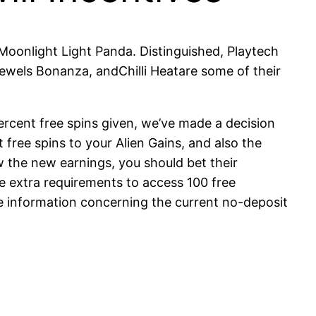
Moonlight Light Panda. Distinguished, Playtech
Jewels Bonanza, andChilli Heatare some of their
rcent free spins given, we’ve made a decision
free spins to your Alien Gains, and also the
w the new earnings, you should bet their
ire extra requirements to access 100 free
e information concerning the current no-deposit