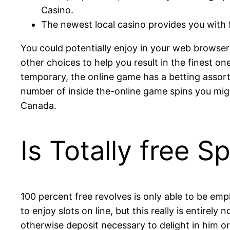
Casino.
The newest local casino provides you with 
You could potentially enjoy in your web browser
other choices to help you result in the finest o
temporary, the online game has a betting assort
number of inside the-online game spins you migh
Canada.
Is Totally free S
100 percent free revolves is only able to be emp
to enjoy slots on line, but this really is entirel
otherwise deposit necessary to delight in him or 