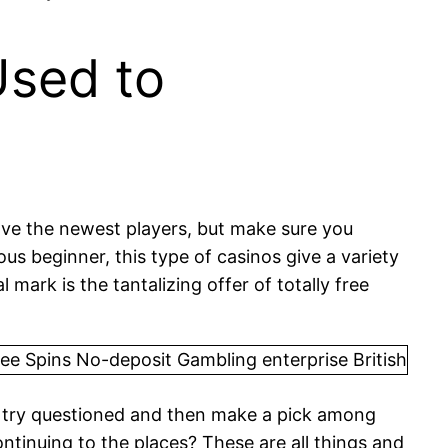
Used to
ave the newest players, but make sure you
s beginner, this type of casinos give a variety
ark is the tantalizing offer of totally free
le try questioned and then make a pick among
ntinuing to the places? These are all things and