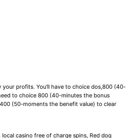
 your profits. You’ll have to choice dos,800 (40-
l need to choice 800 (40-minutes the bonus
,400 (50-moments the benefit value) to clear
local casino free of charge spins, Red dog