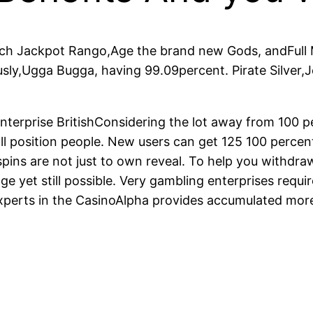
 such Jackpot Rango,Age the brand new Gods, andFull 
sly,Ugga Bugga, having 99.09percent. Pirate Silver,
Considering the lot away from 100 pe
l position people. New users can get 125 100 percent 
pins are not just to own reveal. To help you withdra
ge yet still possible. Very gambling enterprises requ
xperts in the CasinoAlpha provides accumulated mor